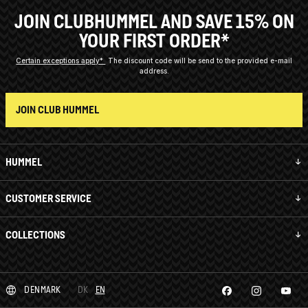
JOIN CLUBHUMMEL AND SAVE 15% ON
YOUR FIRST ORDER*
Certain exceptions apply*
The discount code will be send to the provided e-mail
address.
JOIN CLUB HUMMEL
HUMMEL
CUSTOMER SERVICE
COLLECTIONS
DENMARK
DK
EN