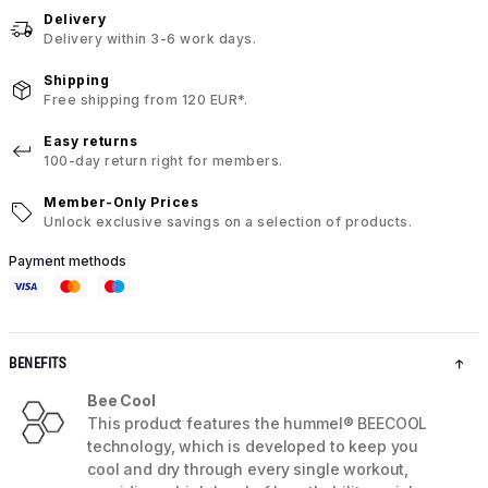
Delivery
Delivery within 3-6 work days.
Shipping
Free shipping from 120 EUR*.
Easy returns
100-day return right for members.
Member-Only Prices
Unlock exclusive savings on a selection of products.
Payment methods
BENEFITS
Bee Cool
This product features the hummel® BEECOOL
technology, which is developed to keep you
cool and dry through every single workout,