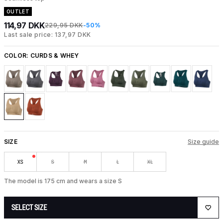
OUTLET
114,97 DKK
229,95 DKK
-50%
Last sale price: 137,97 DKK
COLOR:
CURDS & WHEY
SIZE
Size guide
XS
S
M
L
XL
The model is 175 cm and wears a size S
SELECT SIZE