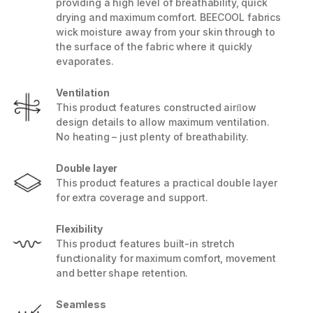
providing a high level of breathability, quick
drying and maximum comfort. BEECOOL fabrics
wick moisture away from your skin through to
the surface of the fabric where it quickly
evaporates.
Ventilation
This product features constructed airﬂow
design details to allow maximum ventilation.
No heating – just plenty of breathability.
Double layer
This product features a practical double layer
for extra coverage and support.
Flexibility
This product features built-in stretch
functionality for maximum comfort, movement
and better shape retention.
Seamless