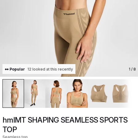
👀 Popular
12 looked at this recently
1
/ 8
hmlMT SHAPING SEAMLESS SPORTS
TOP
Seamless top