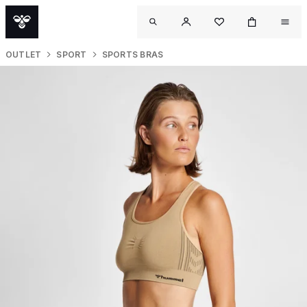
OUTLET
SPORT
SPORTS BRAS