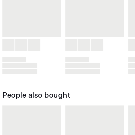
People also bought