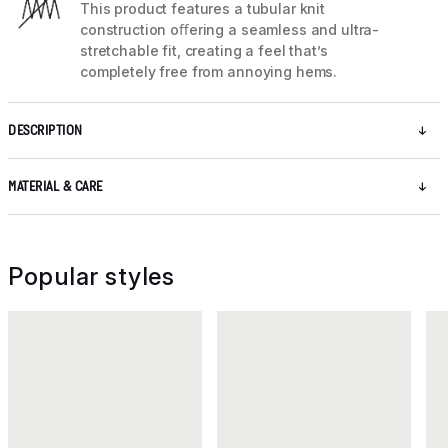
This product features a tubular knit
construction oﬀering a seamless and ultra-
stretchable fit, creating a feel that’s
completely free from annoying hems.
DESCRIPTION
MATERIAL & CARE
Popular styles