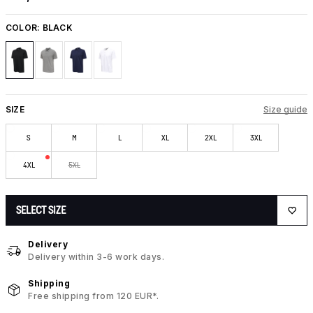
COLOR:
BLACK
SIZE
Size guide
S
M
L
XL
2XL
3XL
4XL
5XL
SELECT SIZE
Delivery
Delivery within 3-6 work days.
Shipping
Free shipping from 120 EUR*.