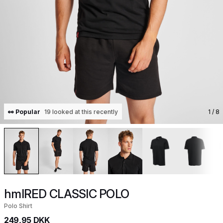
👀 Popular
19 looked at this recently
1
/ 8
hmlRED CLASSIC POLO
Polo Shirt
249,95 DKK