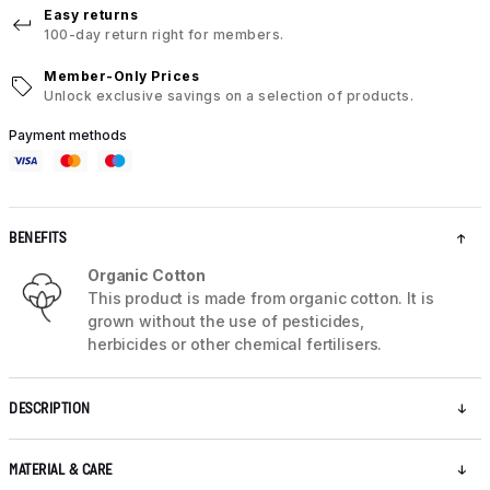
Easy returns
100-day return right for members.
Member-Only Prices
Unlock exclusive savings on a selection of products.
Payment methods
BENEFITS
Organic Cotton
This product is made from organic cotton. It is
grown without the use of pesticides,
herbicides or other chemical fertilisers.
DESCRIPTION
MATERIAL & CARE