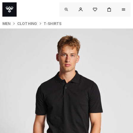
MEN
CLOTHING
T-SHIRTS