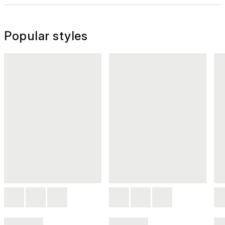
Popular styles