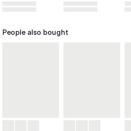
People also bought