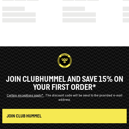
JOIN CLUBHUMMEL AND SAVE 15% ON
YOUR FIRST ORDER*
Certain exceptions apply*
The discount code will be send to the provided e-mail
address.
JOIN CLUB HUMMEL