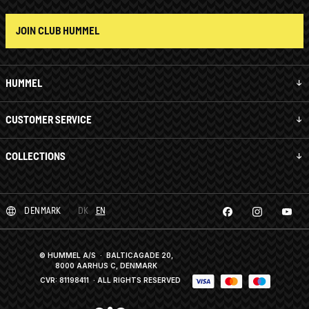
JOIN CLUB HUMMEL
HUMMEL
CUSTOMER SERVICE
COLLECTIONS
DENMARK
DK
EN
© HUMMEL A/S · BALTICAGADE 20,
8000 AARHUS C, DENMARK
CVR: 81198411
· ALL RIGHTS RESERVED