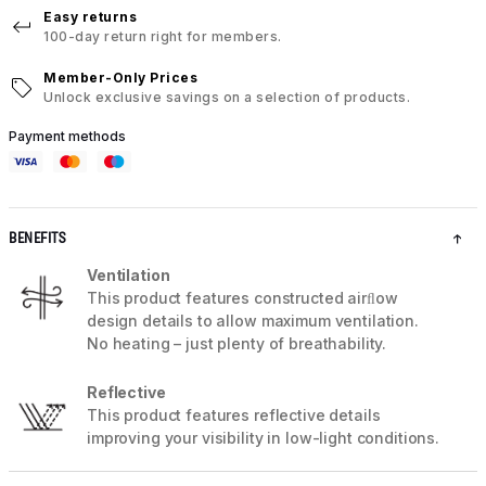
Easy returns
100-day return right for members.
Member-Only Prices
Unlock exclusive savings on a selection of products.
Payment methods
BENEFITS
Ventilation
This product features constructed airﬂow
design details to allow maximum ventilation.
No heating – just plenty of breathability.
Reflective
This product features reflective details
improving your visibility in low-light conditions.