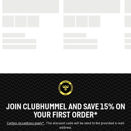
JOIN CLUBHUMMEL AND SAVE 15% ON
YOUR FIRST ORDER*
Certain exceptions apply*
The discount code will be send to the provided e-mail
address.