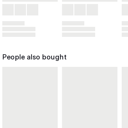
People also bought