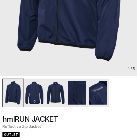
1
/ 5
hmlRUN JACKET
Reflective Zip Jacket
OUTLET