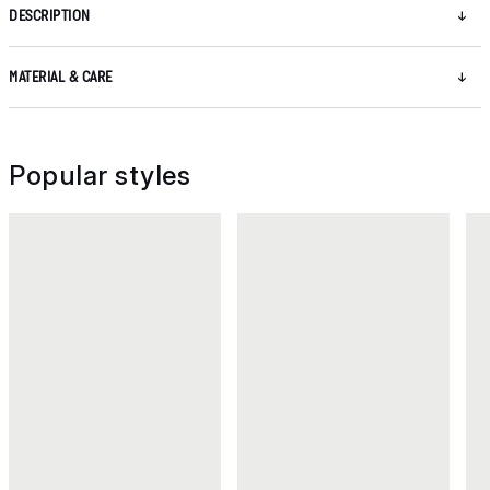
DESCRIPTION
MATERIAL & CARE
Popular styles