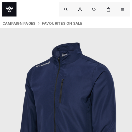
CAMPAIGN PAGES
FAVOURITES ON SALE