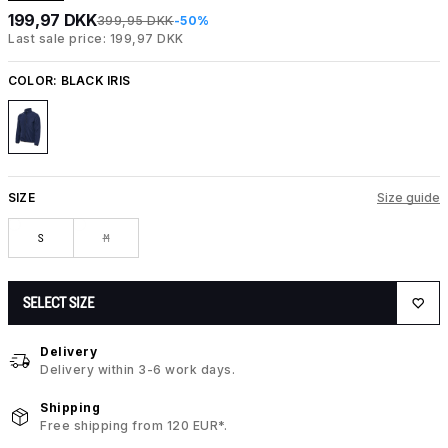
199,97 DKK
399,95 DKK
-50%
Last sale price: 199,97 DKK
COLOR:
BLACK IRIS
SIZE
Size guide
S
M
SELECT SIZE
Delivery
Delivery within 3-6 work days.
Shipping
Free shipping from 120 EUR*.