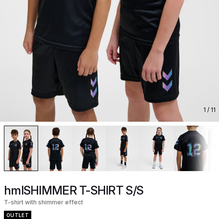
1
/ 11
hmlSHIMMER T-SHIRT S/S
T-shirt with shimmer effect
OUTLET