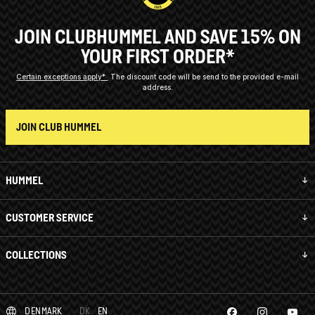
JOIN CLUBHUMMEL AND SAVE 15% ON
YOUR FIRST ORDER*
Certain exceptions apply*
The discount code will be send to the provided e-mail
address.
JOIN CLUB HUMMEL
HUMMEL
CUSTOMER SERVICE
COLLECTIONS
DENMARK
DK
EN