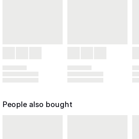
People also bought