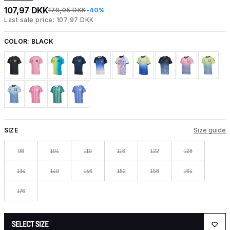
107,97 DKK
179,95 DKK
-40%
Last sale price: 107,97 DKK
COLOR:
BLACK
SIZE
Size guide
98
104
110
116
122
128
134
140
146
152
158
164
176
SELECT SIZE