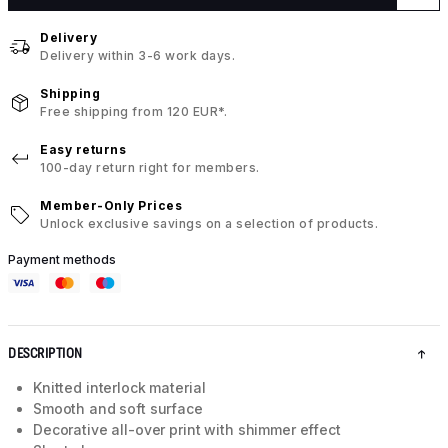
Delivery
Delivery within 3-6 work days.
Shipping
Free shipping from 120 EUR*.
Easy returns
100-day return right for members.
Member-Only Prices
Unlock exclusive savings on a selection of products.
Payment methods
DESCRIPTION
Knitted interlock material
Smooth and soft surface
Decorative all-over print with shimmer effect