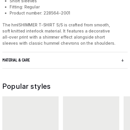
Short sleeves
Fitting: Regular
Product number: 228564-2001
The hmlSHIMMER T-SHIRT S/S is crafted from smooth,
soft knitted interlock material. It features a decorative
all-over print with a shimmer effect alongside short
sleeves with classic hummel chevrons on the shoulders.
MATERIAL & CARE
Popular styles