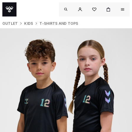
OUTLET
KIDS
T-SHIRTS AND TOPS