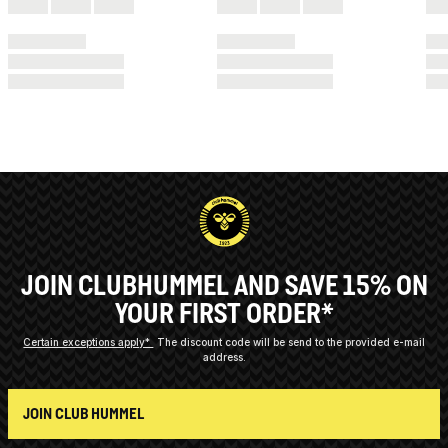
JOIN CLUBHUMMEL AND SAVE 15% ON
YOUR FIRST ORDER*
Certain exceptions apply*
The discount code will be send to the provided e-mail
address.
JOIN CLUB HUMMEL