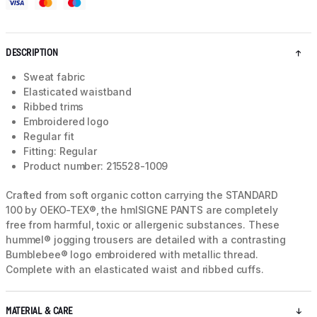
DESCRIPTION
Sweat fabric
Elasticated waistband
Ribbed trims
Embroidered logo
Regular fit
Fitting: Regular
Product number: 215528-1009
Crafted from soft organic cotton carrying the STANDARD
100 by OEKO-TEX®, the hmlSIGNE PANTS are completely
free from harmful, toxic or allergenic substances. These
hummel® jogging trousers are detailed with a contrasting
Bumblebee® logo embroidered with metallic thread.
Complete with an elasticated waist and ribbed cuffs.
MATERIAL & CARE