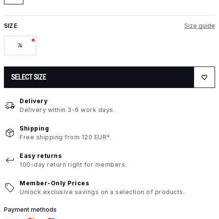
SIZE
Size guide
74
SELECT SIZE
Delivery
Delivery within 3-6 work days.
Shipping
Free shipping from 120 EUR*.
Easy returns
100-day return right for members.
Member-Only Prices
Unlock exclusive savings on a selection of products.
Payment methods