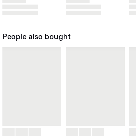
People also bought