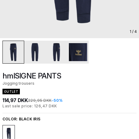
1
/ 4
hmlSIGNE PANTS
Jogging trousers
OUTLET
114,97 DKK
229,95 DKK
-50%
Last sale price: 126,47 DKK
COLOR:
BLACK IRIS