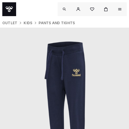
OUTLET
KIDS
PANTS AND TIGHTS