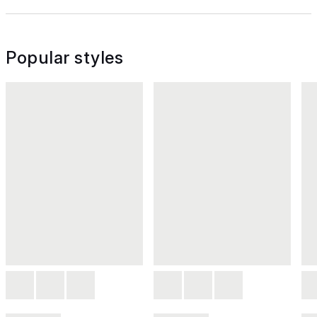
Popular styles