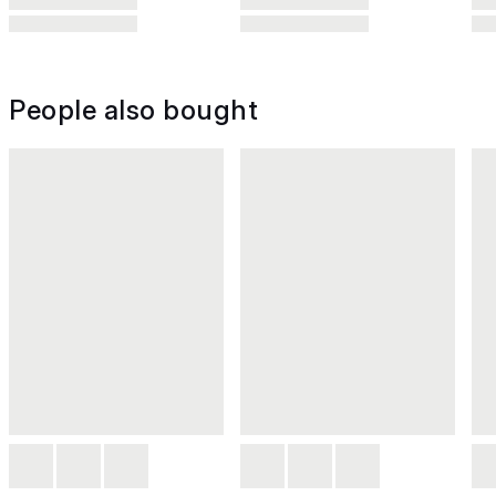
People also bought