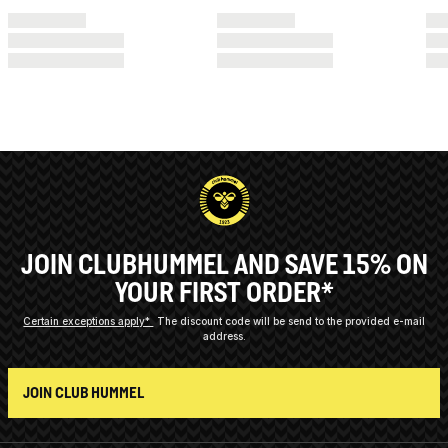
JOIN CLUBHUMMEL AND SAVE 15% ON
YOUR FIRST ORDER*
Certain exceptions apply*
The discount code will be send to the provided e-mail
address.
JOIN CLUB HUMMEL