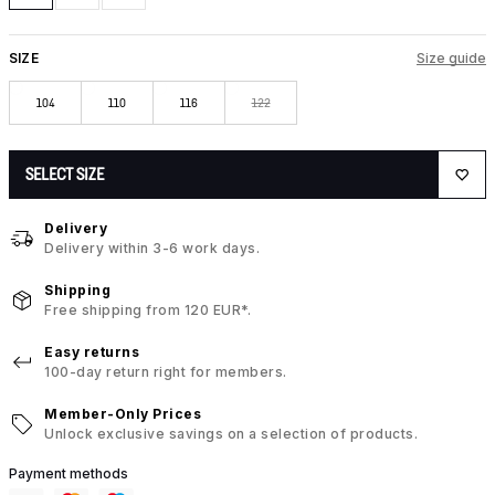
SIZE
Size guide
104
110
116
122
SELECT SIZE
Delivery
Delivery within 3-6 work days.
Shipping
Free shipping from 120 EUR*.
Easy returns
100-day return right for members.
Member-Only Prices
Unlock exclusive savings on a selection of products.
Payment methods