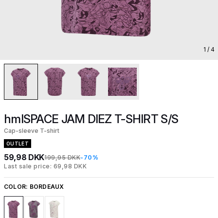
1
/ 4
hmlSPACE JAM DIEZ T-SHIRT S/S
Cap-sleeve T-shirt
OUTLET
59,98 DKK
199,95 DKK
-70%
Last sale price: 69,98 DKK
COLOR:
BORDEAUX