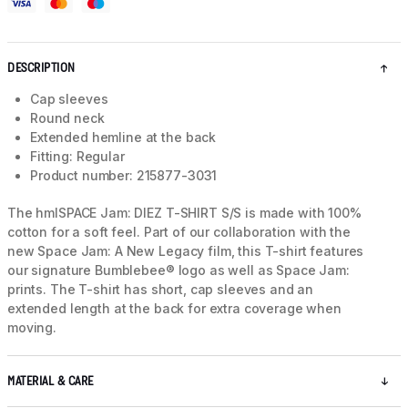
DESCRIPTION
Cap sleeves
Round neck
Extended hemline at the back
Fitting: Regular
Product number: 215877-3031
The hmlSPACE Jam: DIEZ T-SHIRT S/S is made with 100%
cotton for a soft feel. Part of our collaboration with the
new Space Jam: A New Legacy film, this T-shirt features
our signature Bumblebee® logo as well as Space Jam:
prints. The T-shirt has short, cap sleeves and an
extended length at the back for extra coverage when
moving.
MATERIAL & CARE