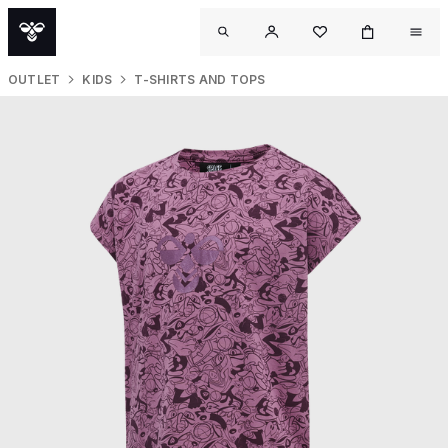
OUTLET
KIDS
T-SHIRTS AND TOPS