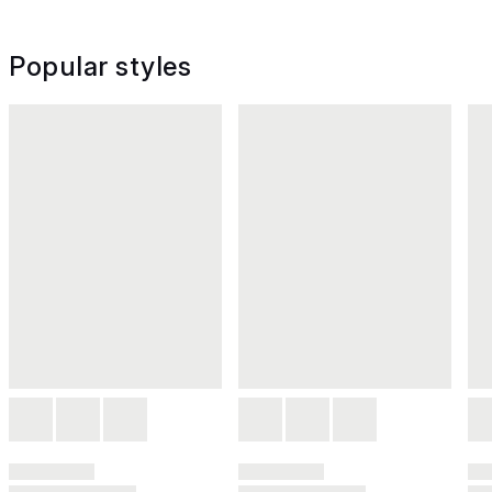
Popular styles