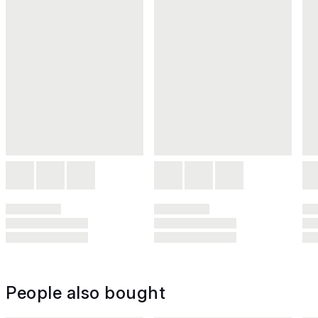
People also bought