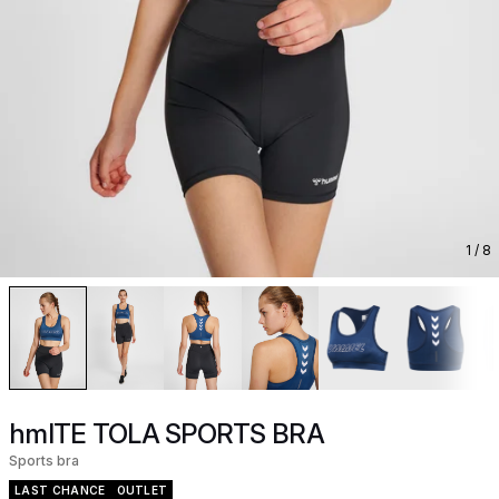
1
/ 8
hmlTE TOLA SPORTS BRA
Sports bra
LAST CHANCE
OUTLET