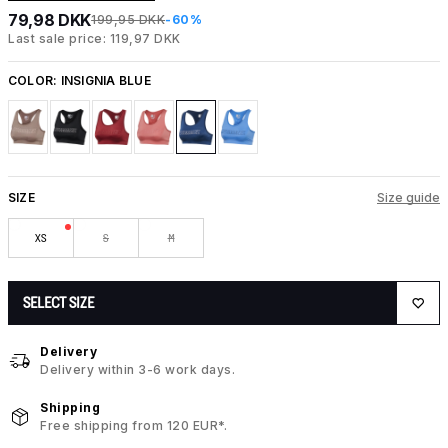
79,98 DKK
199,95 DKK
-60%
Last sale price: 119,97 DKK
COLOR:
INSIGNIA BLUE
SIZE
Size guide
XS
S
M
SELECT SIZE
Delivery
Delivery within 3-6 work days.
Shipping
Free shipping from 120 EUR*.