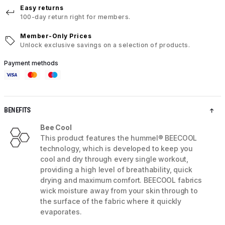
Easy returns
100-day return right for members.
Member-Only Prices
Unlock exclusive savings on a selection of products.
Payment methods
BENEFITS
Bee Cool
This product features the hummel® BEECOOL
technology, which is developed to keep you
cool and dry through every single workout,
providing a high level of breathability, quick
drying and maximum comfort. BEECOOL fabrics
wick moisture away from your skin through to
the surface of the fabric where it quickly
evaporates.