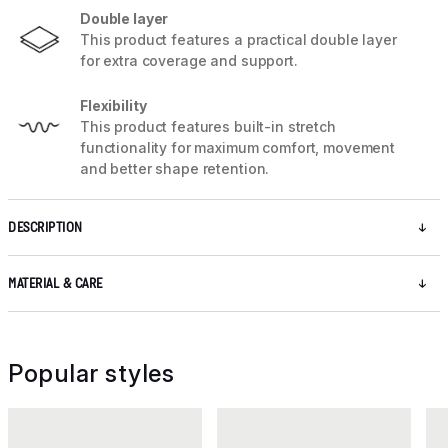
Double layer
This product features a practical double layer
for extra coverage and support.
Flexibility
This product features built-in stretch
functionality for maximum comfort, movement
and better shape retention.
DESCRIPTION
MATERIAL & CARE
Popular styles