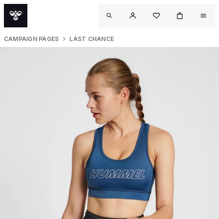
CAMPAIGN PAGES
LAST CHANCE