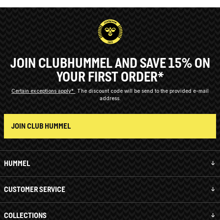
JOIN CLUBHUMMEL AND SAVE 15% ON
YOUR FIRST ORDER*
Certain exceptions apply*
The discount code will be send to the provided e-mail
address.
JOIN CLUB HUMMEL
HUMMEL
CUSTOMER SERVICE
COLLECTIONS