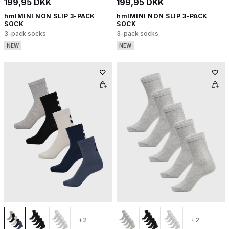
199,95 DKK
199,95 DKK
hmlMINI NON SLIP 3-PACK
hmlMINI NON SLIP 3-PACK
SOCK
SOCK
3-pack socks
3-pack socks
NEW
NEW
+2
+2