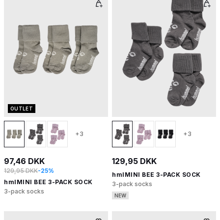
OUTLET
+3
+3
97,46 DKK
129,95 DKK
129,95 DKK
-25%
hmlMINI BEE 3-PACK SOCK
hmlMINI BEE 3-PACK SOCK
3-pack socks
3-pack socks
NEW