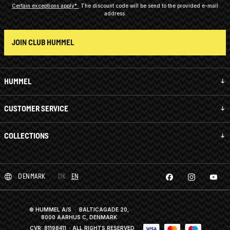
Certain exceptions apply*
The discount code will be send to the provided e-mail
address.
JOIN CLUB HUMMEL
HUMMEL
CUSTOMER SERVICE
COLLECTIONS
DENMARK
DK
EN
© HUMMEL A/S · BALTICAGADE 20,
8000 AARHUS C, DENMARK
CVR: 81198411
· ALL RIGHTS RESERVED