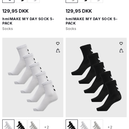
129,95 DKK
129,95 DKK
hmlMAKE MY DAY SOCK 5-
hmlMAKE MY DAY SOCK 5-
PACK
PACK
Socks
Socks
+2
+2