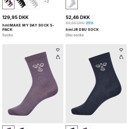
+2
129,95 DKK
52,46 DKK
69,95 DKK
-25%
hmlMAKE MY DAY SOCK 5-
PACK
hmlJR DBU SOCK
Socks
Dbu socks