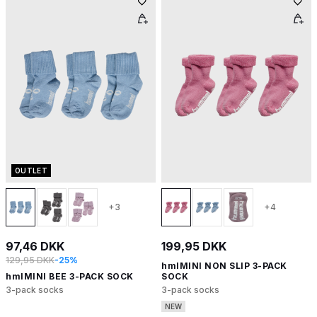
OUTLET
+3
+4
97,46 DKK
199,95 DKK
129,95 DKK
-25%
hmlMINI NON SLIP 3-PACK
hmlMINI BEE 3-PACK SOCK
SOCK
3-pack socks
3-pack socks
NEW