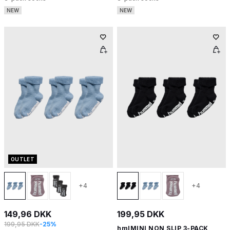
NEW
NEW
OUTLET
+4
+4
149,96 DKK
199,95 DKK
199,95 DKK
-25%
hmlMINI NON SLIP 3-PACK