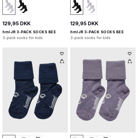
129,95 DKK
129,95 DKK
hmlJR 3-PACK SOCKS BEE
hmlJR 3-PACK SOCKS BEE
3-pack socks for kids
3-pack socks for kids