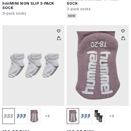
hmlMINI NON SLIP 3-PACK
SOCK
SOCK
3-pack socks
3-pack socks
NEW
+4
+4