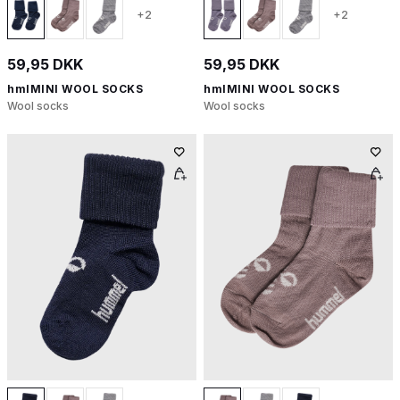
+2
+2
59,95 DKK
59,95 DKK
hmlMINI WOOL SOCKS
hmlMINI WOOL SOCKS
Wool socks
Wool socks