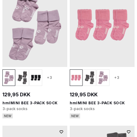
+3
+3
129,95 DKK
129,95 DKK
hmlMINI BEE 3-PACK SOCK
hmlMINI BEE 3-PACK SOCK
3-pack socks
3-pack socks
NEW
NEW