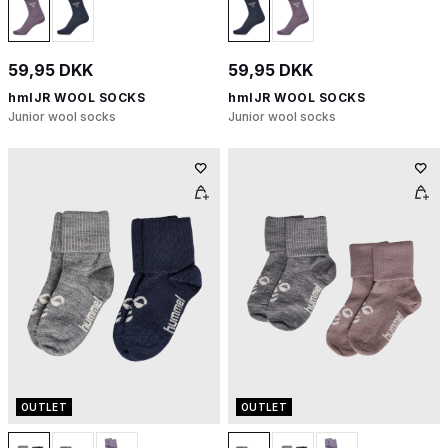
59,95 DKK
59,95 DKK
hmlJR WOOL SOCKS
hmlJR WOOL SOCKS
Junior wool socks
Junior wool socks
OUTLET
OUTLET