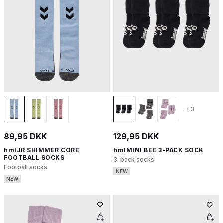
+3
89,95 DKK
129,95 DKK
hmlJR SHIMMER CORE
hmlMINI BEE 3-PACK SOCK
FOOTBALL SOCKS
3-pack socks
Football socks
NEW
NEW