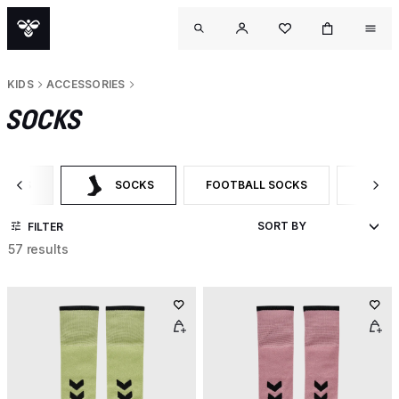
KIDS
ACCESSORIES
SOCKS
ORIES
SOCKS
FOOTBALL SOCKS
SPORT
 CATEGORY: ACCESSORIES
SELECTED CURRENTLY FILTERED BY CATEGORY: SOCKS
FILTER BY PRODUCT TYPE: FOOTB
FILTER
FILTER
57 results
OUT