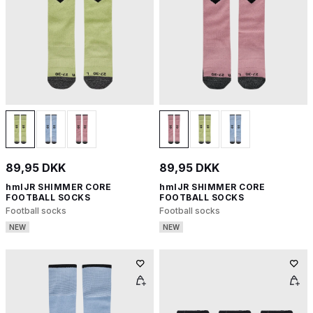
89,95 DKK
89,95 DKK
hmlJR SHIMMER CORE
hmlJR SHIMMER CORE
FOOTBALL SOCKS
FOOTBALL SOCKS
Football socks
Football socks
NEW
NEW