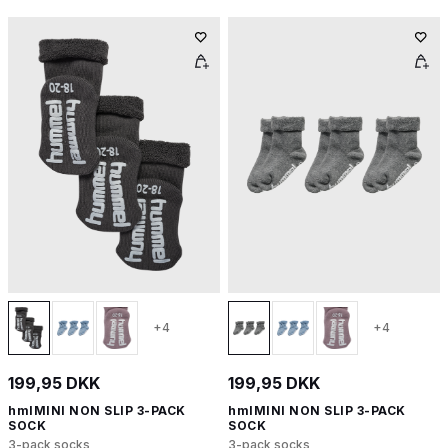
+4
+4
199,95 DKK
199,95 DKK
hmlMINI NON SLIP 3-PACK
hmlMINI NON SLIP 3-PACK
SOCK
SOCK
3-pack socks
3-pack socks