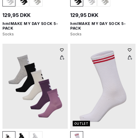
129,95 DKK
129,95 DKK
hmlMAKE MY DAY SOCK 5-
hmlMAKE MY DAY SOCK 5-
PACK
PACK
Socks
Socks
OUTLET