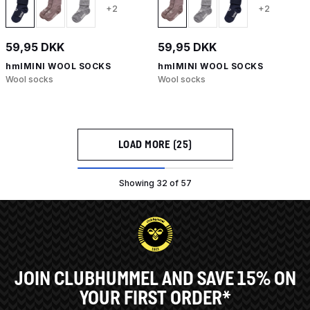
+2
+2
59,95 DKK
59,95 DKK
hmlMINI WOOL SOCKS
hmlMINI WOOL SOCKS
Wool socks
Wool socks
LOAD MORE (25)
Showing 32 of 57
JOIN CLUBHUMMEL AND SAVE 15% ON
YOUR FIRST ORDER*