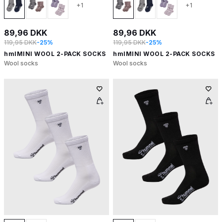
+1
+1
89,96 DKK
89,96 DKK
119,95 DKK
-25%
119,95 DKK
-25%
hmlMINI WOOL 2-PACK SOCKS
hmlMINI WOOL 2-PACK SOCKS
Wool socks
Wool socks