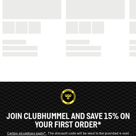
JOIN CLUBHUMMEL AND SAVE 15% ON
YOUR FIRST ORDER*
Certain exceptions apply*
The discount code will be send to the provided e-mail