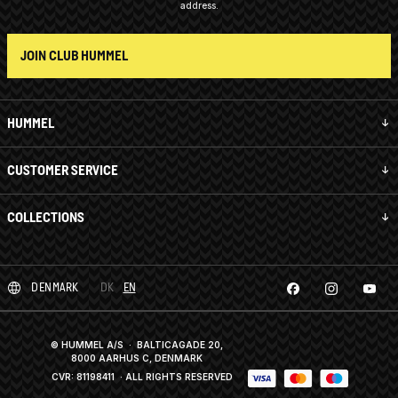
address.
JOIN CLUB HUMMEL
HUMMEL
CUSTOMER SERVICE
COLLECTIONS
DENMARK
DK
EN
© HUMMEL A/S · BALTICAGADE 20,
8000 AARHUS C, DENMARK
CVR: 81198411
· ALL RIGHTS RESERVED