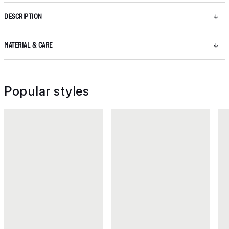
DESCRIPTION
MATERIAL & CARE
Popular styles