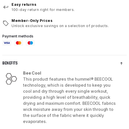
Easy returns
100-day return right for members.
Member-Only Prices
Unlock exclusive savings on a selection of products.
Payment methods
BENEFITS
Bee Cool
This product features the hummel® BEECOOL
technology, which is developed to keep you
cool and dry through every single workout,
providing a high level of breathability, quick
drying and maximum comfort. BEECOOL fabrics
wick moisture away from your skin through to
the surface of the fabric where it quickly
evaporates.