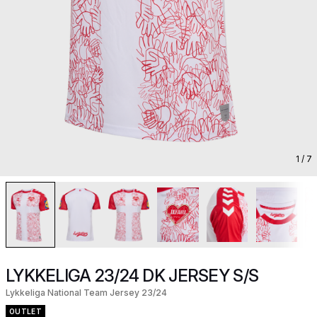
1
/ 7
LYKKELIGA 23/24 DK JERSEY S/S
Lykkeliga National Team Jersey 23/24
OUTLET