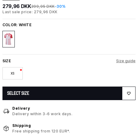
279,96 DKK
399,95 DKK
-30%
Last sale price: 279,96 DKK
COLOR:
WHITE
SIZE
Size guide
XS
SELECT SIZE
Delivery
Delivery within 3-6 work days.
Shipping
Free shipping from 120 EUR*.