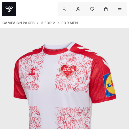
CAMPAIGN PAGES
3 FOR 2
FOR MEN