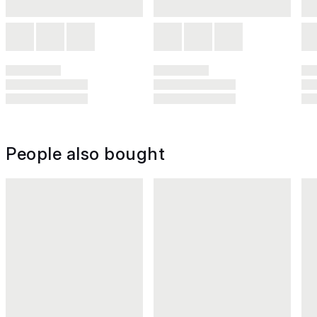
People also bought