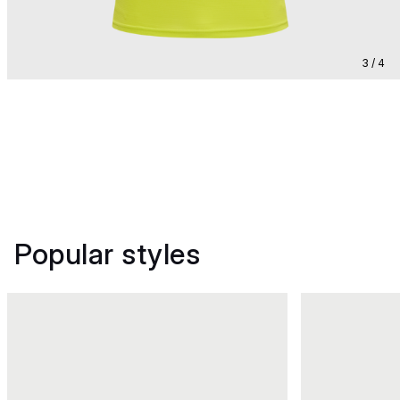
3 / 4
Popular styles