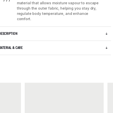
material that allows moisture vapour to escape
through the outer fabric, helping you stay dry,
regulate body temperature, and enhance
comfort.
DESCRIPTION
MATERIAL & CARE