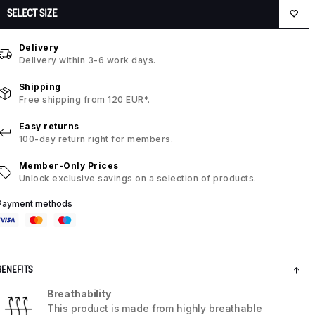
SELECT SIZE
Delivery
Delivery within 3-6 work days.
Shipping
Free shipping from 120 EUR*.
Easy returns
100-day return right for members.
Member-Only Prices
Unlock exclusive savings on a selection of products.
Payment methods
BENEFITS
Breathability
This product is made from highly breathable