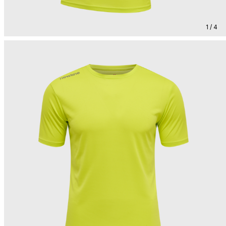
1 / 4