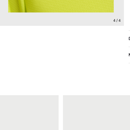
4 / 4