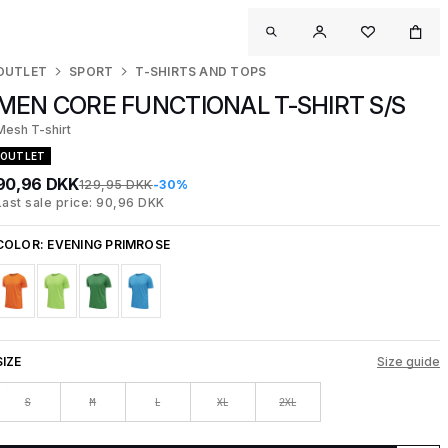
OUTLET
SPORT
T-SHIRTS AND TOPS
MEN CORE FUNCTIONAL T-SHIRT S/S
Mesh T-shirt
OUTLET
90,96 DKK
129,95 DKK
-30%
Last sale price: 90,96 DKK
COLOR:
EVENING PRIMROSE
SIZE
Size guide
S
M
L
XL
2XL