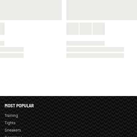
MOST POPULAR
Training
Tights
Sneakers