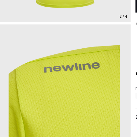
2 / 4