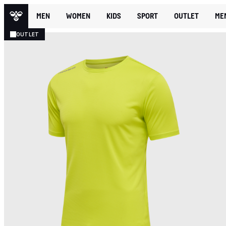
MEN
WOMEN
KIDS
SPORT
OUTLET
ME
OUTLET