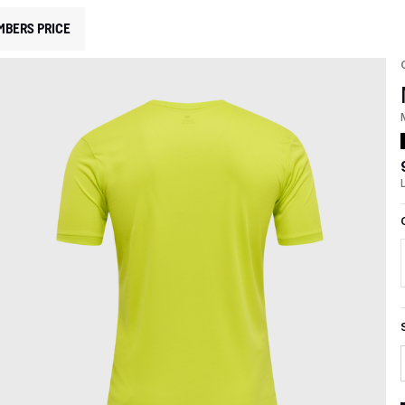
MBERS PRICE