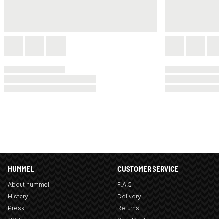
HUMMEL
CUSTOMER SERVICE
About hummel
F.A.Q
History
Delivery
Press
Returns