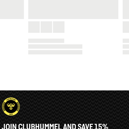
JOIN CLUBHUMMEL AND SAVE 15%