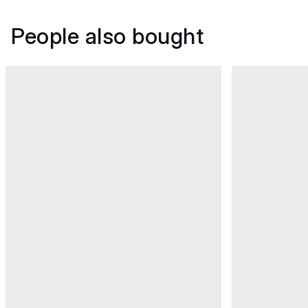
People also bought