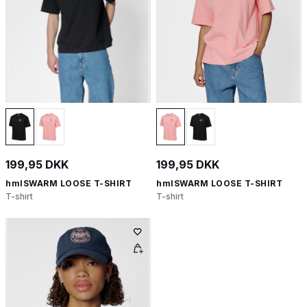
199,95 DKK
199,95 DKK
hmlSWARM LOOSE T-SHIRT
hmlSWARM LOOSE T-SHIRT
T-shirt
T-shirt