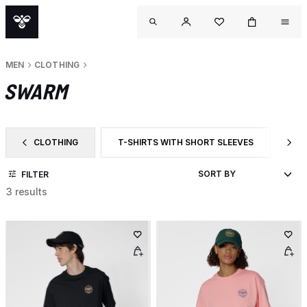
MEN
CLOTHING
SWARM
CLOTHING
T-SHIRTS WITH SHORT SLEEVES
CA
FILTER BY CATEGORY: CLOTHING
FILTER BY PRODUCT TYPE: T-SHIRTS WITH 
FI
FILTER
3 results