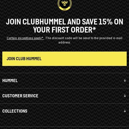
JOIN CLUBHUMMEL AND SAVE 15% ON
YOUR FIRST ORDER*
Certain exceptions apply*
The discount code will be send to the provided e-mail
address.
JOIN CLUB HUMMEL
HUMMEL
CUSTOMER SERVICE
COLLECTIONS