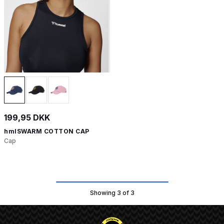
199,95 DKK
hmlSWARM COTTON CAP
Cap
Showing 3 of 3