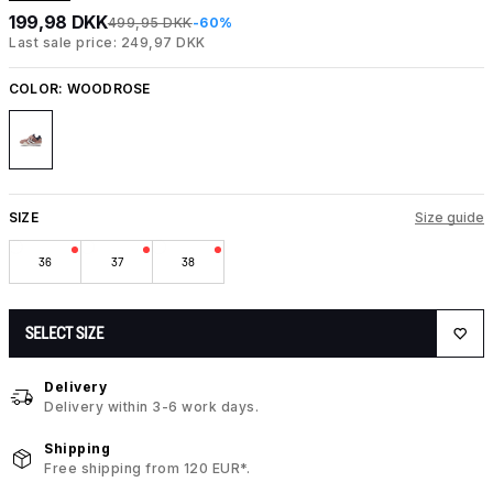
199,98 DKK
499,95 DKK
-60%
Last sale price: 249,97 DKK
COLOR:
WOODROSE
SIZE
Size guide
36
37
38
SELECT SIZE
Delivery
Delivery within 3-6 work days.
Shipping
Free shipping from 120 EUR*.