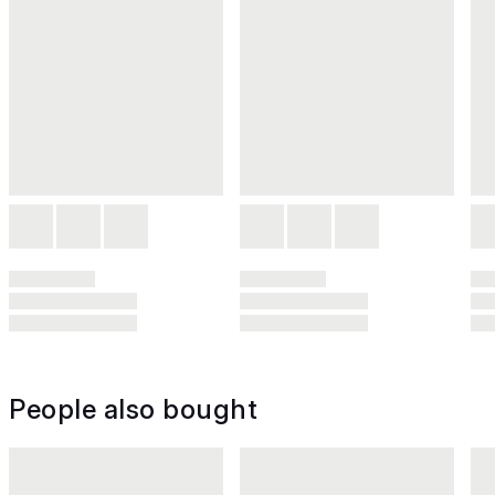
People also bought