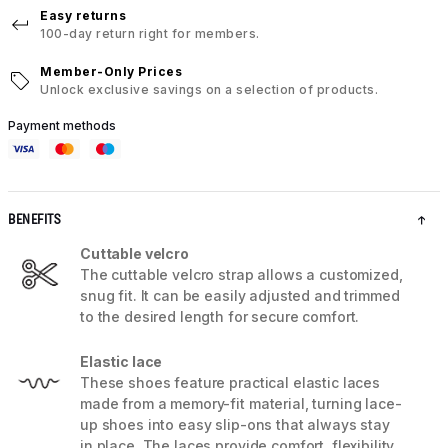
Easy returns
100-day return right for members.
Member-Only Prices
Unlock exclusive savings on a selection of products.
Payment methods
BENEFITS
Cuttable velcro
The cuttable velcro strap allows a customized,
snug fit. It can be easily adjusted and trimmed
to the desired length for secure comfort.
Elastic lace
These shoes feature practical elastic laces
made from a memory-fit material, turning lace-
up shoes into easy slip-ons that always stay
in place. The laces provide comfort, flexibility