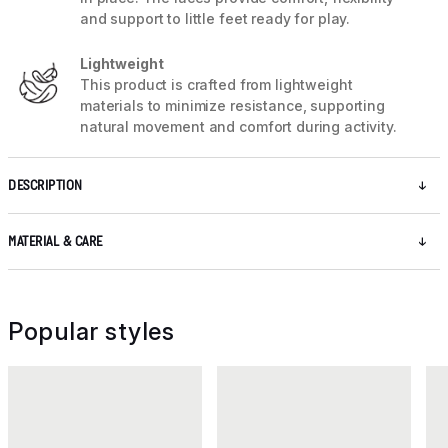
and support to little feet ready for play.
Lightweight
This product is crafted from lightweight
materials to minimize resistance, supporting
natural movement and comfort during activity.
DESCRIPTION
MATERIAL & CARE
Popular styles