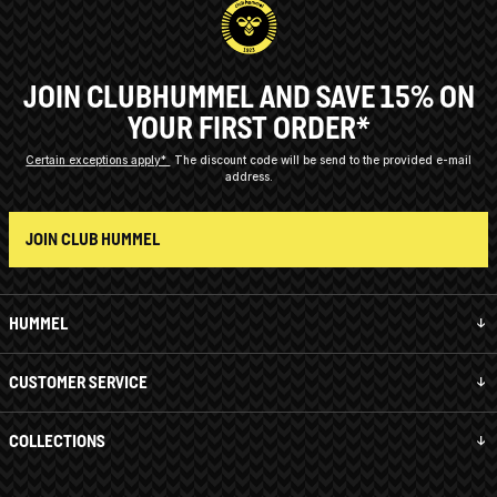
JOIN CLUBHUMMEL AND SAVE 15% ON
YOUR FIRST ORDER*
Certain exceptions apply*
The discount code will be send to the provided e-mail
address.
JOIN CLUB HUMMEL
HUMMEL
CUSTOMER SERVICE
COLLECTIONS