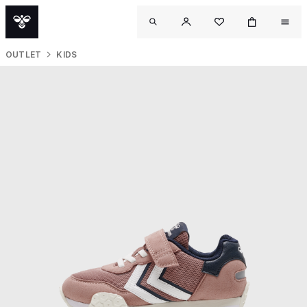
OUTLET
KIDS