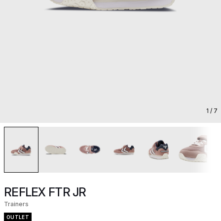
1
/ 7
REFLEX FTR JR
Trainers
OUTLET