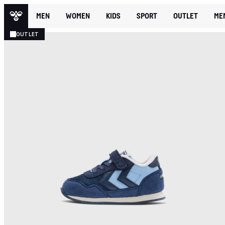
MEN
WOMEN
KIDS
SPORT
OUTLET
ME
OUTLET