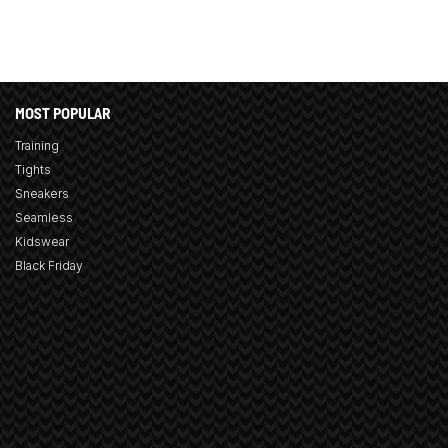
MOST POPULAR
Training
Tights
Sneakers
Seamless
Kidswear
Black Friday