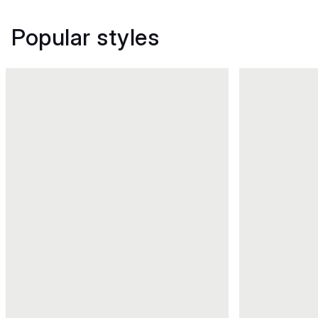
Popular styles