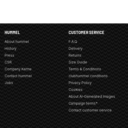
HUMMEL
CUSTOMER SERVICE
About hummel
F.A.Q
History
Delivery
Press
Returns
CSR
Size Guide
Company Karma
Terms & Conditions
Contact hummel
clubhummel conditions
Jobs
Privacy Policy
Cookies
About AI-Generated Images
Campaign terms*
Contact customer service