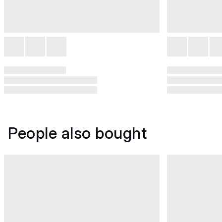
People also bought