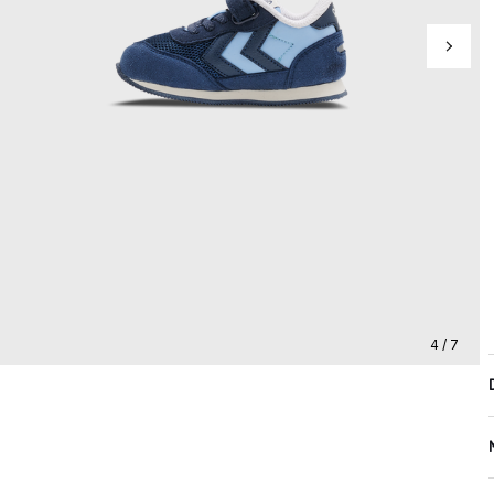
4 / 7