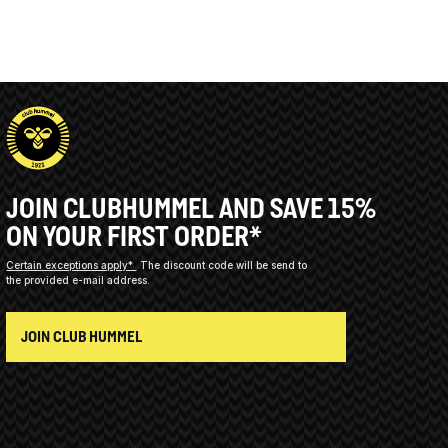
JOIN CLUBHUMMEL AND SAVE 15%
ON YOUR FIRST ORDER*
Certain exceptions apply*
The discount code will be send to
the provided e-mail address.
JOIN CLUB HUMMEL