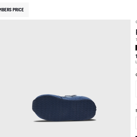
MBERS PRICE