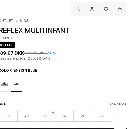
OUTLET
KIDS
REFLEX MULTI INFANT
Trainers
OUTLET
189,97 DKK
379,95 DKK
-50%
Last sale price: 265,96 DKK
COLOR:
ENSIGN BLUE
SIZE
Size guide
19
20
21
24
25
27