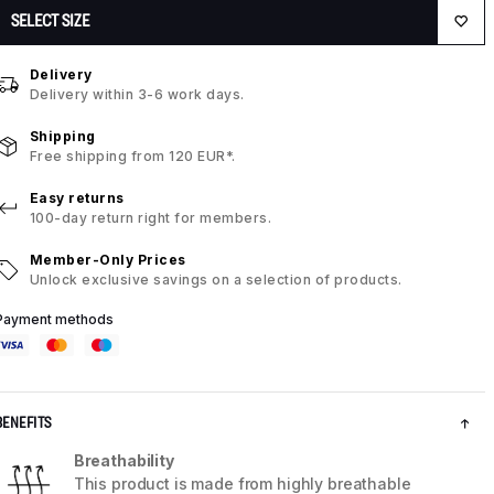
SELECT SIZE
Delivery
Delivery within 3-6 work days.
Shipping
Free shipping from 120 EUR*.
Easy returns
100-day return right for members.
Member-Only Prices
Unlock exclusive savings on a selection of products.
Payment methods
BENEFITS
Breathability
This product is made from highly breathable