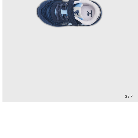
3 / 7