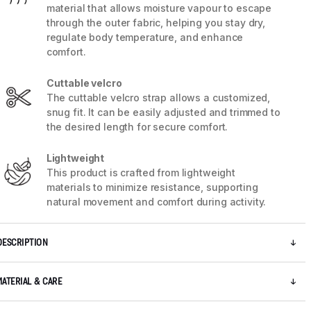
material that allows moisture vapour to escape
through the outer fabric, helping you stay dry,
regulate body temperature, and enhance
comfort.
Cuttable velcro
The cuttable velcro strap allows a customized,
snug fit. It can be easily adjusted and trimmed to
the desired length for secure comfort.
Lightweight
This product is crafted from lightweight
materials to minimize resistance, supporting
natural movement and comfort during activity.
5 / 7
DESCRIPTION
MATERIAL & CARE