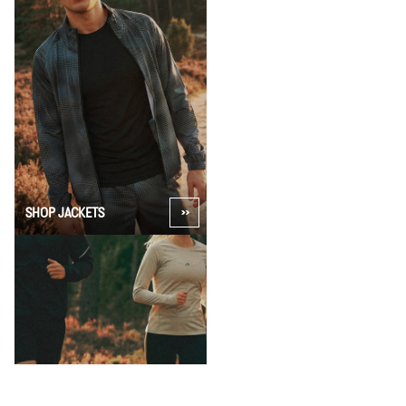
SHOP JACKETS