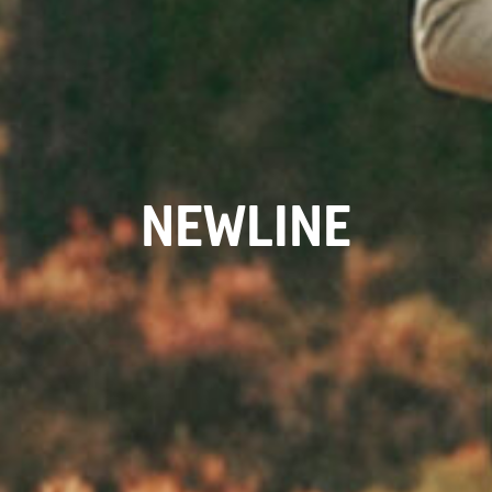
NEWLINE