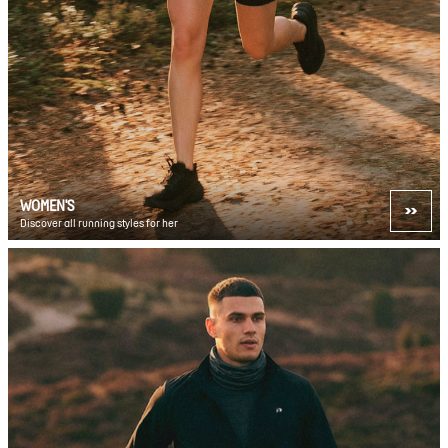
WOMEN'S
Discover all running styles for her