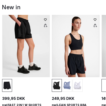
New in
399,95 DKK
249,95 DKK
14
nwlFAST 2IN1 W SHORTS
nwlLEAN SPORTS BRA
nw