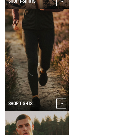
SHOP T-SHIRTS
SHOP TIGHTS