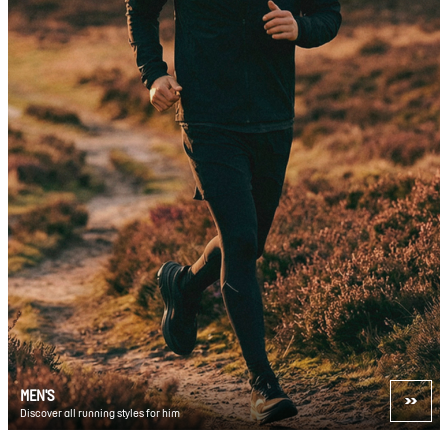
MEN'S
Discover all running styles for him