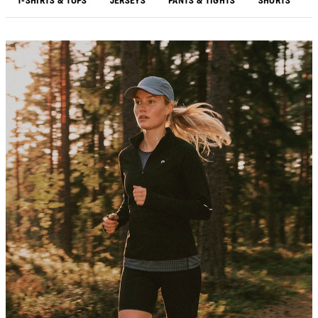
T-SHIRTS & TOPS
JERSEYS
PANTS & TIGHTS
SHORTS