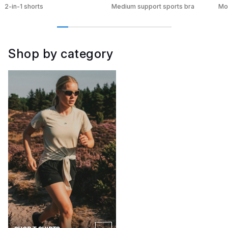
2-in-1 shorts
Medium support sports bra
Moi
Shop by category