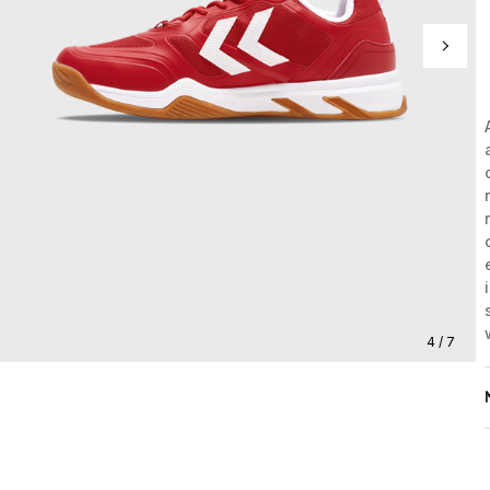
4 / 7