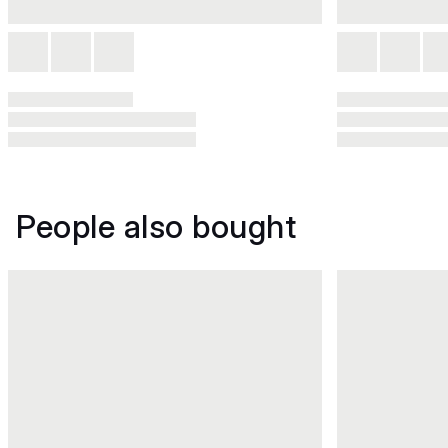
People also bought