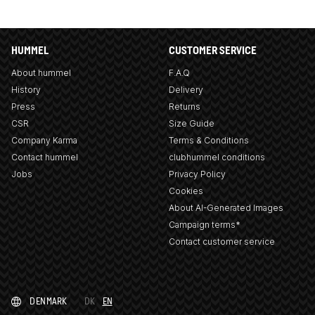
HUMMEL
CUSTOMER SERVICE
About hummel
F.A.Q
History
Delivery
Press
Returns
CSR
Size Guide
Company Karma
Terms & Conditions
Contact hummel
clubhummel conditions
Jobs
Privacy Policy
Cookies
About AI-Generated Images
Campaign terms*
Contact customer service
DENMARK
DK
EN