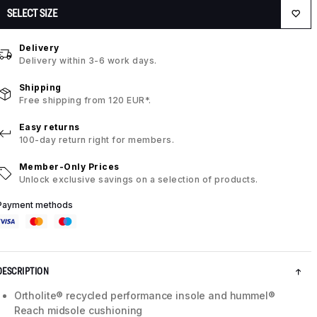
SELECT SIZE
Delivery
Delivery within 3-6 work days.
Shipping
Free shipping from 120 EUR*.
Easy returns
100-day return right for members.
Member-Only Prices
Unlock exclusive savings on a selection of products.
Payment methods
DESCRIPTION
Ortholite® recycled performance insole and hummel®
Reach midsole cushioning