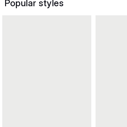
Popular styles