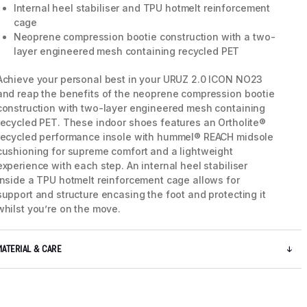
Internal heel stabiliser and TPU hotmelt reinforcement
cage
Neoprene compression bootie construction with a two-
layer engineered mesh containing recycled PET
Achieve your personal best in your URUZ 2.0 ICON NO23
and reap the benefits of the neoprene compression bootie
construction with two-layer engineered mesh containing
recycled PET. These indoor shoes features an Ortholite®
recycled performance insole with hummel® REACH midsole
cushioning for supreme comfort and a lightweight
experience with each step. An internal heel stabiliser
inside a TPU hotmelt reinforcement cage allows for
support and structure encasing the foot and protecting it
whilst you’re on the move.
5 / 7
MATERIAL & CARE