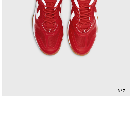
3 / 7