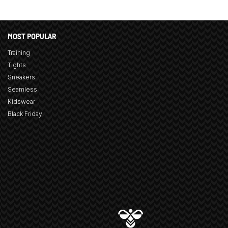
MOST POPULAR
Training
Tights
Sneakers
Seamless
Kidswear
Black Friday