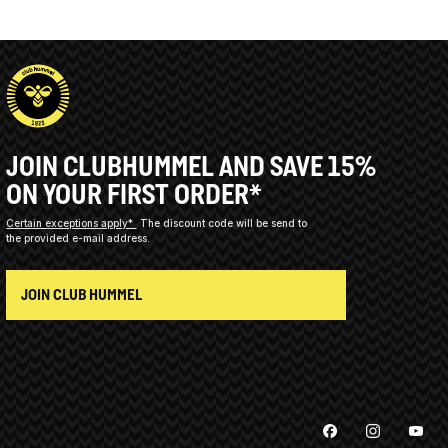
JOIN CLUBHUMMEL AND SAVE 15%
ON YOUR FIRST ORDER*
Certain exceptions apply*
The discount code will be send to
the provided e-mail address.
JOIN CLUB HUMMEL