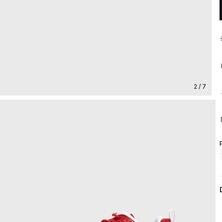
2 / 7