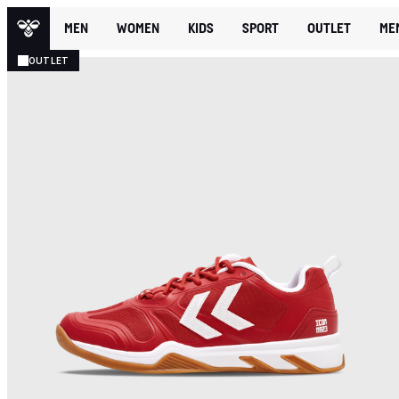
MEN
WOMEN
KIDS
SPORT
OUTLET
ME
OUTLET