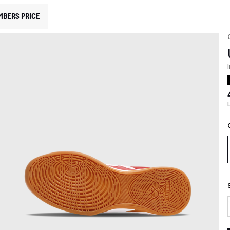
MBERS PRICE