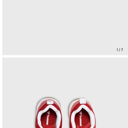
1 / 7