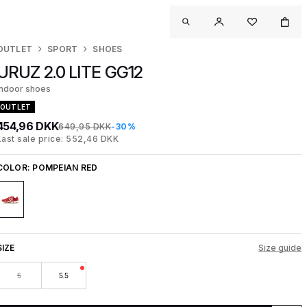
OUTLET
SPORT
SHOES
URUZ 2.0 LITE GG12
Indoor shoes
OUTLET
454,96 DKK
649,95 DKK
-30%
Last sale price: 552,46 DKK
COLOR:
POMPEIAN RED
SIZE
Size guide
5
5.5