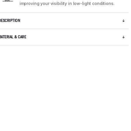
improving your visibility in low-light conditions.
DESCRIPTION
MATERIAL & CARE
5 / 12