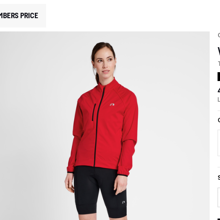
MBERS PRICE