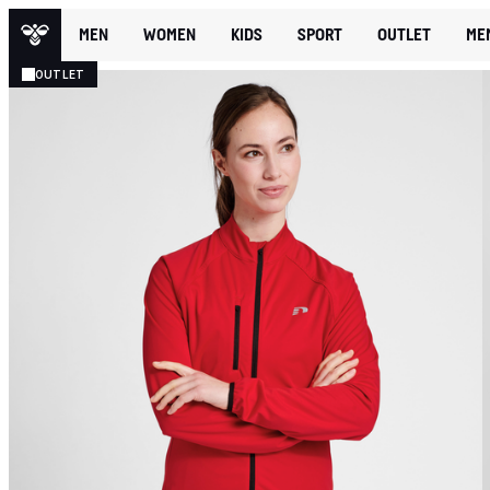
MEN
WOMEN
KIDS
SPORT
OUTLET
ME
OUTLET