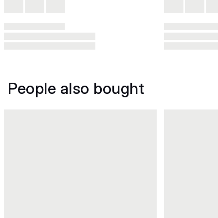
People also bought