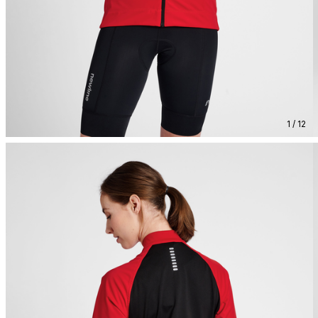
1 / 12