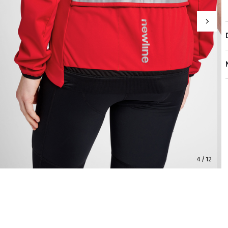
4 / 12