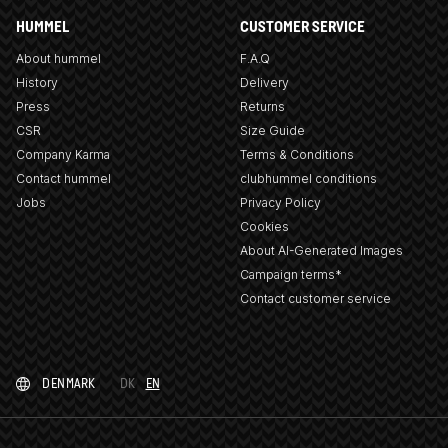
HUMMEL
CUSTOMER SERVICE
About hummel
F.A.Q
History
Delivery
Press
Returns
CSR
Size Guide
Company Karma
Terms & Conditions
Contact hummel
clubhummel conditions
Jobs
Privacy Policy
Cookies
About AI-Generated Images
Campaign terms*
Contact customer service
DENMARK
DK
EN