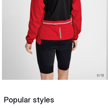
3 / 12
Popular styles