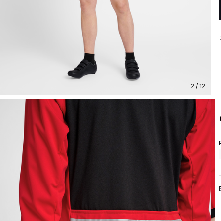
2 / 12