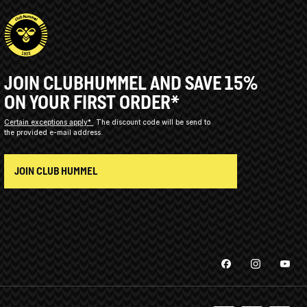
JOIN CLUBHUMMEL AND SAVE 15%
ON YOUR FIRST ORDER*
Certain exceptions apply*
The discount code will be send to
the provided e-mail address.
JOIN CLUB HUMMEL