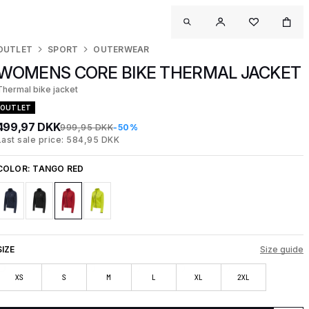
OUTLET
SPORT
OUTERWEAR
WOMENS CORE BIKE THERMAL JACKET
Thermal bike jacket
OUTLET
499,97 DKK
999,95 DKK
-50%
Last sale price: 584,95 DKK
COLOR:
TANGO RED
SIZE
Size guide
XS
S
M
L
XL
2XL