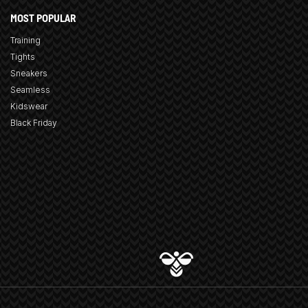
MOST POPULAR
Training
Tights
Sneakers
Seamless
Kidswear
Black Friday