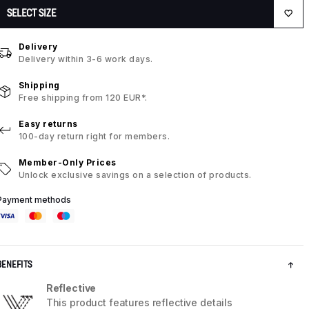
SELECT SIZE
Delivery
Delivery within 3-6 work days.
Shipping
Free shipping from 120 EUR*.
Easy returns
100-day return right for members.
Member-Only Prices
Unlock exclusive savings on a selection of products.
Payment methods
BENEFITS
Reflective
This product features reflective details