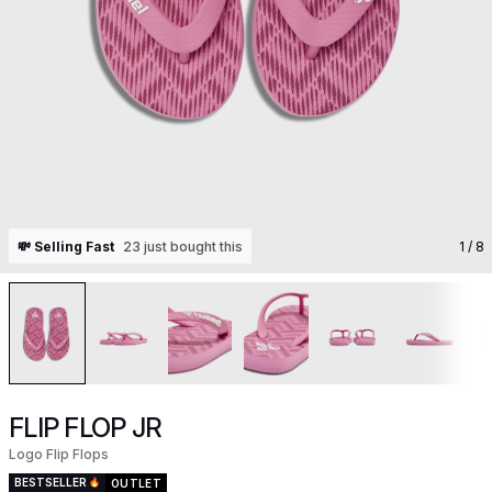
💸 Selling Fast
23 just bought this
1
/ 8
FLIP FLOP JR
Logo Flip Flops
BESTSELLER
OUTLET