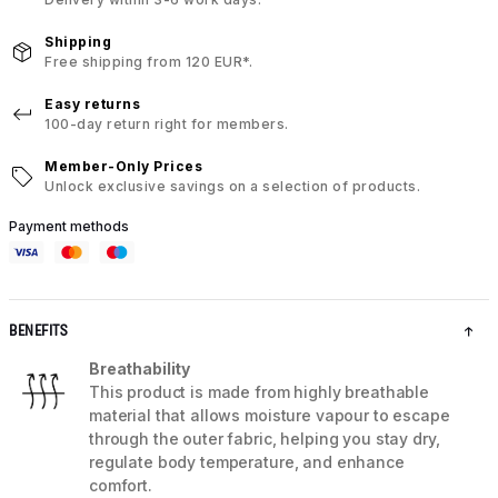
Shipping
Free shipping from 120 EUR*.
Easy returns
100-day return right for members.
Member-Only Prices
Unlock exclusive savings on a selection of products.
Payment methods
BENEFITS
Breathability
This product is made from highly breathable
material that allows moisture vapour to escape
through the outer fabric, helping you stay dry,
regulate body temperature, and enhance
comfort.