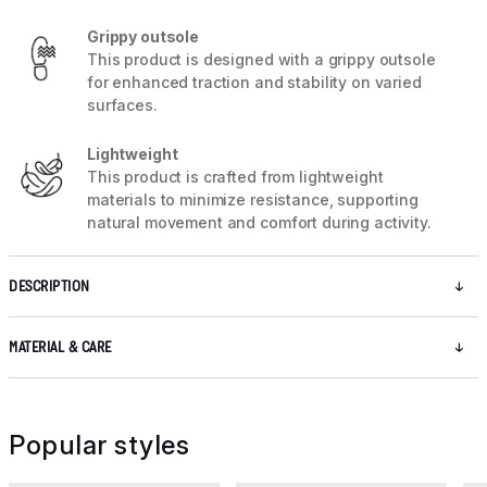
Grippy outsole
This product is designed with a grippy outsole
for enhanced traction and stability on varied
surfaces.
Lightweight
This product is crafted from lightweight
materials to minimize resistance, supporting
natural movement and comfort during activity.
DESCRIPTION
MATERIAL & CARE
Popular styles