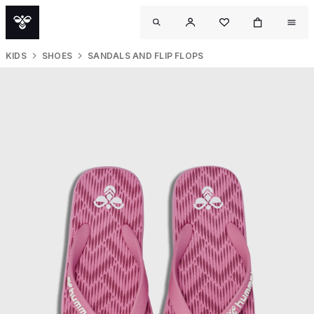
KIDS
SHOES
SANDALS AND FLIP FLOPS