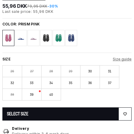
55,96 DKK
79,95 DKK
-30%
Last sale price: 55,96 DKK
COLOR:
PRISM PINK
SIZE
Size guide
26
27
28
29
30
31
32
33
34
35
36
37
38
39
40
SELECT SIZE
Delivery
Delivery within 3-6 work days.