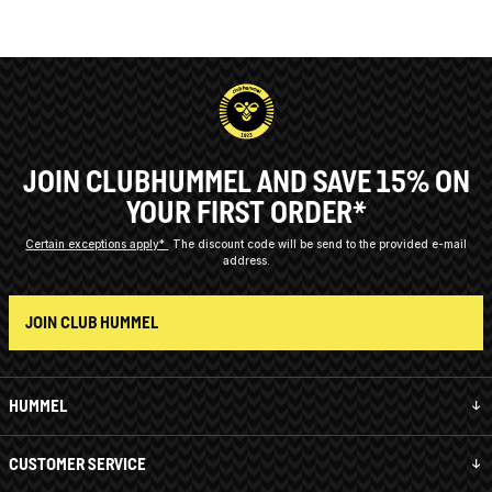
JOIN CLUBHUMMEL AND SAVE 15% ON
YOUR FIRST ORDER*
Certain exceptions apply*
The discount code will be send to the provided e-mail
address.
JOIN CLUB HUMMEL
HUMMEL
CUSTOMER SERVICE