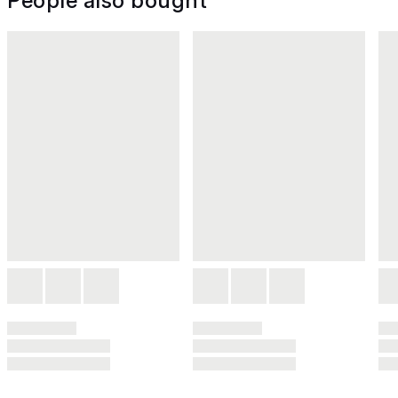
People also bought