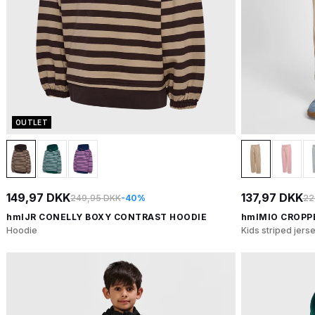
OUTLET
149,97 DKK
137,97 DKK
249,95 DKK
-40%
22
hmlJR CONELLY BOXY CONTRAST HOODIE
hmlMIO CROPP
Hoodie
Kids striped jers