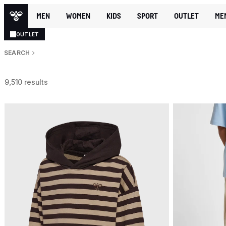
MEN
WOMEN
KIDS
SPORT
OUTLET
ME
OUTLET
SEARCH
9,510 results