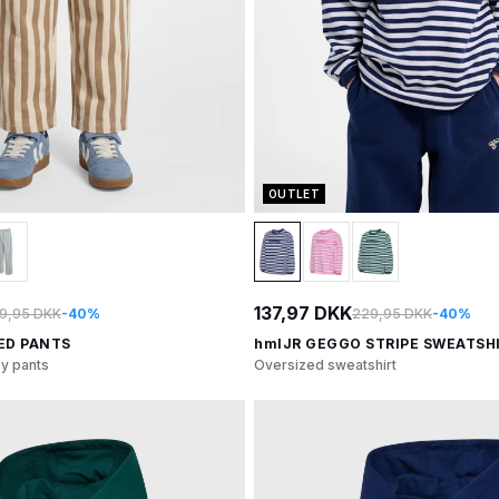
OUTLET
137,97 DKK
9,95 DKK
-40%
229,95 DKK
-40%
ED PANTS
hmlJR GEGGO STRIPE SWEATSH
ey pants
Oversized sweatshirt