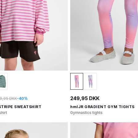
249,95 DKK
9,95 DKK
-40%
STRIPE SWEATSHIRT
hmlJR GRADIENT GYM TIGHTS
hirt
Gymnastics tights