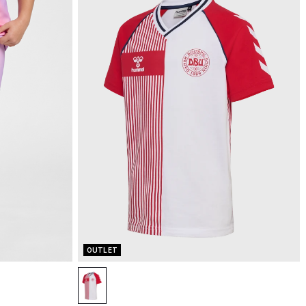
OUTLET