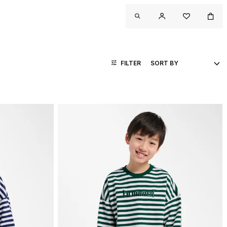
FILTER