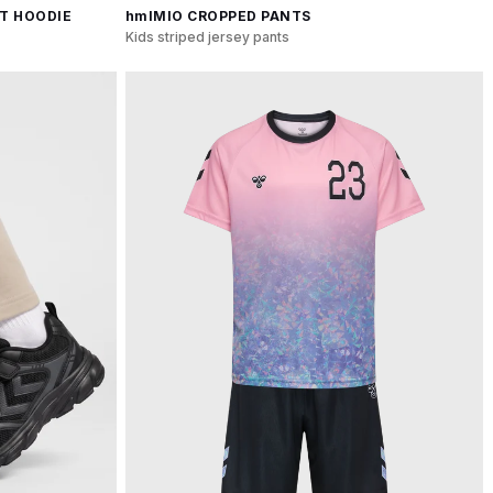
T HOODIE
hmlMIO CROPPED PANTS
Kids striped jersey pants