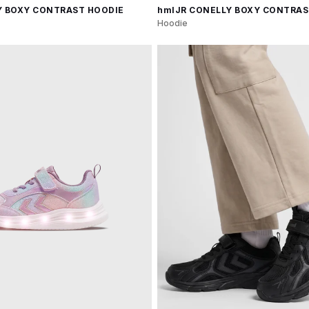
Y BOXY CONTRAST HOODIE
hmlJR CONELLY BOXY CONTRAS
Hoodie