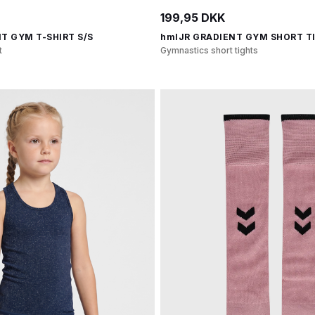
199,95 DKK
T GYM T-SHIRT S/S
hmlJR GRADIENT GYM SHORT T
t
Gymnastics short tights