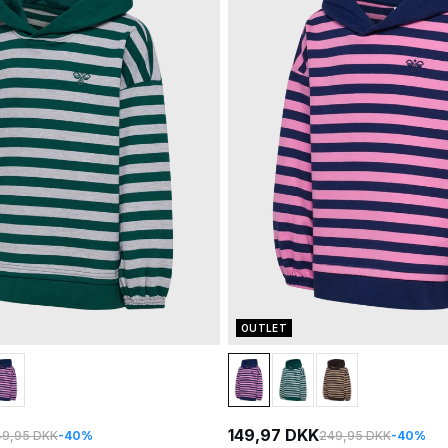
OUTLET
149,97 DKK
9,95 DKK
-40%
249,95 DKK
-40%