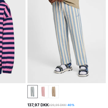
137,97 DKK
229,95 DKK
-40%