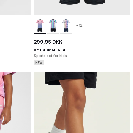
+12
299,95 DKK
hmlSHIMMER SET
Sports set for kids
NEW