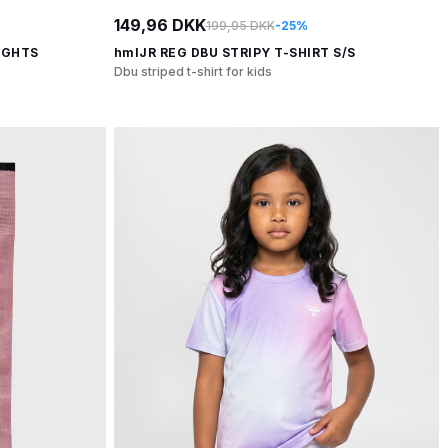
149,96 DKK
199,95 DKK
-25%
IGHTS
hmlJR REG DBU STRIPY T-SHIRT S/S
Dbu striped t-shirt for kids