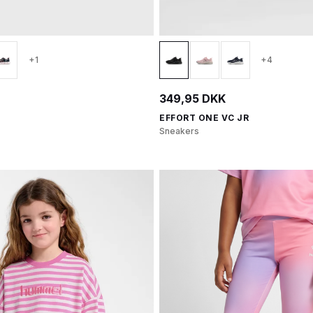
+1
+4
349,95 DKK
EFFORT ONE VC JR
Sneakers