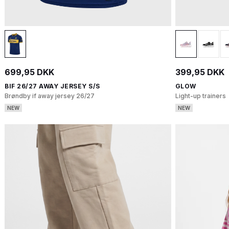
699,95 DKK
399,95 DKK
BIF 26/27 AWAY JERSEY S/S
GLOW
Brøndby if away jersey 26/27
Light-up trainers
NEW
NEW