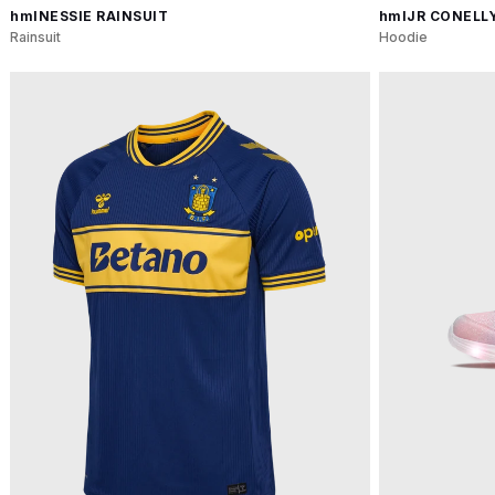
hmlNESSIE RAINSUIT
hmlJR CONELL
Rainsuit
Hoodie