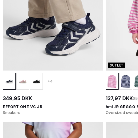
OUTLET
+4
349,95 DKK
137,97 DKK
22
EFFORT ONE VC JR
hmlJR GEGGO 
Sneakers
Oversized sweats