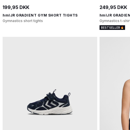
199,95 DKK
249,95 DKK
hmlJR GRADIENT GYM SHORT TIGHTS
hmlJR GRADIEN
Gymnastics short tights
Gymnastics t-shir
BESTSELLER