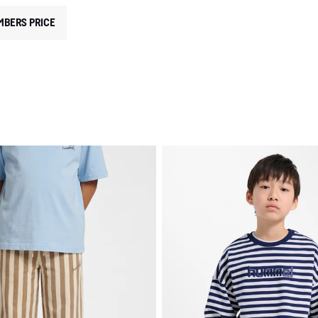
MBERS PRICE