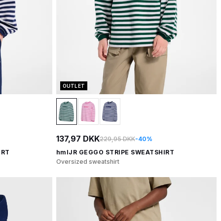
OUTLET
137,97 DKK
229,95 DKK
-40%
IRT
hmlJR GEGGO STRIPE SWEATSHIRT
Oversized sweatshirt