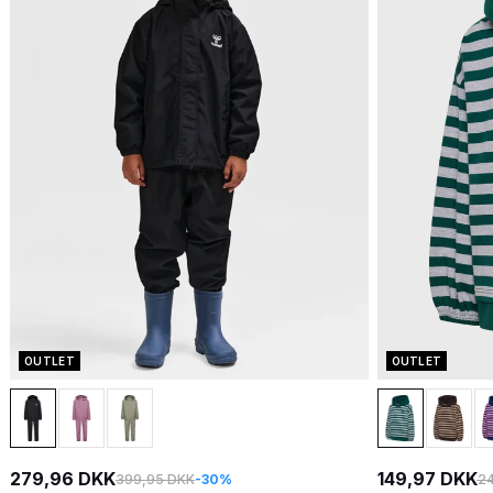
OUTLET
OUTLET
279,96 DKK
149,97 DKK
399,95 DKK
-30%
24