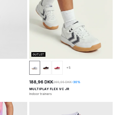
OUTLET
+5
188,96 DKK
269,95 DKK
-30%
MULTIPLAY FLEX VC JR
Indoor trainers