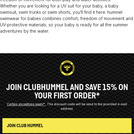
Whether you are looking for a UV suit for your baby, a baby
swimsuit, swim trunks or swim shorts, you’ll find it here. hummel
swimwear for babies combines comfort, freedom of movement and
UV-protective materials, so your baby is ready for all the summer
adventures by the water.
JOIN CLUBHUMMEL AND SAVE 15% ON
YOUR FIRST ORDER*
Certain exceptions apply*
The discount code will be send to the provided e-mail
address.
JOIN CLUB HUMMEL