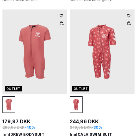
OUTLET
OUTLET
179,97 DKK
244,96 DKK
299,95 DKK
-40%
349,95 DKK
-30%
hmlDREW BODYSUIT
hmlCALA SWIM SUIT