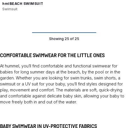
hmlBEACH SWIMSUIT
Swimsuit
Showing 25 of 25
COMFORTABLE SWIMWEAR FOR THE LITTLE ONES
At hummel, you’ll find comfortable and functional swimwear for
babies for long summer days at the beach, by the pool or in the
garden. Whether you are looking for swim trunks, swim shorts, a
swimsuit or a UV suit for your baby, you’ll find styles designed for
play, movement and comfort. The materials are soft, quick-drying
and comfortable against delicate baby skin, allowing your baby to
move freely both in and out of the water.
BABY SWIMWEAR IN UV-PROTECTIVE FABRICS