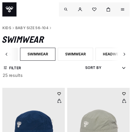
KIDS
BABY SIZE 56-104
SWIMWEAR
56-104
SWIMWEAR
SWIMWEAR
HEADWEAR
EGORY: BABY SIZE 56-104
SELECTED CURRENTLY FILTERED BY CATEGORY: SWIMWE
FILTER BY PRODUCT TYPE: SWIMWE
FILTER BY PRO
FILTER
25 results
OU