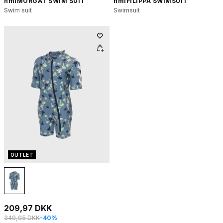
hmlMORGAT SWIM SUIT
hmlFILIPPA SWIMSUIT
Swim suit
Swimsuit
OUTLET
209,97 DKK
349,95 DKK
-40%