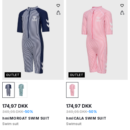
OUTLET
OUTLET
174,97 DKK
174,97 DKK
349,95 DKK
-50%
349,95 DKK
-50%
hmlMORGAT SWIM SUIT
hmlCALA SWIM SUIT
Swim suit
Swimsuit