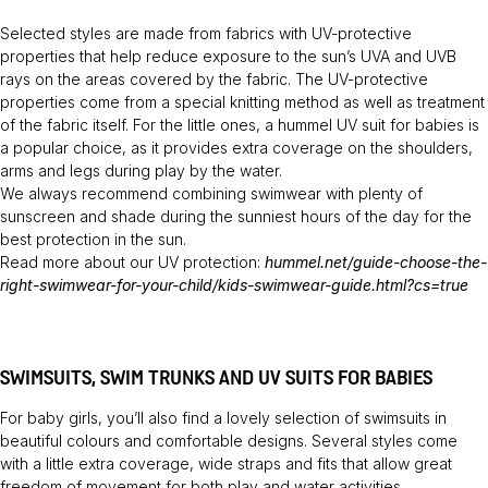
Selected styles are made from fabrics with UV-protective
properties that help reduce exposure to the sun’s UVA and UVB
rays on the areas covered by the fabric. The UV-protective
properties come from a special knitting method as well as treatment
of the fabric itself. For the little ones, a hummel UV suit for babies is
a popular choice, as it provides extra coverage on the shoulders,
arms and legs during play by the water.
We always recommend combining swimwear with plenty of
sunscreen and shade during the sunniest hours of the day for the
best protection in the sun.
Read more about our UV protection:
hummel.net/guide-choose-the-
right-swimwear-for-your-child/kids-swimwear-guide.html?cs=true
SWIMSUITS, SWIM TRUNKS AND UV SUITS FOR BABIES
For baby girls, you’ll also find a lovely selection of swimsuits in
beautiful colours and comfortable designs. Several styles come
with a little extra coverage, wide straps and fits that allow great
freedom of movement for both play and water activities.