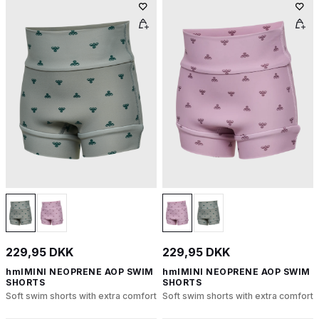
229,95 DKK
229,95 DKK
hmlMINI NEOPRENE AOP SWIM
hmlMINI NEOPRENE AOP SWIM
SHORTS
SHORTS
Soft swim shorts with extra comfort
Soft swim shorts with extra comfort