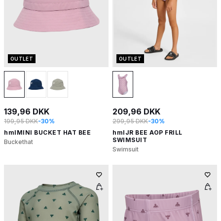
OUTLET
OUTLET
139,96 DKK
209,96 DKK
199,95 DKK
-30%
299,95 DKK
-30%
hmlMINI BUCKET HAT BEE
hmlJR BEE AOP FRILL
SWIMSUIT
Buckethat
Swimsuit