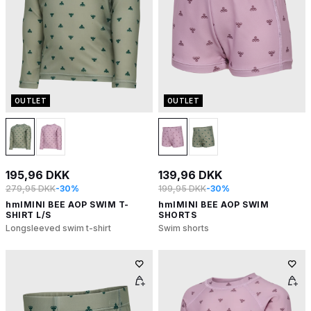
OUTLET
OUTLET
195,96 DKK
139,96 DKK
279,95 DKK
-30%
199,95 DKK
-30%
hmlMINI BEE AOP SWIM T-
hmlMINI BEE AOP SWIM
SHIRT L/S
SHORTS
Longsleeved swim t-shirt
Swim shorts