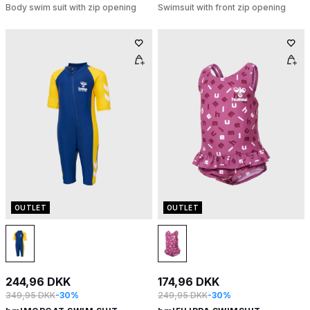
Body swim suit with zip opening
Swimsuit with front zip opening
OUTLET
OUTLET
244,96 DKK
174,96 DKK
349,95 DKK
-30%
249,95 DKK
-30%