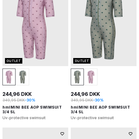
OUTLET
OUTLET
244,96 DKK
244,96 DKK
349,95 DKK
-30%
349,95 DKK
-30%
hmlMINI BEE AOP SWIMSUIT
hmlMINI BEE AOP SWIMSUIT
3/4 SL
3/4 SL
Uv-protective swimsuit
Uv-protective swimsuit