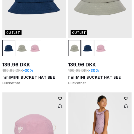
OUTLET
OUTLET
139,96 DKK
139,96 DKK
199,95 DKK
-30%
199,95 DKK
-30%
hmlMINI BUCKET HAT BEE
hmlMINI BUCKET HAT BEE
Buckethat
Buckethat