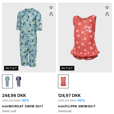
OUTLET
OUTLET
244,96 DKK
124,97 DKK
349,95 DKK
-30%
249,95 DKK
-50%
hmlMORGAT SWIM SUIT
hmlFILIPPA SWIMSUIT
Swim suit
Swimsuit