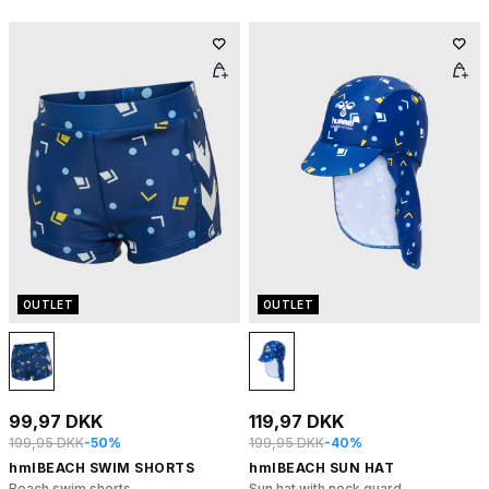
OUTLET
OUTLET
99,97 DKK
119,97 DKK
199,95 DKK
-50%
199,95 DKK
-40%
hmlBEACH SWIM SHORTS
hmlBEACH SUN HAT
Beach swim shorts
Sun hat with neck guard