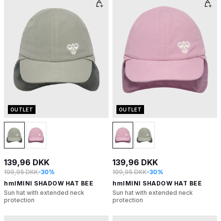
OUTLET
OUTLET
139,96 DKK
139,96 DKK
199,95 DKK
-30%
199,95 DKK
-30%
hmlMINI SHADOW HAT BEE
hmlMINI SHADOW HAT BEE
Sun hat with extended neck
Sun hat with extended neck
protection
protection