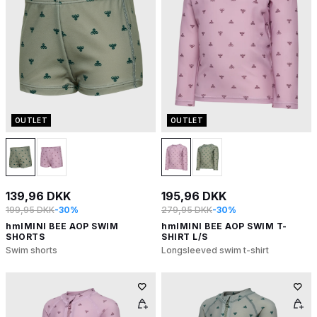
OUTLET
OUTLET
139,96 DKK
195,96 DKK
199,95 DKK
-30%
279,95 DKK
-30%
hmlMINI BEE AOP SWIM
hmlMINI BEE AOP SWIM T-
SHORTS
SHIRT L/S
Swim shorts
Longsleeved swim t-shirt