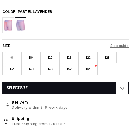
COLOR:
PASTEL LAVENDER
SIZE
Size guide
98
104
110
116
122
128
134
140
146
152
164
SELECT SIZE
Delivery
Delivery within 3-6 work days.
Shipping
Free shipping from 120 EUR*.