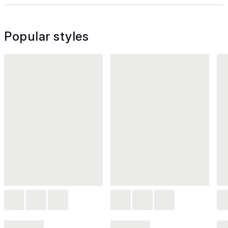
Popular styles