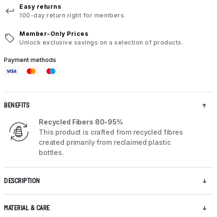
Easy returns
100-day return right for members.
Member-Only Prices
Unlock exclusive savings on a selection of products.
Payment methods
BENEFITS
Recycled Fibers 80-95%
This product is crafted from recycled fibres
created primarily from reclaimed plastic
bottles.
DESCRIPTION
MATERIAL & CARE