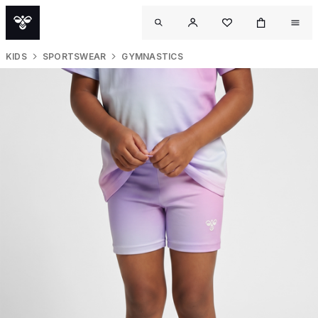
KIDS
SPORTSWEAR
GYMNASTICS