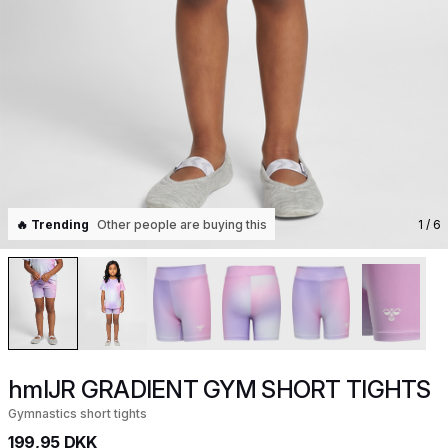
🔥 Trending
Other people are buying this
1
/ 6
hmlJR GRADIENT GYM SHORT TIGHTS
Gymnastics short tights
199,95 DKK