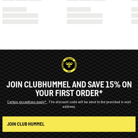
JOIN CLUBHUMMEL AND SAVE 15% ON
YOUR FIRST ORDER*
Certain exceptions apply*
The discount code will be send to the provided e-mail
address.
JOIN CLUB HUMMEL