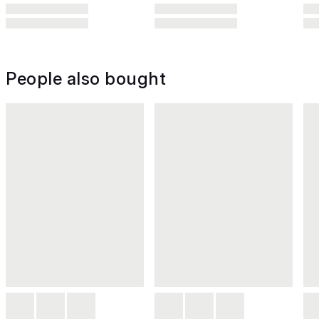
People also bought