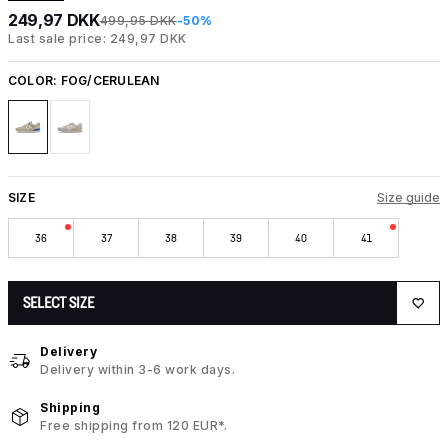
249,97 DKK
499,95 DKK
-50%
Last sale price: 249,97 DKK
COLOR:
FOG/CERULEAN
SIZE
Size guide
36
37
38
39
40
41
SELECT SIZE
Delivery
Delivery within 3-6 work days.
Shipping
Free shipping from 120 EUR*.