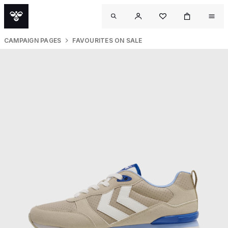
CAMPAIGN PAGES
FAVOURITES ON SALE