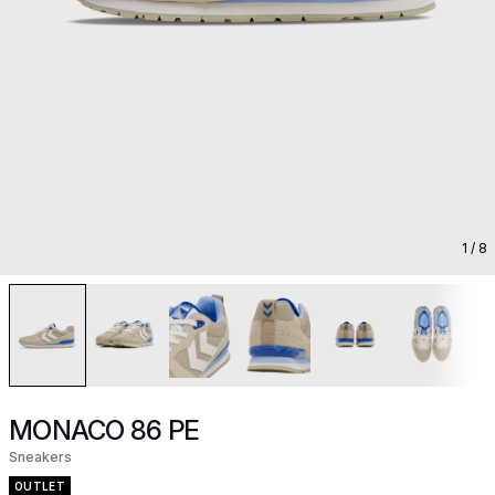
1
/ 8
MONACO 86 PE
Sneakers
OUTLET