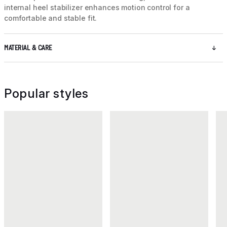
internal heel stabilizer enhances motion control for a
comfortable and stable fit.
MATERIAL & CARE
Popular styles