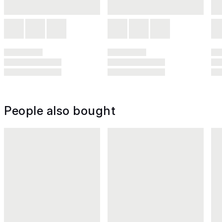
People also bought