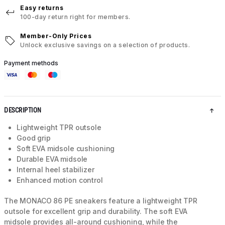
Easy returns
100-day return right for members.
Member-Only Prices
Unlock exclusive savings on a selection of products.
Payment methods
DESCRIPTION
Lightweight TPR outsole
Good grip
Soft EVA midsole cushioning
Durable EVA midsole
Internal heel stabilizer
Enhanced motion control
The MONACO 86 PE sneakers feature a lightweight TPR
outsole for excellent grip and durability. The soft EVA
midsole provides all-around cushioning, while the