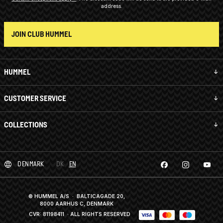
address.
JOIN CLUB HUMMEL
HUMMEL
CUSTOMER SERVICE
COLLECTIONS
DENMARK
DK
EN
© HUMMEL A/S · BALTICAGADE 20,
8000 AARHUS C, DENMARK
CVR: 81198411
· ALL RIGHTS RESERVED