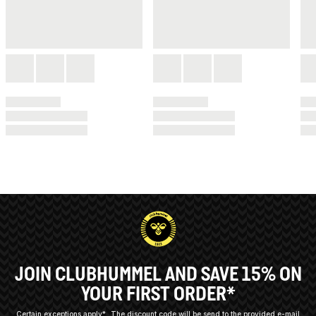
JOIN CLUBHUMMEL AND SAVE 15% ON
YOUR FIRST ORDER*
Certain exceptions apply*
The discount code will be send to the provided e-mail