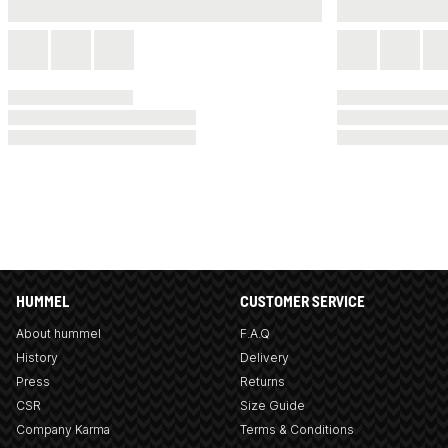
HUMMEL
CUSTOMER SERVICE
About hummel
F.A.Q
History
Delivery
Press
Returns
CSR
Size Guide
Company Karma
Terms & Conditions