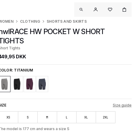
WOMEN
CLOTHING
SHORTS AND SKIRTS
nwlRACE HW POCKET W SHORT
TIGHTS
Short Tights
449,95 DKK
COLOR:
TITANIUM
SIZE
Size guide
XS
S
M
L
XL
2XL
The model is 177 cm and wears a size S