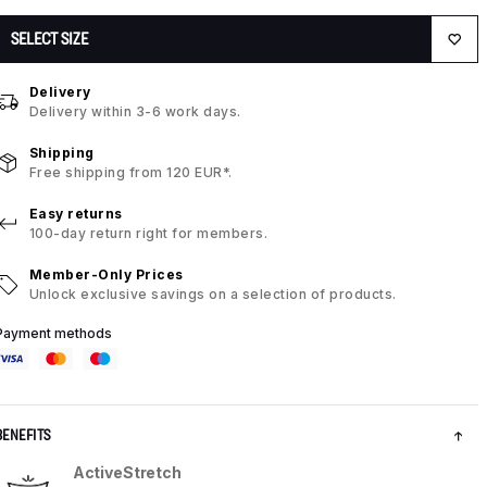
SELECT SIZE
Delivery
Delivery within 3-6 work days.
Shipping
Free shipping from 120 EUR*.
Easy returns
100-day return right for members.
Member-Only Prices
Unlock exclusive savings on a selection of products.
Payment methods
BENEFITS
ActiveStretch