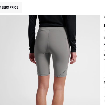
MBERS PRICE