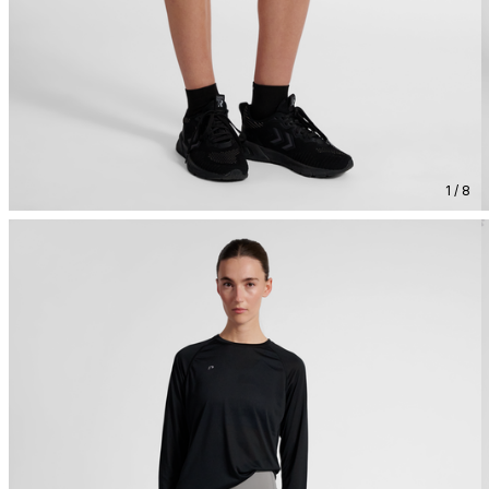
1 / 8