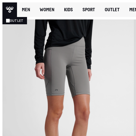
MEN
WOMEN
KIDS
SPORT
OUTLET
ME
OUTLET