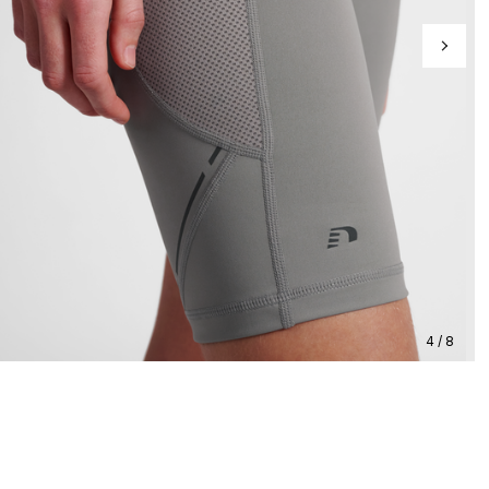
4 / 8