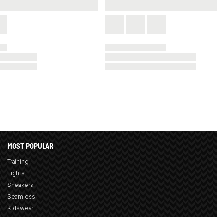
MOST POPULAR
Training
Tights
Sneakers
Seamless
Kidswear