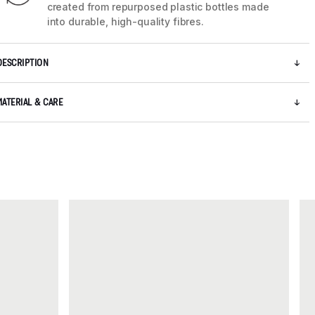
created from repurposed plastic bottles made
into durable, high-quality fibres.
DESCRIPTION
MATERIAL & CARE