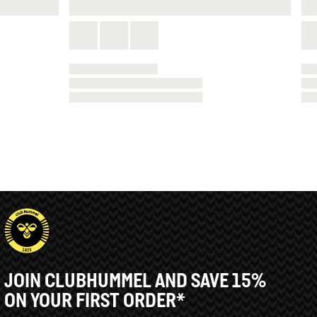
JOIN CLUBHUMMEL AND SAVE 15%
ON YOUR FIRST ORDER*