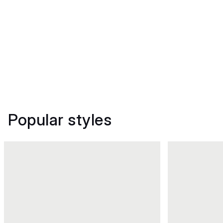
Popular styles