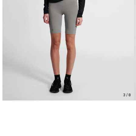
3 / 8