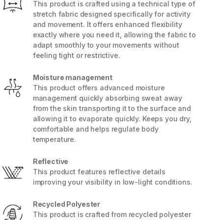
This product is crafted using a technical type of
stretch fabric designed specifically for activity
and movement. It offers enhanced flexibility
exactly where you need it, allowing the fabric to
adapt smoothly to your movements without
feeling tight or restrictive.
Moisture management
This product offers advanced moisture
management quickly absorbing sweat away
from the skin transporting it to the surface and
allowing it to evaporate quickly. Keeps you dry,
comfortable and helps regulate body
temperature.
5 / 8
Reflective
This product features reflective details
improving your visibility in low-light conditions.
Recycled Polyester
This product is crafted from recycled polyester