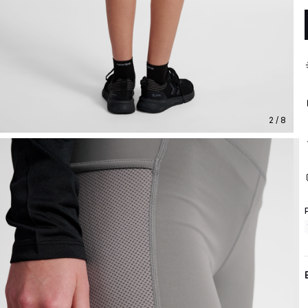
2 / 8