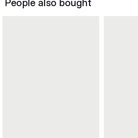
People also bought