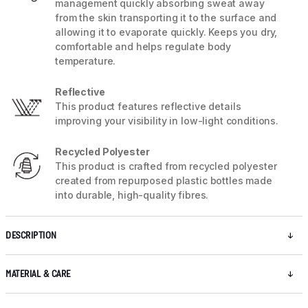
management quickly absorbing sweat away
from the skin transporting it to the surface and
allowing it to evaporate quickly. Keeps you dry,
comfortable and helps regulate body
temperature.
Reflective
This product features reflective details
improving your visibility in low-light conditions.
Recycled Polyester
This product is crafted from recycled polyester
created from repurposed plastic bottles made
into durable, high-quality fibres.
DESCRIPTION
MATERIAL & CARE