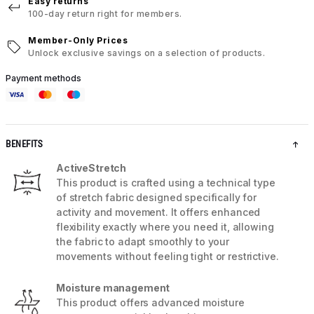
Easy returns
100-day return right for members.
Member-Only Prices
Unlock exclusive savings on a selection of products.
Payment methods
BENEFITS
ActiveStretch
This product is crafted using a technical type
of stretch fabric designed specifically for
activity and movement. It offers enhanced
flexibility exactly where you need it, allowing
the fabric to adapt smoothly to your
movements without feeling tight or restrictive.
Moisture management
This product offers advanced moisture