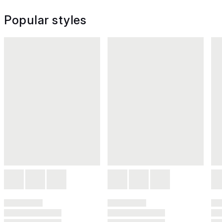
Popular styles