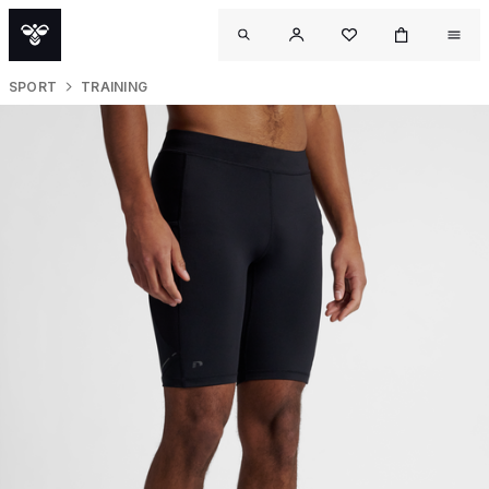
SPORT
TRAINING