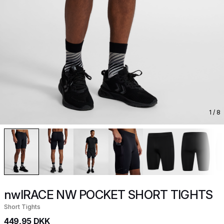
1
/ 8
nwlRACE NW POCKET SHORT TIGHTS
Short Tights
449,95 DKK