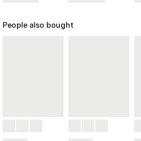
People also bought