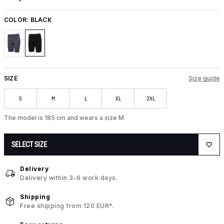
COLOR:
BLACK
SIZE
Size guide
S
M
L
XL
2XL
The model is 185 cm and wears a size M
SELECT SIZE
Delivery
Delivery within 3-6 work days.
Shipping
Free shipping from 120 EUR*.