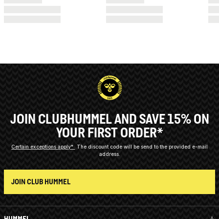
JOIN CLUBHUMMEL AND SAVE 15% ON
YOUR FIRST ORDER*
Certain exceptions apply*
The discount code will be send to the provided e-mail
address.
JOIN CLUB HUMMEL
HUMMEL