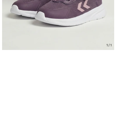
1 / 1