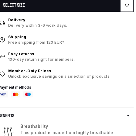
SELECT SIZE
Delivery
Delivery within 3-6 work days.
Shipping
Free shipping from 120 EUR*.
Easy returns
100-day return right for members.
Member-Only Prices
Unlock exclusive savings on a selection of products.
Payment methods
BENEFITS
Breathability
This product is made from highly breathable