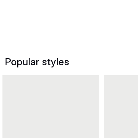
Popular styles