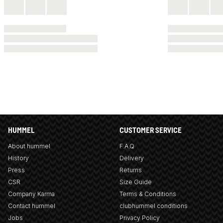
HUMMEL
CUSTOMER SERVICE
About hummel
F.A.Q
History
Delivery
Press
Returns
CSR
Size Guide
Company Karma
Terms & Conditions
Contact hummel
clubhummel conditions
Jobs
Privacy Policy