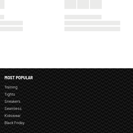
MOST POPULAR
Training
Tights
Sneakers
Seamless
Kidswear
Black Friday