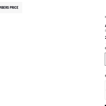
MBERS PRICE