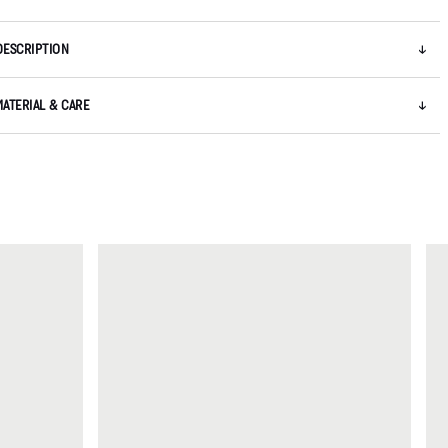
DESCRIPTION
MATERIAL & CARE