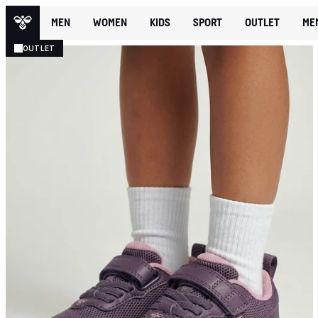
MEN
WOMEN
KIDS
SPORT
OUTLET
ME
OUTLET