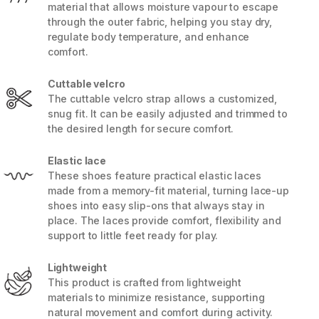
material that allows moisture vapour to escape
through the outer fabric, helping you stay dry,
regulate body temperature, and enhance
comfort.
Cuttable velcro
The cuttable velcro strap allows a customized,
snug fit. It can be easily adjusted and trimmed to
the desired length for secure comfort.
Elastic lace
These shoes feature practical elastic laces
made from a memory-fit material, turning lace-up
shoes into easy slip-ons that always stay in
place. The laces provide comfort, flexibility and
support to little feet ready for play.
Lightweight
This product is crafted from lightweight
materials to minimize resistance, supporting
natural movement and comfort during activity.