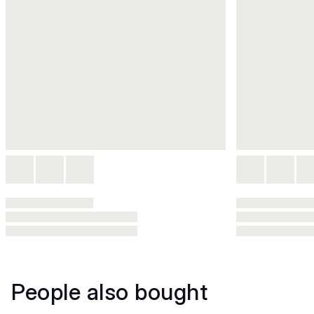
People also bought