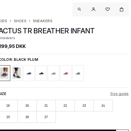
KIDS
SHOES
SNEAKERS
ACTUS TR BREATHER INFANT
Sneakers
299,95 DKK
COLOR:
BLACK PLUM
SIZE
Size guide
19
20
21
22
23
24
25
26
27