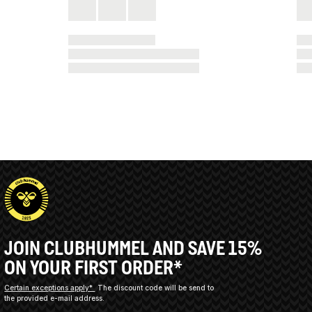
JOIN CLUBHUMMEL AND SAVE 15%
ON YOUR FIRST ORDER*
Certain exceptions apply*
The discount code will be send to
the provided e-mail address.