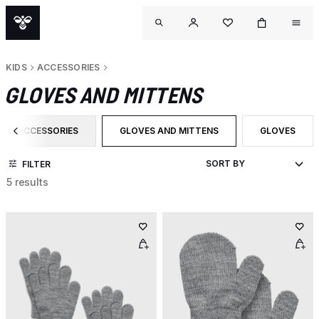
KIDS
ACCESSORIES
GLOVES AND MITTENS
ACCESSORIES
GLOVES AND MITTENS
GLOVES
FILTER BY CATEGORY: ACCESSORIES
SELECTED CURRENTLY FILTERED BY CAT
FILTER BY P
FILTER
5 results