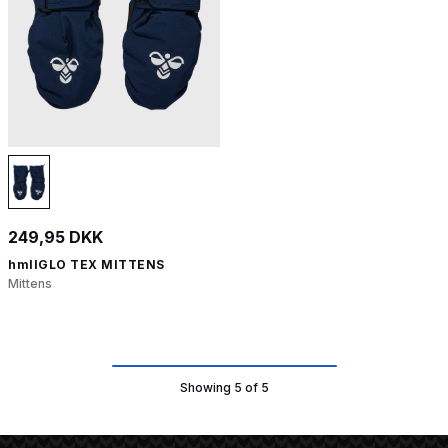
249,95 DKK
hmlIGLO TEX MITTENS
Mittens
Showing 5 of 5