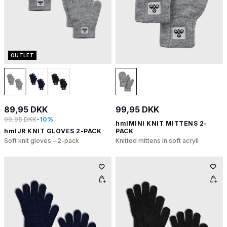
OUTLET
89,95 DKK
99,95 DKK
99,95 DKK
-10%
hmlMINI KNIT MITTENS 2-
hmlJR KNIT GLOVES 2-PACK
PACK
Soft knit gloves – 2-pack
Knitted mittens in soft acryli