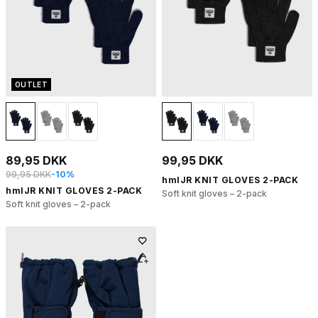
OUTLET
89,95 DKK
99,95 DKK
99,95 DKK
-10%
hmlJR KNIT GLOVES 2-PACK
hmlJR KNIT GLOVES 2-PACK
Soft knit gloves – 2-pack
Soft knit gloves – 2-pack