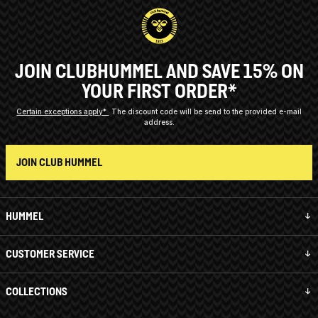
JOIN CLUBHUMMEL AND SAVE 15% ON
YOUR FIRST ORDER*
Certain exceptions apply*
The discount code will be send to the provided e-mail
address.
JOIN CLUB HUMMEL
HUMMEL
CUSTOMER SERVICE
COLLECTIONS