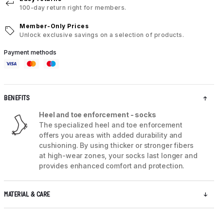
100-day return right for members.
Member-Only Prices
Unlock exclusive savings on a selection of products.
Payment methods
BENEFITS
Heel and toe enforcement - socks
The specialized heel and toe enforcement
offers you areas with added durability and
cushioning. By using thicker or stronger fibers
at high-wear zones, your socks last longer and
provides enhanced comfort and protection.
MATERIAL & CARE