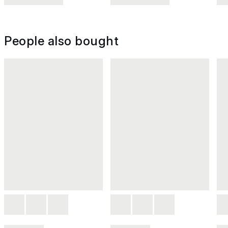
People also bought