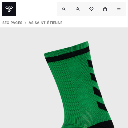
SEO PAGES
AS SAINT-ÉTIENNE