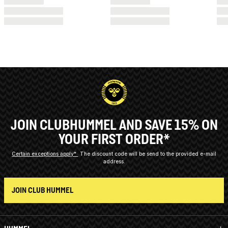
JOIN CLUBHUMMEL AND SAVE 15% ON
YOUR FIRST ORDER*
Certain exceptions apply*
The discount code will be send to the provided e-mail
address.
JOIN CLUB HUMMEL