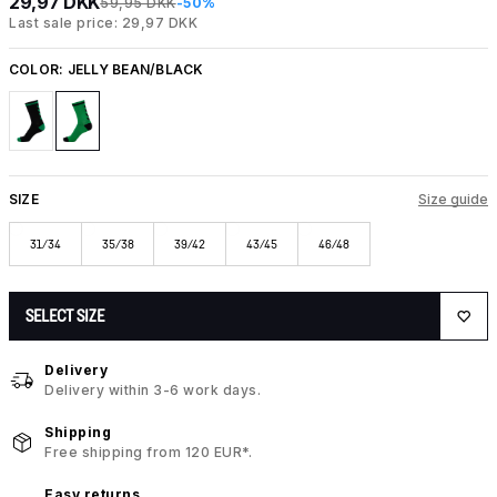
29,97 DKK
59,95 DKK
-50%
Last sale price: 29,97 DKK
COLOR:
JELLY BEAN/BLACK
SIZE
Size guide
31/34
35/38
39/42
43/45
46/48
SELECT SIZE
Delivery
Delivery within 3-6 work days.
Shipping
Free shipping from 120 EUR*.
Easy returns