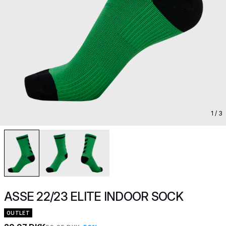
1
/ 3
ASSE 22/23 ELITE INDOOR SOCK
OUTLET