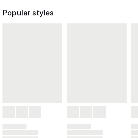
Popular styles