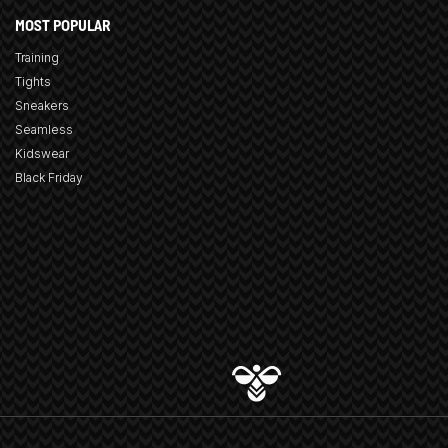
MOST POPULAR
Training
Tights
Sneakers
Seamless
Kidswear
Black Friday