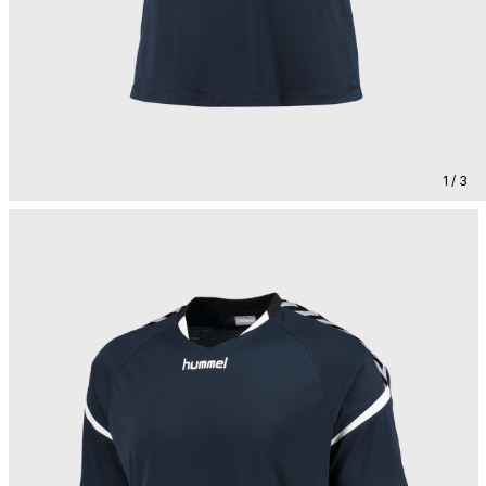
1 / 3