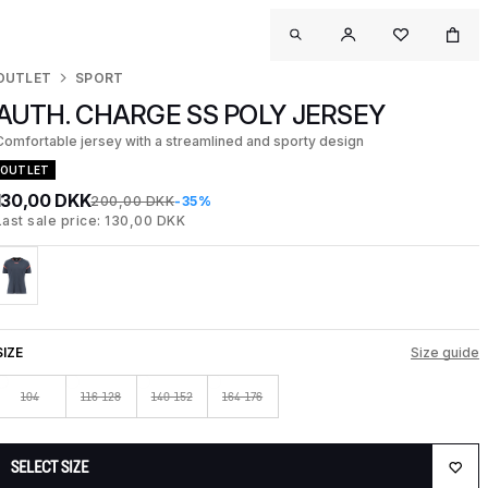
OUTLET
SPORT
AUTH. CHARGE SS POLY JERSEY
Comfortable jersey with a streamlined and sporty design
OUTLET
130,00 DKK
200,00 DKK
-35%
Last sale price: 130,00 DKK
SIZE
Size guide
104
116-128
140-152
164-176
SELECT SIZE