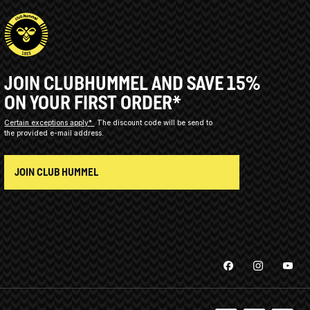
JOIN CLUBHUMMEL AND SAVE 15%
ON YOUR FIRST ORDER*
Certain exceptions apply*
The discount code will be send to
the provided e-mail address.
JOIN CLUB HUMMEL