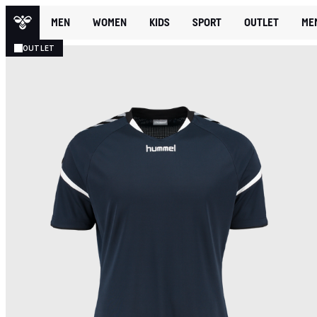
MEN
WOMEN
KIDS
SPORT
OUTLET
ME
OUTLET