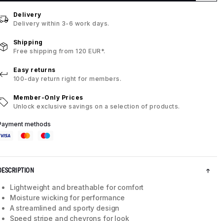
Delivery
Delivery within 3-6 work days.
Shipping
Free shipping from 120 EUR*.
Easy returns
100-day return right for members.
Member-Only Prices
Unlock exclusive savings on a selection of products.
Payment methods
DESCRIPTION
Lightweight and breathable for comfort
Moisture wicking for performance
A streamlined and sporty design
Speed stripe and chevrons for look