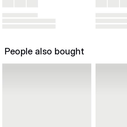
People also bought