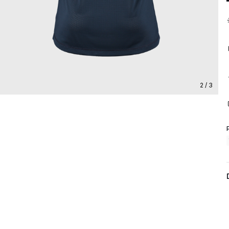
2 / 3