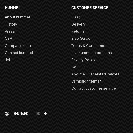
HUMMEL
CUSTOMER SERVICE
About hummel
F.A.Q
History
Delivery
Press
Returns
CSR
Size Guide
Company Karma
Terms & Conditions
Contact hummel
clubhummel conditions
Jobs
Privacy Policy
Cookies
About AI-Generated Images
Campaign terms*
Contact customer service
DENMARK
DK
EN