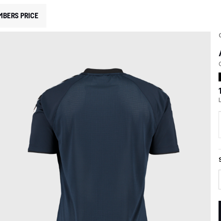
MBERS PRICE