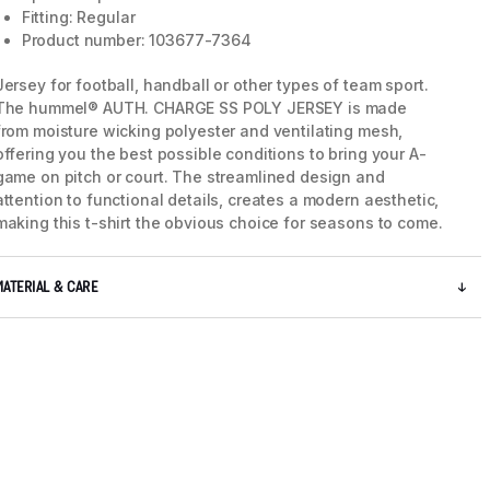
Fitting: Regular
Product number: 103677-7364
Jersey for football, handball or other types of team sport.
The hummel® AUTH. CHARGE SS POLY JERSEY is made
from moisture wicking polyester and ventilating mesh,
offering you the best possible conditions to bring your A-
game on pitch or court. The streamlined design and
attention to functional details, creates a modern aesthetic,
making this t-shirt the obvious choice for seasons to come.
MATERIAL & CARE