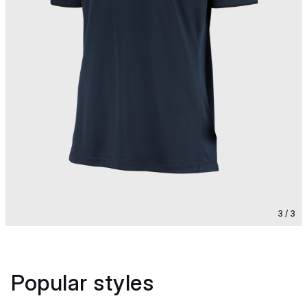
3 / 3
Popular styles