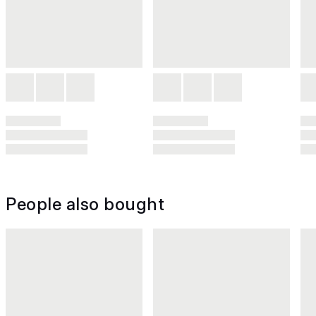
People also bought