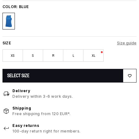
COLOR:
BLUE
SIZE
Size guide
XS
S
M
L
XL
SELECT SIZE
Delivery
Delivery within 3-6 work days.
Shipping
Free shipping from 120 EUR*.
Easy returns
100-day return right for members.