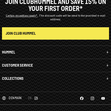
JOIN CLUBHUMMEL AND SAVE 15% ON
YOUR FIRST ORDER*
Certain exceptions apply*
The discount code will be send to the provided e-mail
address.
JOIN CLUB HUMMEL
HUMMEL
CUSTOMER SERVICE
COLLECTIONS
DENMARK
DK
EN