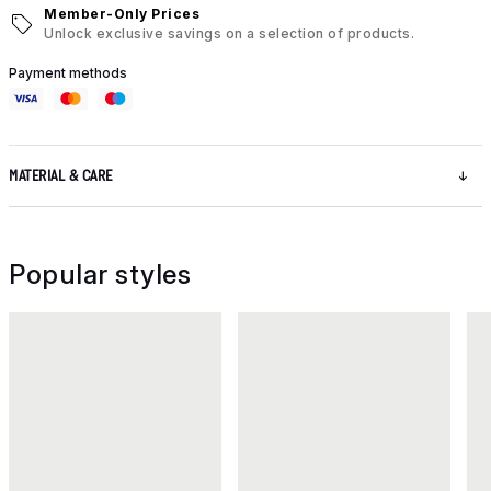
Member-Only Prices
Unlock exclusive savings on a selection of products.
Payment methods
MATERIAL & CARE
Popular styles