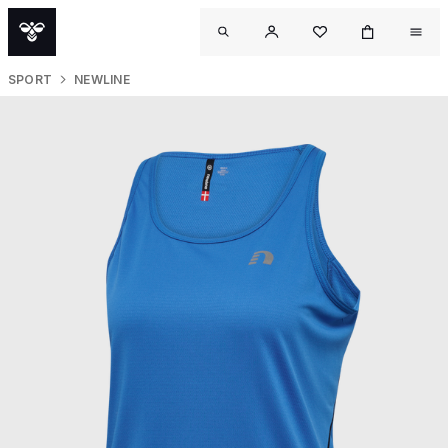
SPORT
NEWLINE