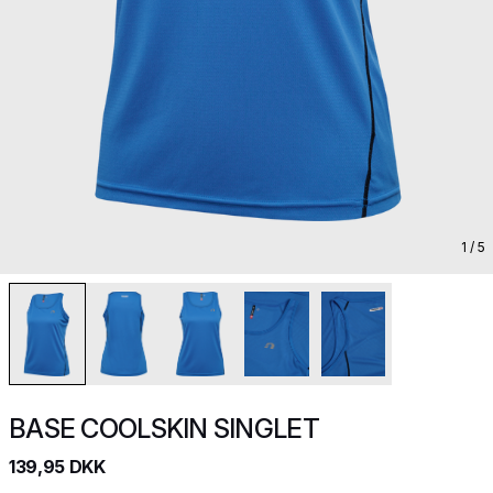
1
/ 5
BASE COOLSKIN SINGLET
139,95 DKK