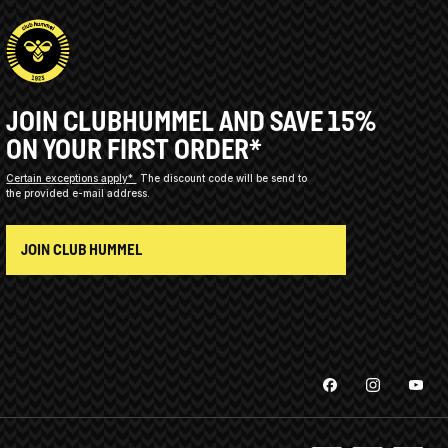
JOIN CLUBHUMMEL AND SAVE 15%
ON YOUR FIRST ORDER*
Certain exceptions apply*
The discount code will be send to
the provided e-mail address.
JOIN CLUB HUMMEL