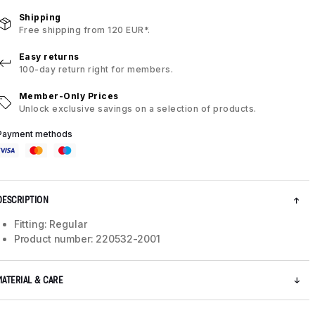
Shipping
Free shipping from 120 EUR*.
Easy returns
100-day return right for members.
Member-Only Prices
Unlock exclusive savings on a selection of products.
Payment methods
DESCRIPTION
Fitting: Regular
Product number: 220532-2001
MATERIAL & CARE