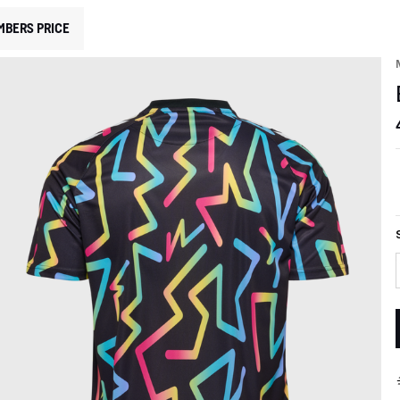
MBERS PRICE