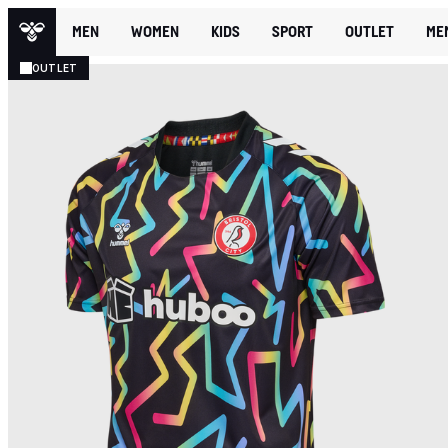
MEN
WOMEN
KIDS
SPORT
OUTLET
ME
OUTLET