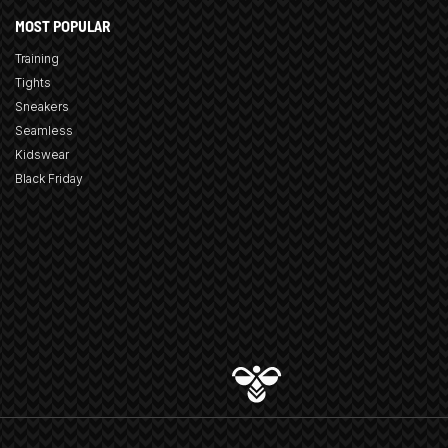
MOST POPULAR
Training
Tights
Sneakers
Seamless
Kidswear
Black Friday