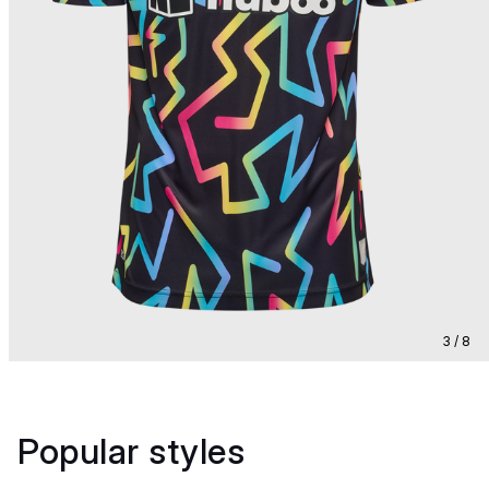
3 / 8
Popular styles