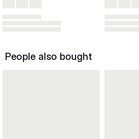
People also bought