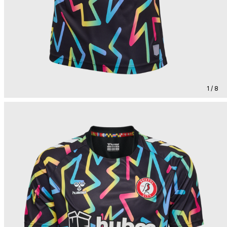
1 / 8