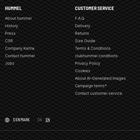
HUMMEL
CUSTOMER SERVICE
About hummel
F.A.Q
History
Delivery
Press
Returns
CSR
Size Guide
Company Karma
Terms & Conditions
Contact hummel
clubhummel conditions
Jobs
Privacy Policy
Cookies
About AI-Generated Images
Campaign terms*
Contact customer service
DENMARK
DK
EN