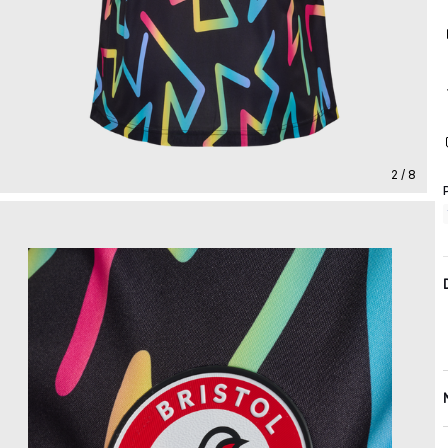
2 / 8