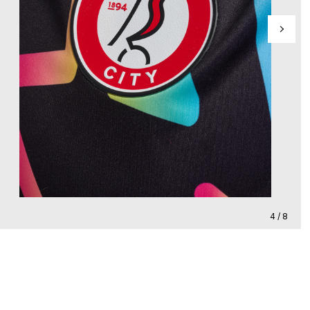
4 / 8