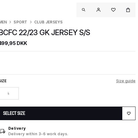
MEN
SPORT
CLUB JERSEYS
BCFC 22/23 GK JERSEY S/S
499,95 DKK
SIZE
Size guide
L
SELECT SIZE
Delivery
Delivery within 3-6 work days.