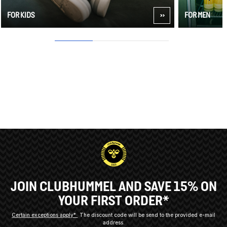
FOR KIDS
FOR MEN
1
2
3
JOIN CLUBHUMMEL AND SAVE 15% ON
YOUR FIRST ORDER*
Certain exceptions apply*
The discount code will be send to the provided e-mail
address.