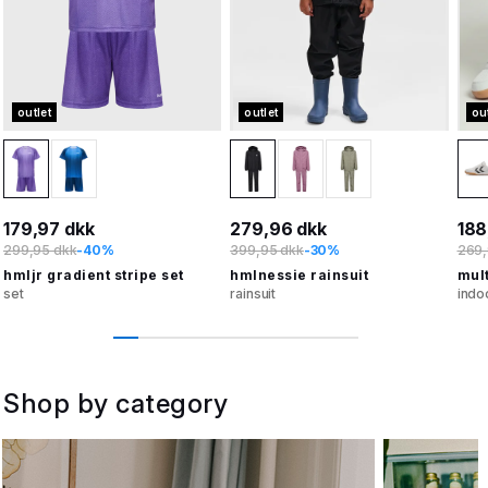
outlet
outlet
ou
179,97 dkk
279,96 dkk
188
299,95 dkk
-40%
399,95 dkk
-30%
269,
hmljr gradient stripe set
hmlnessie rainsuit
mult
set
rainsuit
indo
Shop by category