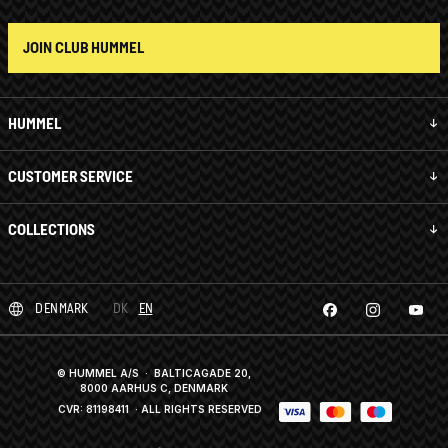
JOIN CLUB HUMMEL
HUMMEL
CUSTOMER SERVICE
COLLECTIONS
DENMARK
DK
EN
© HUMMEL A/S · BALTICAGADE 20,
8000 AARHUS C, DENMARK
CVR: 81198411
· ALL RIGHTS RESERVED