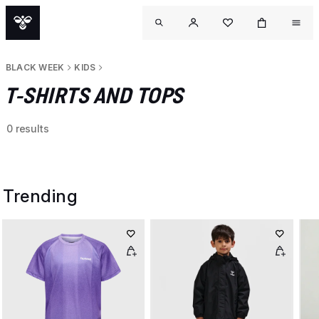
BLACK WEEK
KIDS
T-SHIRTS AND TOPS
0 results
Trending