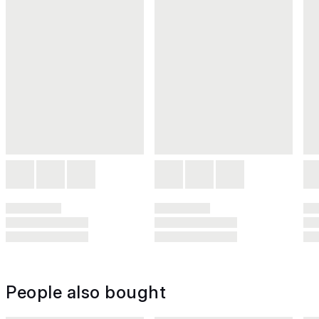
People also bought