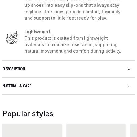
up shoes into easy slip-ons that always stay
in place. The laces provide comfort, flexibility
and support to little feet ready for play.
Lightweight
This product is crafted from lightweight
materials to minimize resistance, supporting
natural movement and comfort during activity.
DESCRIPTION
MATERIAL & CARE
Popular styles