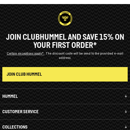
JOIN CLUBHUMMEL AND SAVE 15% ON
YOUR FIRST ORDER*
Certain exceptions apply*
The discount code will be send to the provided e-mail
address.
JOIN CLUB HUMMEL
HUMMEL
CUSTOMER SERVICE
COLLECTIONS