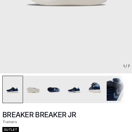
1
/ 7
BREAKER BREAKER JR
Trainers
OUTLET