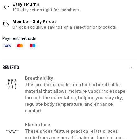
Easy returns
100-day return right for members.
Member-Only Prices
Unlock exclusive savings on a selection of products.
Payment methods
BENEFITS
Breathability
This product is made from highly breathable
material that allows moisture vapour to escape
through the outer fabric, helping you stay dry,
regulate body temperature, and enhance
comfort.
Elastic lace
These shoes feature practical elastic laces
made from a memory-fit material, turning lace-