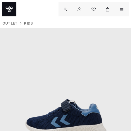
OUTLET
KIDS