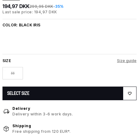
194,97 DKK
299,95 DKK
-35%
Last sale price: 194,97 DKK
COLOR:
BLACK IRIS
SIZE
Size guide
33
SELECT SIZE
Delivery
Delivery within 3-6 work days.
Shipping
Free shipping from 120 EUR*.