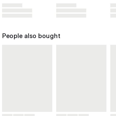
People also bought