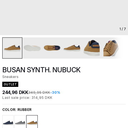
1
/ 7
BUSAN SYNTH. NUBUCK
Sneakers
OUTLET
244,96 DKK
349,95 DKK
-30%
Last sale price: 314,95 DKK
COLOR:
RUBBER