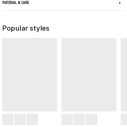
MATERIAL & CARE
Popular styles