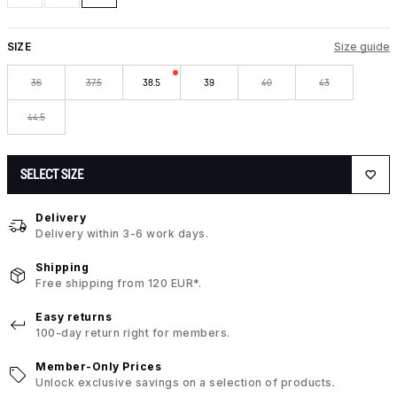
SIZE
Size guide
36
37.5
38.5
39
40
43
44.5
SELECT SIZE
Delivery
Delivery within 3-6 work days.
Shipping
Free shipping from 120 EUR*.
Easy returns
100-day return right for members.
Member-Only Prices
Unlock exclusive savings on a selection of products.