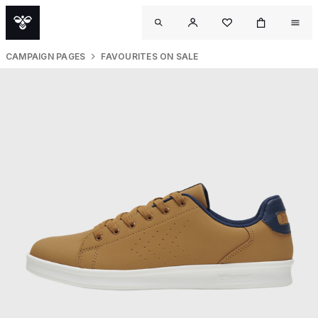
CAMPAIGN PAGES
FAVOURITES ON SALE