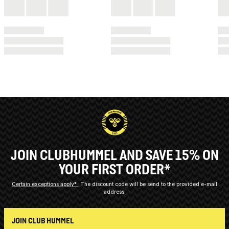
JOIN CLUBHUMMEL AND SAVE 15% ON
YOUR FIRST ORDER*
Certain exceptions apply*
The discount code will be send to the provided e-mail
address.
JOIN CLUB HUMMEL