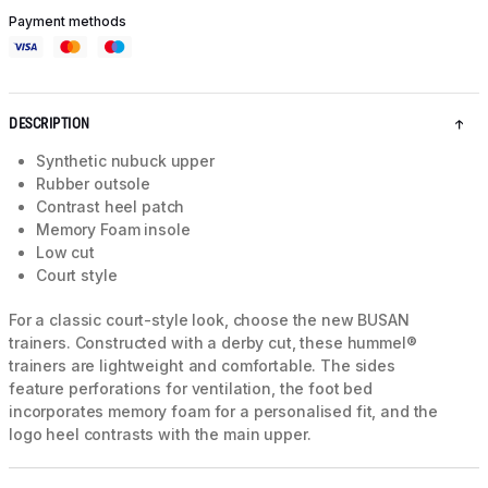
Payment methods
DESCRIPTION
Synthetic nubuck upper
Rubber outsole
Contrast heel patch
Memory Foam insole
Low cut
Court style
For a classic court-style look, choose the new BUSAN
trainers. Constructed with a derby cut, these hummel®
trainers are lightweight and comfortable. The sides
feature perforations for ventilation, the foot bed
incorporates memory foam for a personalised fit, and the
logo heel contrasts with the main upper.