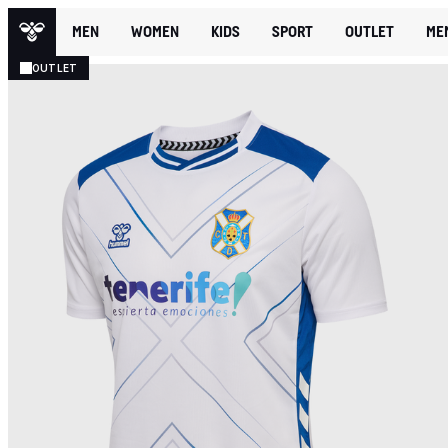
MEN
WOMEN
KIDS
SPORT
OUTLET
ME
OUTLET