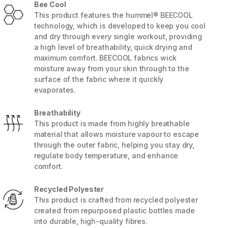
Bee Cool
This product features the hummel® BEECOOL
technology, which is developed to keep you cool
and dry through every single workout, providing
a high level of breathability, quick drying and
maximum comfort. BEECOOL fabrics wick
moisture away from your skin through to the
surface of the fabric where it quickly
evaporates.
Breathability
This product is made from highly breathable
material that allows moisture vapour to escape
through the outer fabric, helping you stay dry,
regulate body temperature, and enhance
5 / 8
comfort.
Recycled Polyester
This product is crafted from recycled polyester
created from repurposed plastic bottles made
into durable, high-quality fibres.