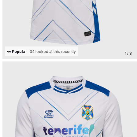
👀 Popular
34 looked at this recently
1 / 8