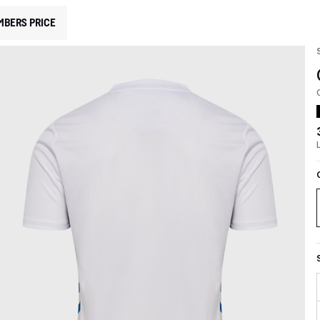
MBERS PRICE