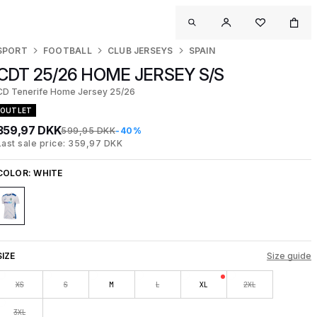
SPORT
FOOTBALL
CLUB JERSEYS
SPAIN
CDT 25/26 HOME JERSEY S/S
CD Tenerife Home Jersey 25/26
OUTLET
359,97 DKK
599,95 DKK
-40%
Last sale price: 359,97 DKK
COLOR:
WHITE
SIZE
Size guide
XS
S
M
L
XL
2XL
3XL