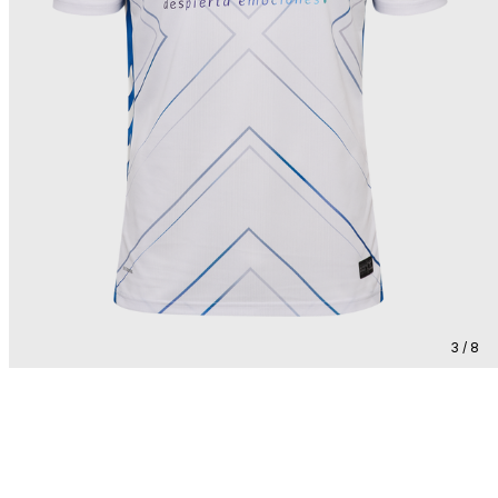
3 / 8