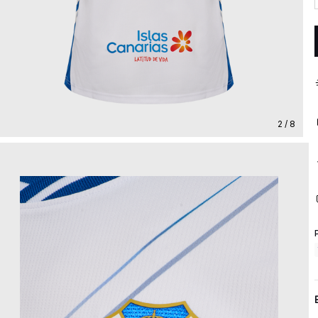
2 / 8