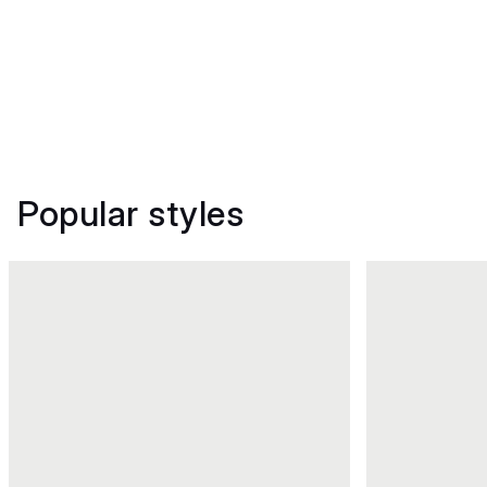
Popular styles