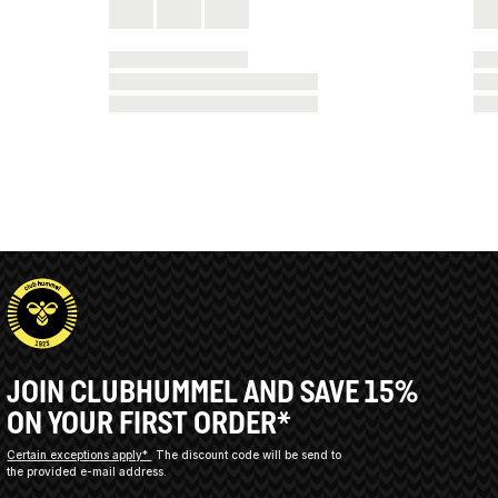
JOIN CLUBHUMMEL AND SAVE 15%
ON YOUR FIRST ORDER*
Certain exceptions apply*
The discount code will be send to
the provided e-mail address.