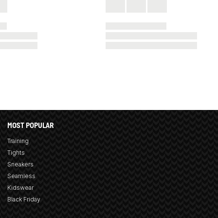
MOST POPULAR
Training
Tights
Sneakers
Seamless
Kidswear
Black Friday