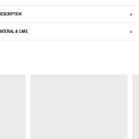
DESCRIPTION
MATERIAL & CARE