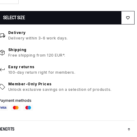
SELECT SIZE
Delivery
Delivery within 3-6 work days.
Shipping
Free shipping from 120 EUR*.
Easy returns
100-day return right for members.
Member-Only Prices
Unlock exclusive savings on a selection of products.
Payment methods
BENEFITS