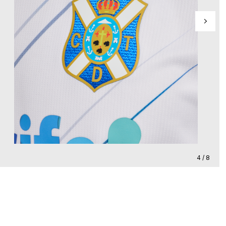
4 / 8