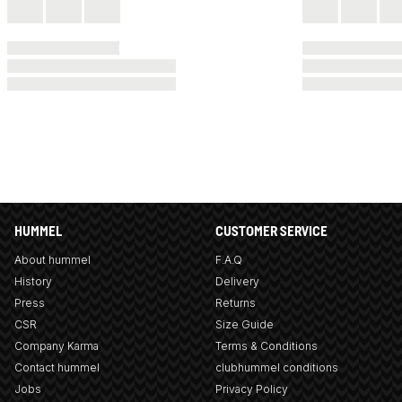
HUMMEL
CUSTOMER SERVICE
About hummel
F.A.Q
History
Delivery
Press
Returns
CSR
Size Guide
Company Karma
Terms & Conditions
Contact hummel
clubhummel conditions
Jobs
Privacy Policy