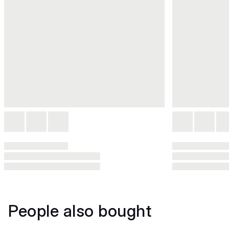
People also bought