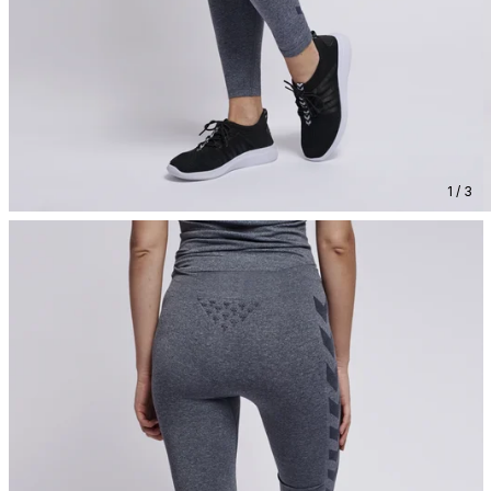
1 / 3