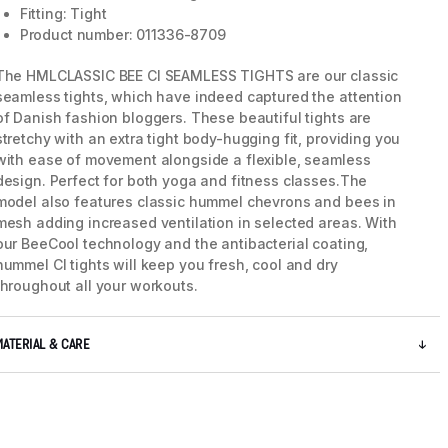
Fitting: Tight
Product number: 011336-8709
The HMLCLASSIC BEE CI SEAMLESS TIGHTS are our classic
seamless tights, which have indeed captured the attention
of Danish fashion bloggers. These beautiful tights are
stretchy with an extra tight body-hugging fit, providing you
with ease of movement alongside a flexible, seamless
design. Perfect for both yoga and fitness classes.The
model also features classic hummel chevrons and bees in
mesh adding increased ventilation in selected areas. With
our BeeCool technology and the antibacterial coating,
hummel CI tights will keep you fresh, cool and dry
throughout all your workouts.
MATERIAL & CARE