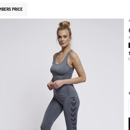
MBERS PRICE