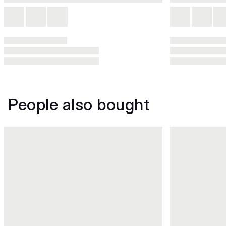
People also bought