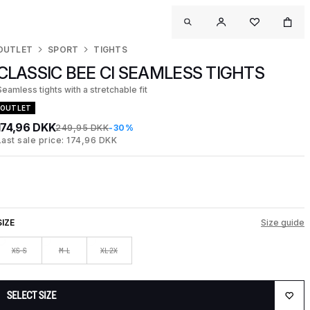
OUTLET
SPORT
TIGHTS
CLASSIC BEE CI SEAMLESS TIGHTS
Seamless tights with a stretchable fit
OUTLET
174,96 DKK
249,95 DKK
-30%
Last sale price: 174,96 DKK
SIZE
Size guide
XS-S
M-L
XL-2X
SELECT SIZE