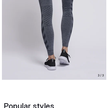
3 / 3
Popular styles