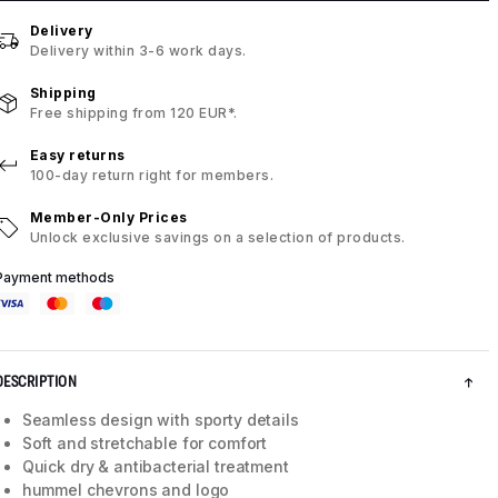
Delivery
Delivery within 3-6 work days.
Shipping
Free shipping from 120 EUR*.
Easy returns
100-day return right for members.
Member-Only Prices
Unlock exclusive savings on a selection of products.
Payment methods
DESCRIPTION
Seamless design with sporty details
Soft and stretchable for comfort
Quick dry & antibacterial treatment
hummel chevrons and logo