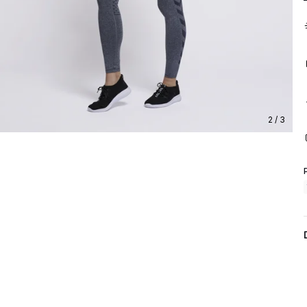
2 / 3