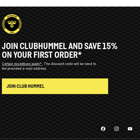
JOIN CLUBHUMMEL AND SAVE 15%
ON YOUR FIRST ORDER*
Certain exceptions apply*
The discount code will be send to
the provided e-mail address.
JOIN CLUB HUMMEL