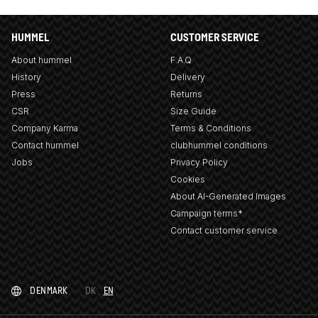
HUMMEL
CUSTOMER SERVICE
About hummel
F.A.Q
History
Delivery
Press
Returns
CSR
Size Guide
Company Karma
Terms & Conditions
Contact hummel
clubhummel conditions
Jobs
Privacy Policy
Cookies
About AI-Generated Images
Campaign terms*
Contact customer service
DENMARK
DK
EN