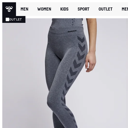
MEN
WOMEN
KIDS
SPORT
OUTLET
ME
OUTLET