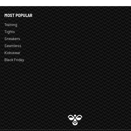
MOST POPULAR
Training
Tights
Sneakers
Seamless
Kidswear
Black Friday