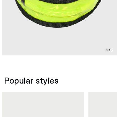
3 / 5
Popular styles