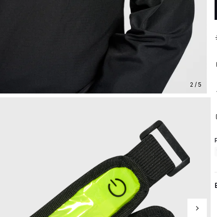
2 / 5