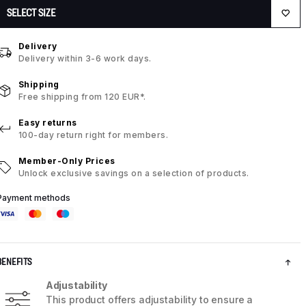
SELECT SIZE
Delivery
Delivery within 3-6 work days.
Shipping
Free shipping from 120 EUR*.
Easy returns
100-day return right for members.
Member-Only Prices
Unlock exclusive savings on a selection of products.
Payment methods
BENEFITS
Adjustability
This product offers adjustability to ensure a