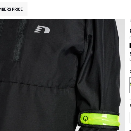
MBERS PRICE