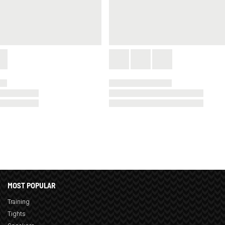
MOST POPULAR
Training
Tights