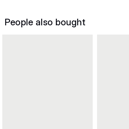
People also bought