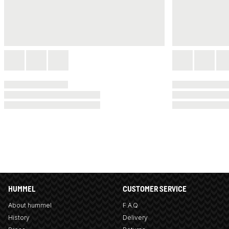
HUMMEL
CUSTOMER SERVICE
About hummel
F.A.Q
History
Delivery