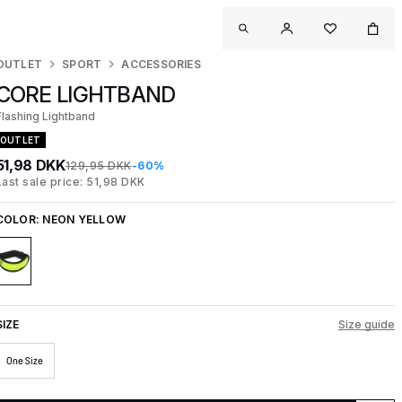
OUTLET
SPORT
ACCESSORIES
CORE LIGHTBAND
Flashing Lightband
OUTLET
51,98 DKK
129,95 DKK
-60%
Last sale price: 51,98 DKK
COLOR:
NEON YELLOW
SIZE
Size guide
One Size