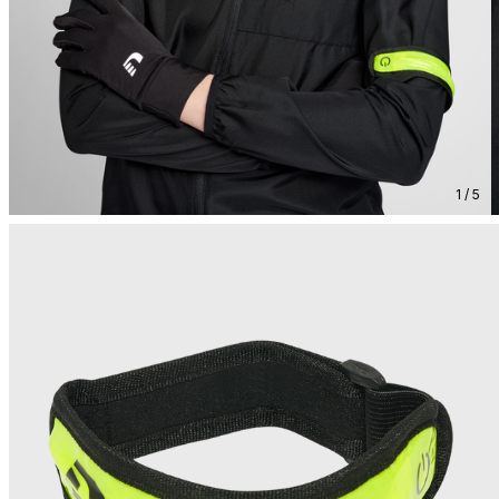
1 / 5