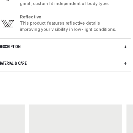
great, custom fit independent of body type.
Reflective
This product features reflective details
improving your visibility in low-light conditions.
DESCRIPTION
5 / 5
MATERIAL & CARE