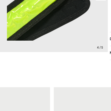
4 / 5