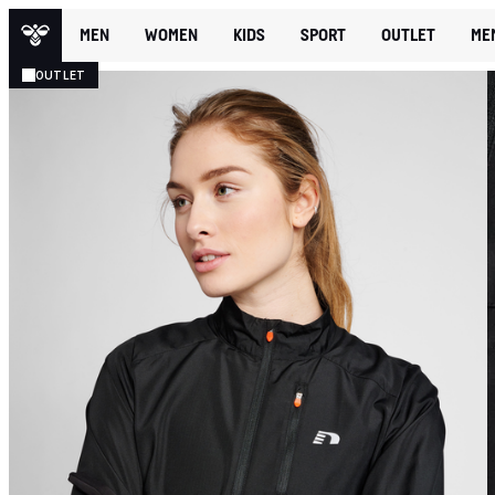
MEN
WOMEN
KIDS
SPORT
OUTLET
ME
OUTLET