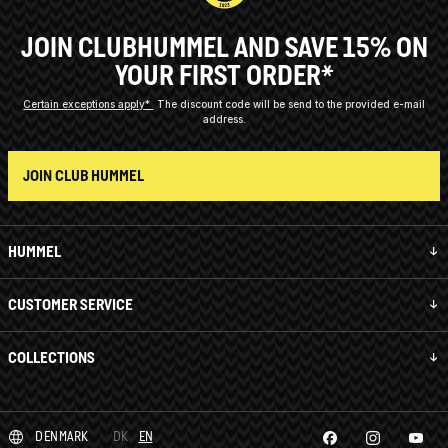
JOIN CLUBHUMMEL AND SAVE 15% ON
YOUR FIRST ORDER*
Certain exceptions apply*
The discount code will be send to the provided e-mail
address.
JOIN CLUB HUMMEL
HUMMEL
CUSTOMER SERVICE
COLLECTIONS
DENMARK
DK
EN