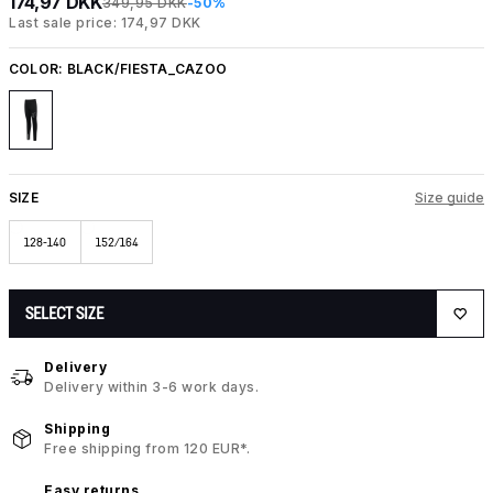
174,97 DKK
349,95 DKK
-50%
Last sale price: 174,97 DKK
COLOR:
BLACK/FIESTA_CAZOO
SIZE
Size guide
128-140
152/164
SELECT SIZE
Delivery
Delivery within 3-6 work days.
Shipping
Free shipping from 120 EUR*.
Easy returns