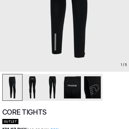
1
/ 5
CORE TIGHTS
OUTLET