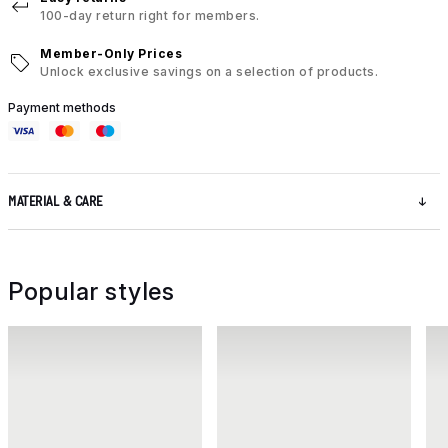
100-day return right for members.
Member-Only Prices
Unlock exclusive savings on a selection of products.
Payment methods
MATERIAL & CARE
Popular styles