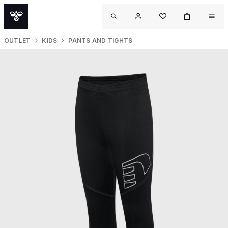
OUTLET
KIDS
PANTS AND TIGHTS