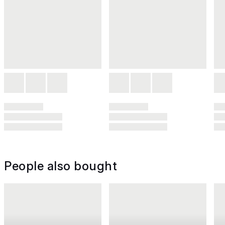
People also bought