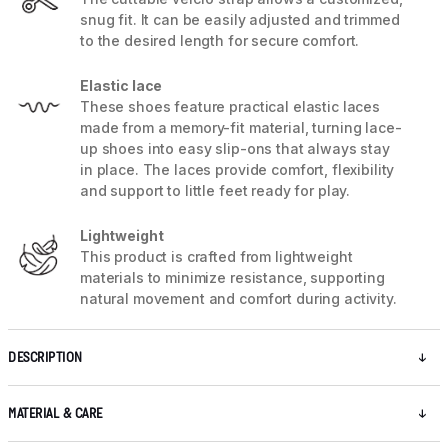
snug fit. It can be easily adjusted and trimmed
to the desired length for secure comfort.
Elastic lace
These shoes feature practical elastic laces
made from a memory-fit material, turning lace-
up shoes into easy slip-ons that always stay
in place. The laces provide comfort, flexibility
and support to little feet ready for play.
Lightweight
This product is crafted from lightweight
materials to minimize resistance, supporting
natural movement and comfort during activity.
DESCRIPTION
MATERIAL & CARE