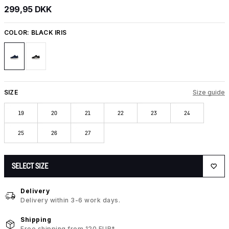
299,95 DKK
COLOR:
BLACK IRIS
SIZE
Size guide
19
20
21
22
23
24
25
26
27
SELECT SIZE
Delivery
Delivery within 3-6 work days.
Shipping
Free shipping from 120 EUR*.