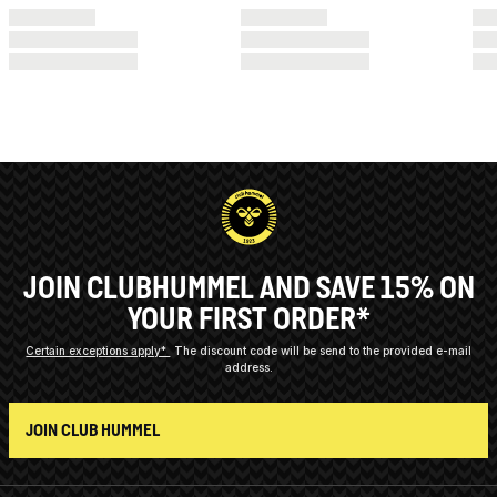
JOIN CLUBHUMMEL AND SAVE 15% ON
YOUR FIRST ORDER*
Certain exceptions apply*
The discount code will be send to the provided e-mail
address.
JOIN CLUB HUMMEL