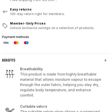
Easy returns
100-day return right for members.
Member-Only Prices
Unlock exclusive savings on a selection of products.
Payment methods
BENEFITS
Breathability
This product is made from highly breathable
material that allows moisture vapour to escape
through the outer fabric, helping you stay dry,
regulate body temperature, and enhance
comfort.
Cuttable velcro
The cuttable velcro strap allows a customized,