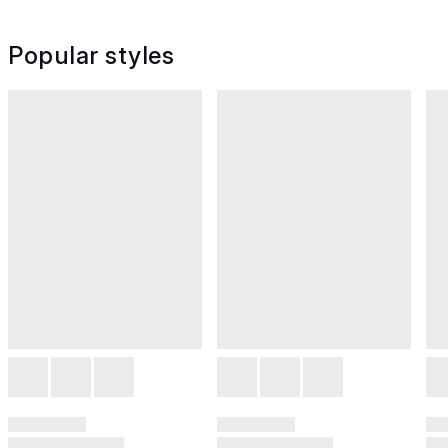
Popular styles