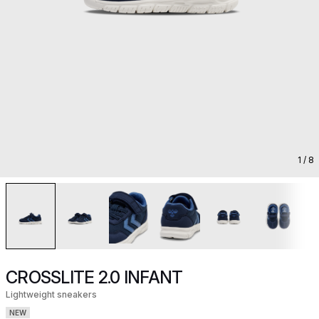
1
/ 8
CROSSLITE 2.0 INFANT
Lightweight sneakers
NEW