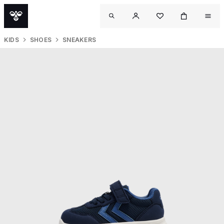
KIDS
SHOES
SNEAKERS