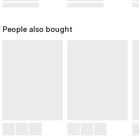
People also bought