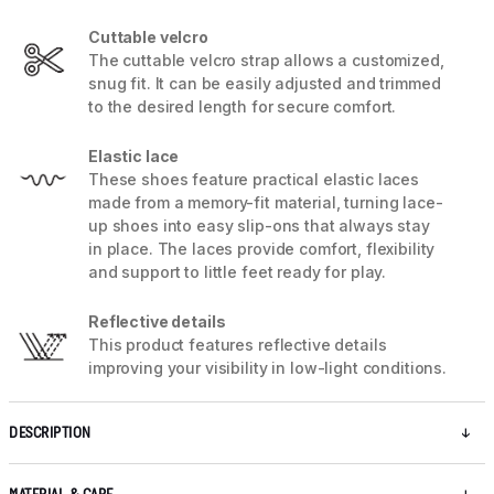
Cuttable velcro
The cuttable velcro strap allows a customized,
snug fit. It can be easily adjusted and trimmed
to the desired length for secure comfort.
Elastic lace
These shoes feature practical elastic laces
made from a memory-fit material, turning lace-
up shoes into easy slip-ons that always stay
in place. The laces provide comfort, flexibility
and support to little feet ready for play.
Reflective details
This product features reflective details
improving your visibility in low-light conditions.
DESCRIPTION