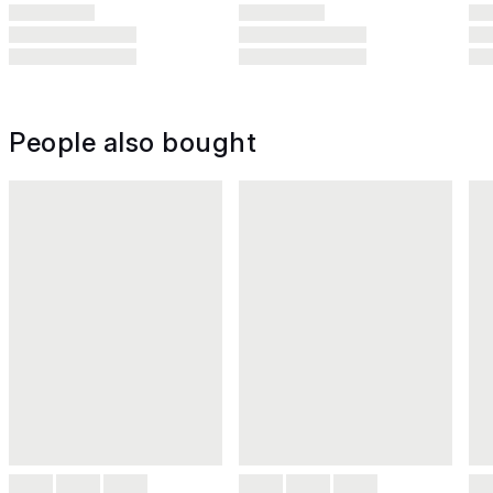
People also bought