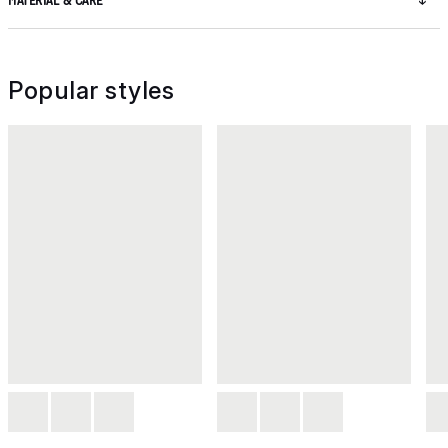
MATERIAL & CARE
Popular styles