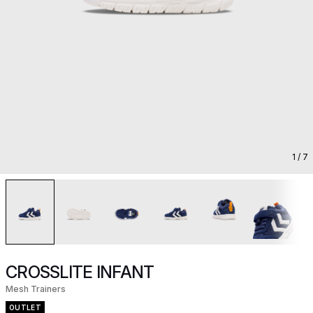
1
/ 7
CROSSLITE INFANT
Mesh Trainers
OUTLET