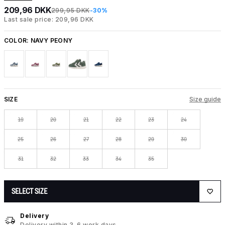
209,96 DKK
299,95 DKK
-30%
Last sale price: 209,96 DKK
COLOR:
NAVY PEONY
SIZE
Size guide
19
20
21
22
23
24
25
26
27
28
29
30
31
32
33
34
35
SELECT SIZE
Delivery
Delivery within 3-6 work days.