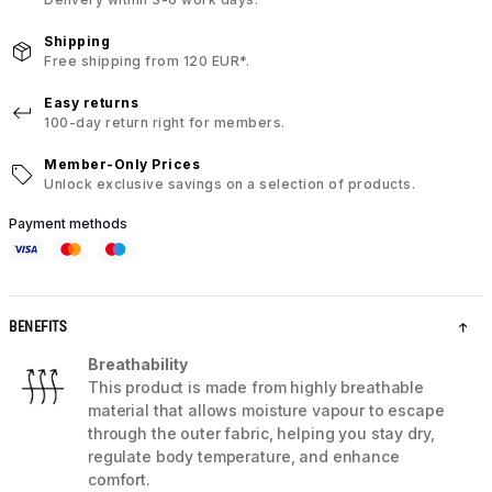
Shipping
Free shipping from 120 EUR*.
Easy returns
100-day return right for members.
Member-Only Prices
Unlock exclusive savings on a selection of products.
Payment methods
BENEFITS
Breathability
This product is made from highly breathable
material that allows moisture vapour to escape
through the outer fabric, helping you stay dry,
regulate body temperature, and enhance
comfort.