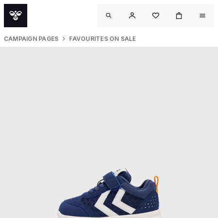
CAMPAIGN PAGES
FAVOURITES ON SALE