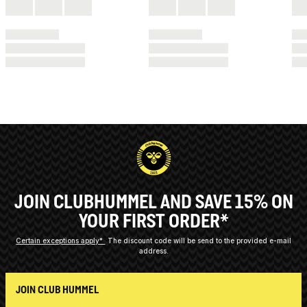
JOIN CLUBHUMMEL AND SAVE 15% ON
YOUR FIRST ORDER*
Certain exceptions apply*
The discount code will be send to the provided e-mail
address.
JOIN CLUB HUMMEL