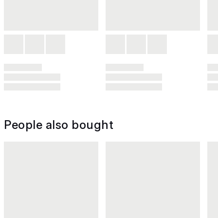
People also bought