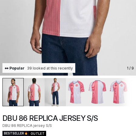
👀 Popular
39 looked at this recently
1
/ 9
DBU 86 REPLICA JERSEY S/S
DBU 86 REPLICA jersey S/S
BESTSELLER
OUTLET