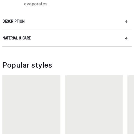
evaporates.
DESCRIPTION
MATERIAL & CARE
Popular styles