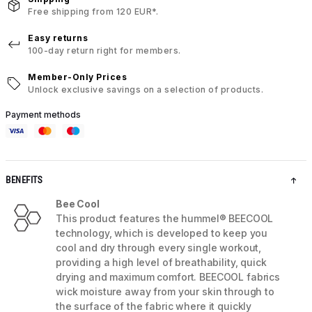
Free shipping from 120 EUR*.
Easy returns
100-day return right for members.
Member-Only Prices
Unlock exclusive savings on a selection of products.
Payment methods
BENEFITS
Bee Cool
This product features the hummel® BEECOOL
technology, which is developed to keep you
cool and dry through every single workout,
providing a high level of breathability, quick
drying and maximum comfort. BEECOOL fabrics
wick moisture away from your skin through to
the surface of the fabric where it quickly