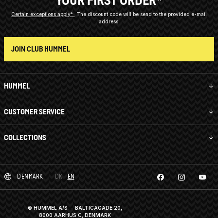
YOUR FIRST ORDER*
Certain exceptions apply*
The discount code will be send to the provided e-mail
address.
JOIN CLUB HUMMEL
HUMMEL
CUSTOMER SERVICE
COLLECTIONS
DENMARK
DK
EN
© HUMMEL A/S · BALTICAGADE 20,
8000 AARHUS C, DENMARK