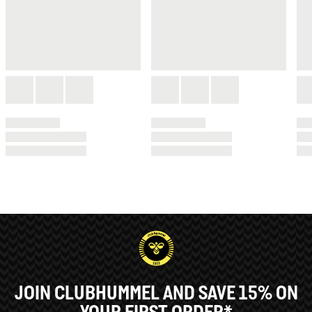
JOIN CLUBHUMMEL AND SAVE 15% ON