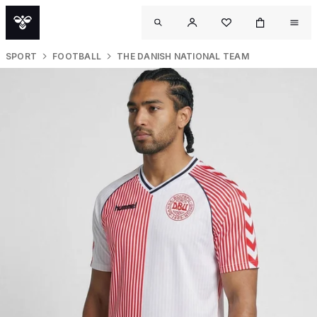
SPORT
FOOTBALL
THE DANISH NATIONAL TEAM