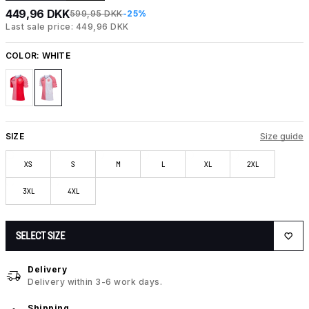
449,96 DKK
599,95 DKK
-25%
Last sale price: 449,96 DKK
COLOR:
WHITE
SIZE
Size guide
XS
S
M
L
XL
2XL
3XL
4XL
SELECT SIZE
Delivery
Delivery within 3-6 work days.
Shipping