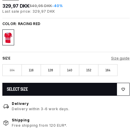
329,97 DKK
549,95 DKK
-40%
Last sale price: 329,97 DKK
COLOR:
RACING RED
SIZE
Size guide
104
116
128
140
152
164
SELECT SIZE
Delivery
Delivery within 3-6 work days.
Shipping
Free shipping from 120 EUR*.