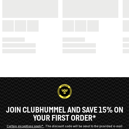
JOIN CLUBHUMMEL AND SAVE 15% ON
YOUR FIRST ORDER*
Certain exceptions apply*
The discount code will be send to the provided e-mail