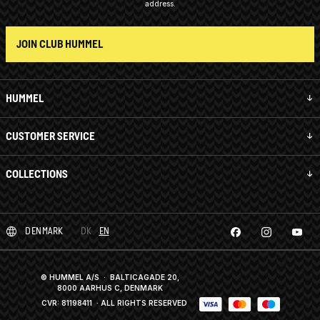
address.
JOIN CLUB HUMMEL
HUMMEL
CUSTOMER SERVICE
COLLECTIONS
DENMARK
DK
EN
© HUMMEL A/S · BALTICAGADE 20,
8000 AARHUS C, DENMARK
CVR: 81198411
· ALL RIGHTS RESERVED