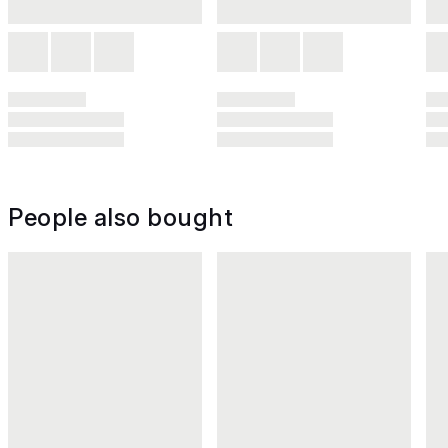
People also bought