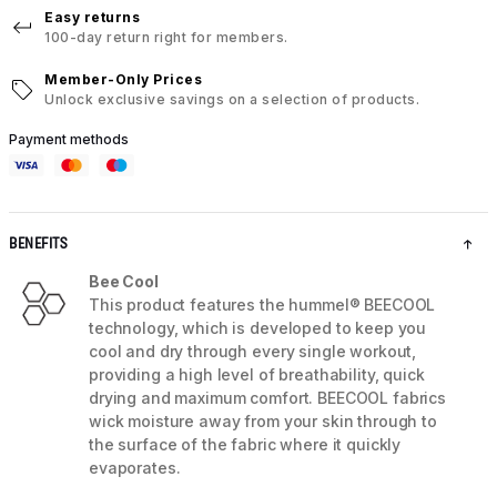
Easy returns
100-day return right for members.
Member-Only Prices
Unlock exclusive savings on a selection of products.
Payment methods
BENEFITS
Bee Cool
This product features the hummel® BEECOOL
technology, which is developed to keep you
cool and dry through every single workout,
providing a high level of breathability, quick
drying and maximum comfort. BEECOOL fabrics
wick moisture away from your skin through to
the surface of the fabric where it quickly
evaporates.