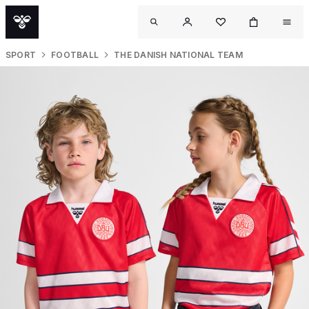
SPORT
FOOTBALL
THE DANISH NATIONAL TEAM