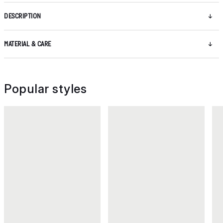
DESCRIPTION
MATERIAL & CARE
Popular styles