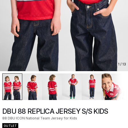
1
/ 13
DBU 88 REPLICA JERSEY S/S KIDS
88 DBU ICON National Team Jersey for Kids
OUTLET