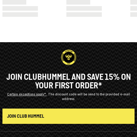
JOIN CLUBHUMMEL AND SAVE 15% ON
YOUR FIRST ORDER*
Certain exceptions apply*
The discount code will be send to the provided e-mail
address.
JOIN CLUB HUMMEL