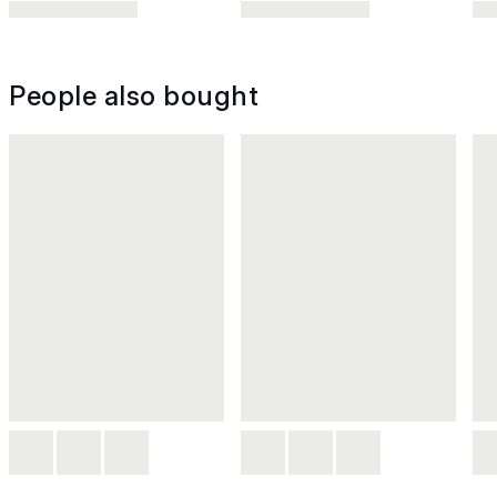
People also bought