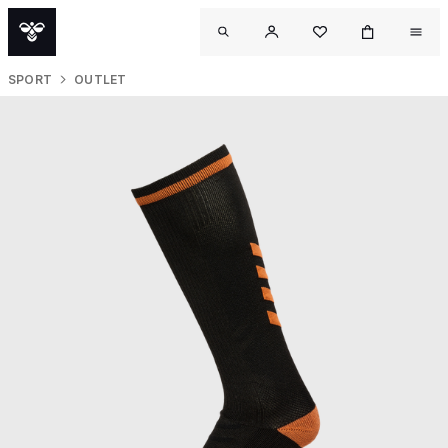
SPORT
OUTLET