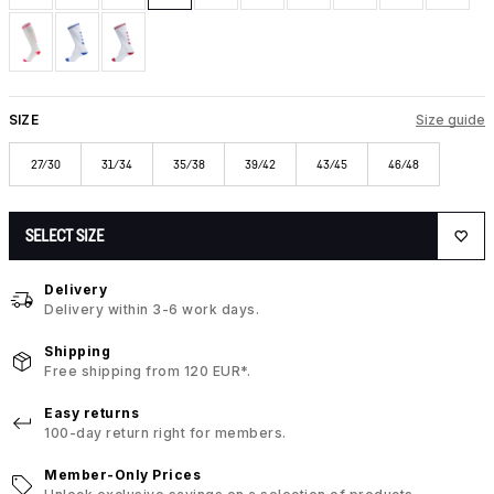
SIZE
Size guide
27/30
31/34
35/38
39/42
43/45
46/48
SELECT SIZE
Delivery
Delivery within 3-6 work days.
Shipping
Free shipping from 120 EUR*.
Easy returns
100-day return right for members.
Member-Only Prices