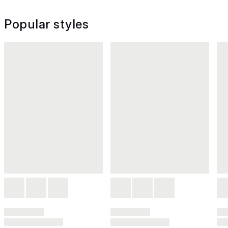
Popular styles