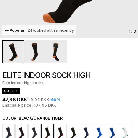
👀 Popular
24 looked at this recently
1
/ 3
ELITE INDOOR SOCK HIGH
Elite indoor high socks
OUTLET
47,98 DKK
119,95 DKK
-60%
Last sale price: 107,95 DKK
COLOR:
BLACK/ORANGE TIGER