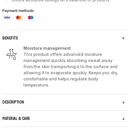
Unlock exclusive savings on a selection of products.
Payment methods
BENEFITS
Moisture management
This product offers advanced moisture
management quickly absorbing sweat away
from the skin transporting it to the surface and
allowing it to evaporate quickly. Keeps you dry,
comfortable and helps regulate body
temperature.
DESCRIPTION
MATERIAL & CARE