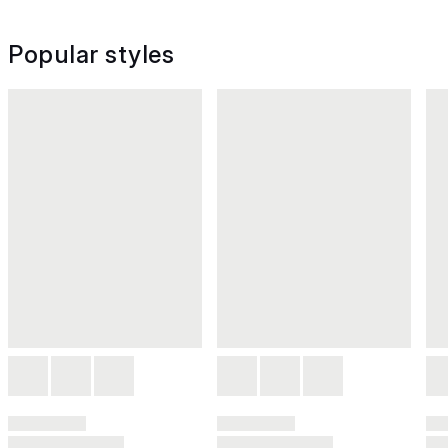
Popular styles