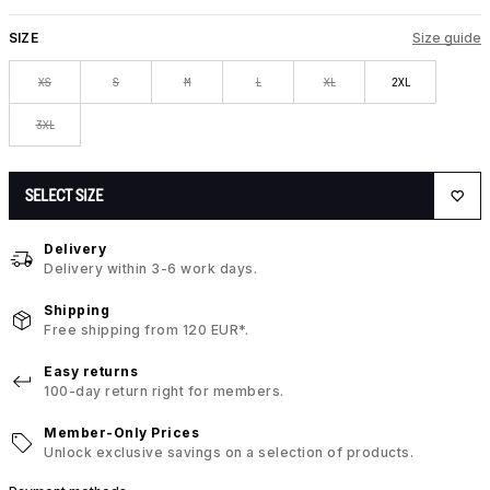
SIZE
Size guide
XS
S
M
L
XL
2XL
3XL
SELECT SIZE
Delivery
Delivery within 3-6 work days.
Shipping
Free shipping from 120 EUR*.
Easy returns
100-day return right for members.
Member-Only Prices
Unlock exclusive savings on a selection of products.