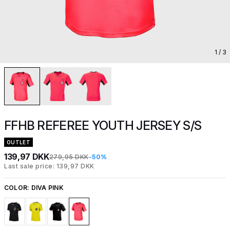
1
/ 3
FFHB REFEREE YOUTH JERSEY S/S
OUTLET
139,97 DKK
279,95 DKK
-50%
Last sale price: 139,97 DKK
COLOR:
DIVA PINK