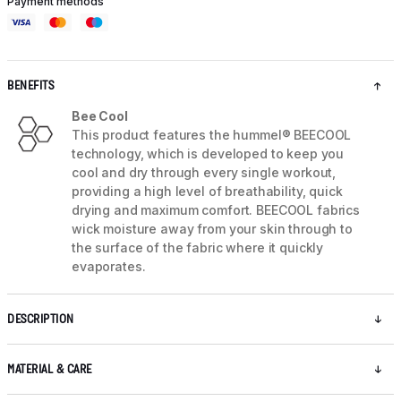
Payment methods
BENEFITS
Bee Cool
This product features the hummel® BEECOOL
technology, which is developed to keep you
cool and dry through every single workout,
providing a high level of breathability, quick
drying and maximum comfort. BEECOOL fabrics
wick moisture away from your skin through to
the surface of the fabric where it quickly
evaporates.
DESCRIPTION
MATERIAL & CARE