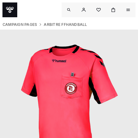
CAMPAIGN PAGES
ARBITRE FFHANDBALL