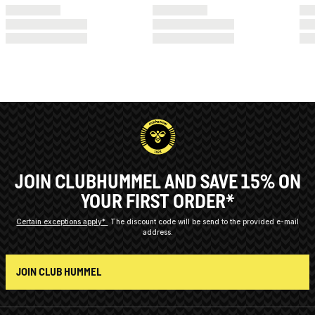
JOIN CLUBHUMMEL AND SAVE 15% ON
YOUR FIRST ORDER*
Certain exceptions apply*
The discount code will be send to the provided e-mail
address.
JOIN CLUB HUMMEL