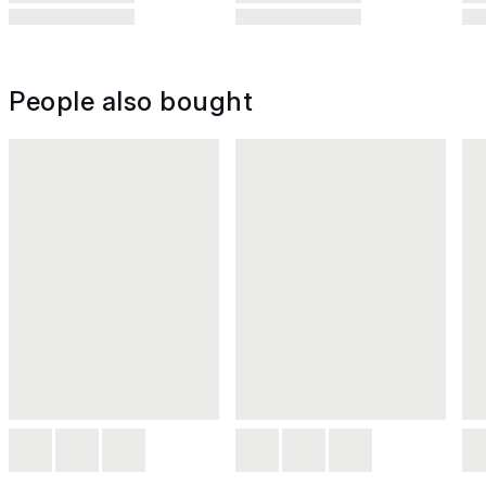
People also bought