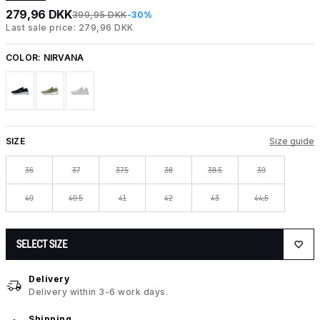
279,96 DKK
399,95 DKK
-30%
Last sale price: 279,96 DKK
COLOR:
NIRVANA
SIZE
Size guide
36
37
37.5
38
38.5
39
40
40.5
41
42
43
44,5
SELECT SIZE
Delivery
Delivery within 3-6 work days.
Shipping