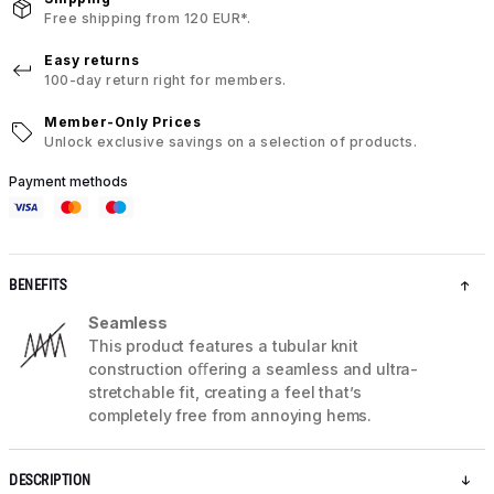
Free shipping from 120 EUR*.
Easy returns
100-day return right for members.
Member-Only Prices
Unlock exclusive savings on a selection of products.
Payment methods
BENEFITS
Seamless
This product features a tubular knit
construction oﬀering a seamless and ultra-
stretchable fit, creating a feel that’s
completely free from annoying hems.
DESCRIPTION