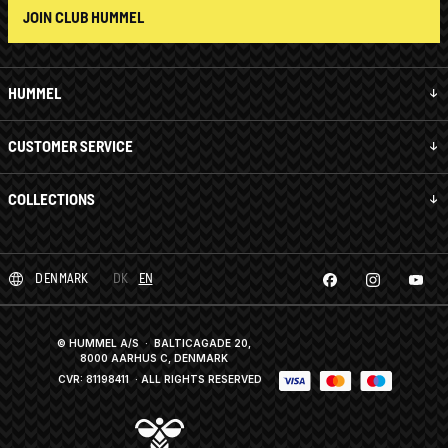
JOIN CLUB HUMMEL
HUMMEL
CUSTOMER SERVICE
COLLECTIONS
DENMARK
DK
EN
© HUMMEL A/S · BALTICAGADE 20,
8000 AARHUS C, DENMARK
CVR: 81198411
· ALL RIGHTS RESERVED