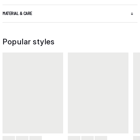
MATERIAL & CARE
Popular styles