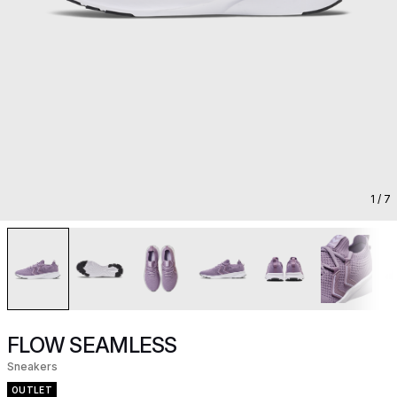
1
/ 7
FLOW SEAMLESS
Sneakers
OUTLET