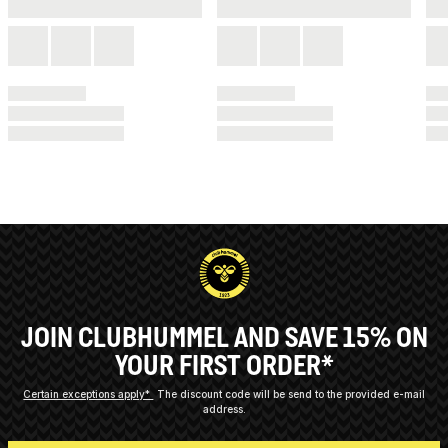
JOIN CLUBHUMMEL AND SAVE 15% ON
YOUR FIRST ORDER*
Certain exceptions apply*
The discount code will be send to the provided e-mail
address.