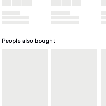
People also bought