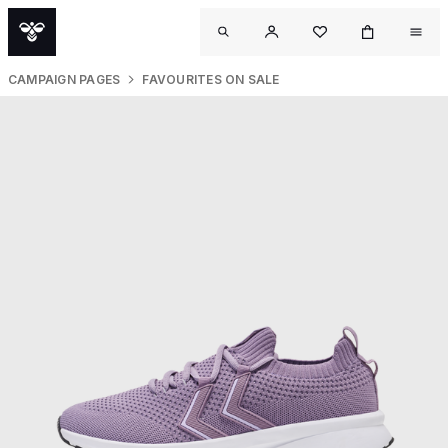
CAMPAIGN PAGES
FAVOURITES ON SALE