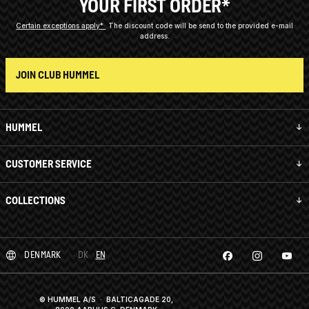
YOUR FIRST ORDER*
Certain exceptions apply*
The discount code will be send to the provided e-mail
address.
JOIN CLUB HUMMEL
HUMMEL
CUSTOMER SERVICE
COLLECTIONS
DENMARK
DK
EN
© HUMMEL A/S · BALTICAGADE 20,