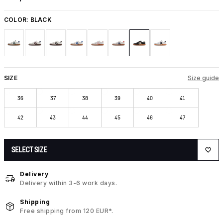
COLOR:
BLACK
SIZE
Size guide
36
37
38
39
40
41
42
43
44
45
46
47
SELECT SIZE
Delivery
Delivery within 3-6 work days.
Shipping
Free shipping from 120 EUR*.