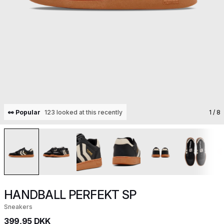
👀 Popular
123 looked at this recently
1
/ 8
HANDBALL PERFEKT SP
Sneakers
399,95 DKK