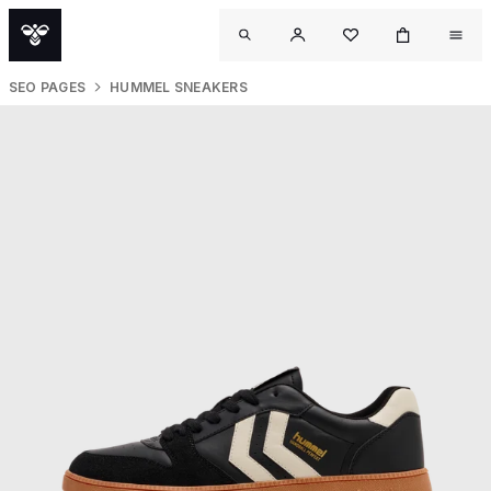
SEO PAGES
HUMMEL SNEAKERS