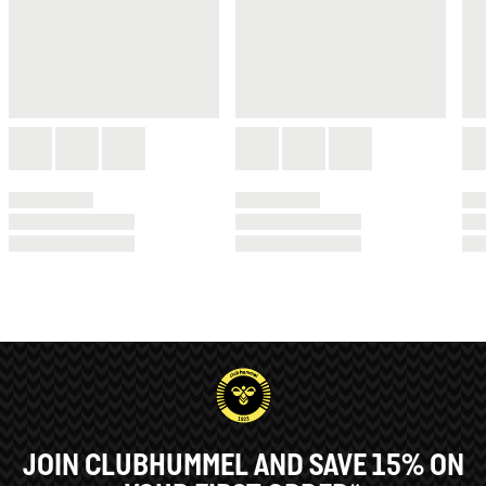
JOIN CLUBHUMMEL AND SAVE 15% ON