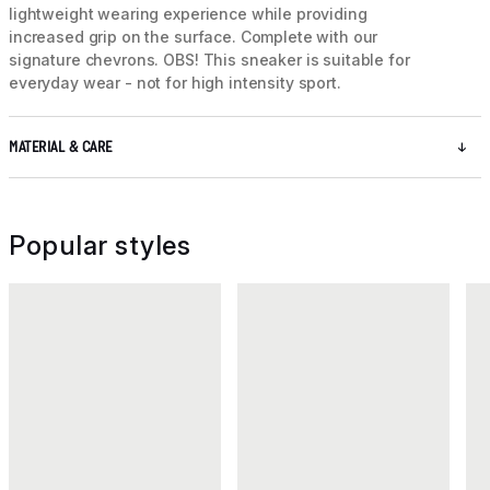
lightweight wearing experience while providing
increased grip on the surface. Complete with our
signature chevrons. OBS! This sneaker is suitable for
everyday wear - not for high intensity sport.
MATERIAL & CARE
Popular styles