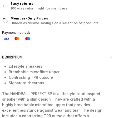
Easy returns
100-day return right for members.
Member-Only Prices
Unlock exclusive savings on a selection of products.
Payment methods
DESCRIPTION
Lifestyle sneakers
Breathable microfibre upper
Contrasting TPR outsole
Signature chevrons
The HANDBALL PERFEKT SP is a lifestyle court inspiret
sneaker with a slim design. They are crafted with a
highly breathable microfibre upper that provides
excellent resistance against wear and tear. The design
includes a contrasting TPR outsole that offers a