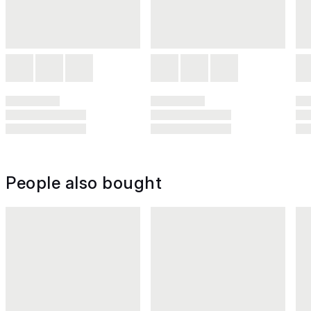
People also bought