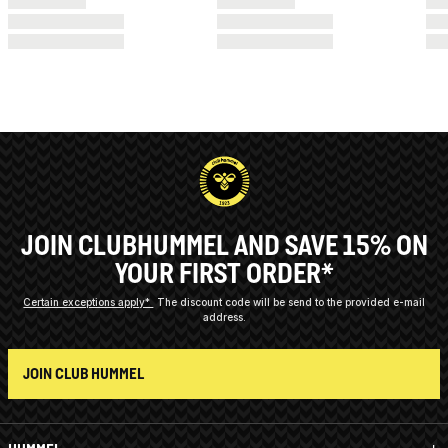
JOIN CLUBHUMMEL AND SAVE 15% ON
YOUR FIRST ORDER*
Certain exceptions apply*
The discount code will be send to the provided e-mail
address.
JOIN CLUB HUMMEL