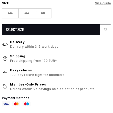
SIZE
Size guide
140
164
176
SELECT SIZE
Delivery
Delivery within 3-6 work days.
Shipping
Free shipping from 120 EUR*.
Easy returns
100-day return right for members.
Member-Only Prices
Unlock exclusive savings on a selection of products.
Payment methods