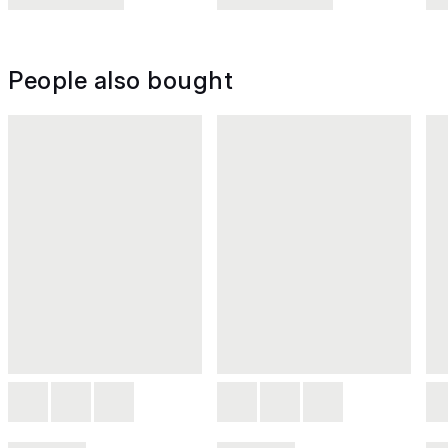
People also bought