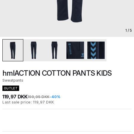
1
/ 5
hmlACTION COTTON PANTS KIDS
Sweatpants
OUTLET
119,97 DKK
199,95 DKK
-40%
Last sale price: 119,97 DKK