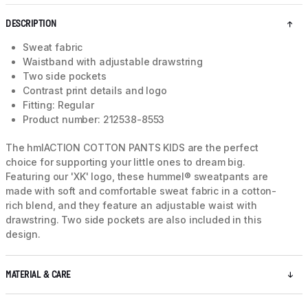
DESCRIPTION
Sweat fabric
Waistband with adjustable drawstring
Two side pockets
Contrast print details and logo
Fitting: Regular
Product number: 212538-8553
The hmlACTION COTTON PANTS KIDS are the perfect
choice for supporting your little ones to dream big.
Featuring our 'XK' logo, these hummel® sweatpants are
made with soft and comfortable sweat fabric in a cotton-
rich blend, and they feature an adjustable waist with
drawstring. Two side pockets are also included in this
design.
MATERIAL & CARE