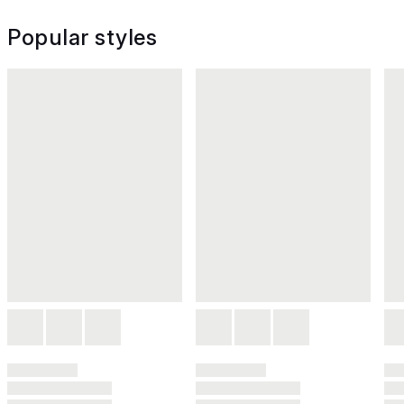
Popular styles