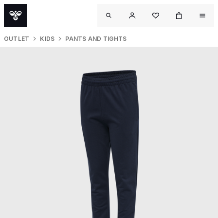
OUTLET
KIDS
PANTS AND TIGHTS