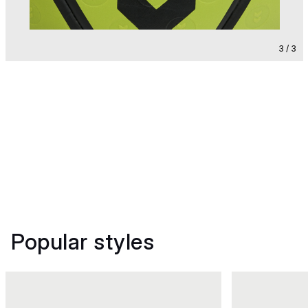
3 / 3
Popular styles