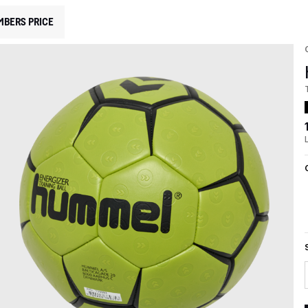
MBERS PRICE