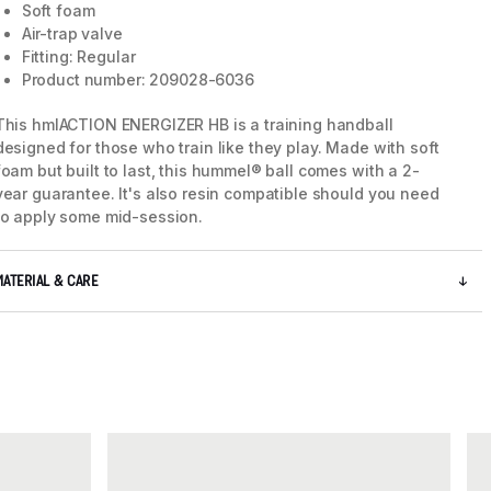
Soft foam
Air-trap valve
Fitting: Regular
Product number: 209028-6036
This hmlACTION ENERGIZER HB is a training handball
designed for those who train like they play. Made with soft
foam but built to last, this hummel® ball comes with a 2-
year guarantee. It's also resin compatible should you need
to apply some mid-session.
MATERIAL & CARE