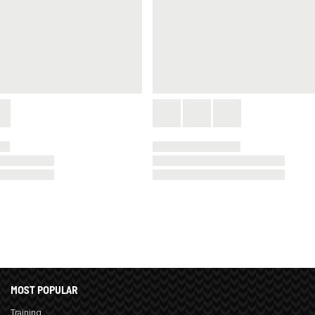
MOST POPULAR
Training