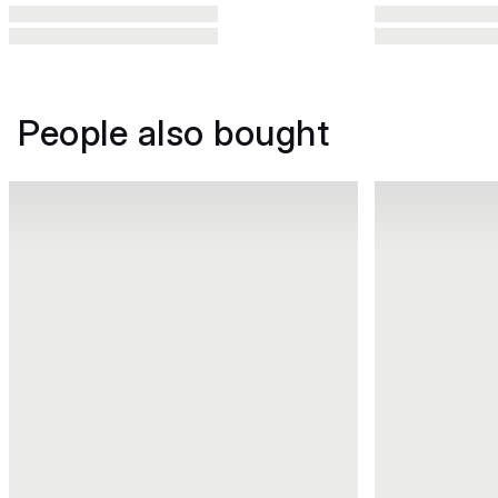
People also bought