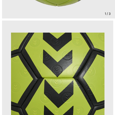
1 / 3