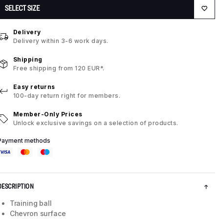
SELECT SIZE
Delivery
Delivery within 3-6 work days.
Shipping
Free shipping from 120 EUR*.
Easy returns
100-day return right for members.
Member-Only Prices
Unlock exclusive savings on a selection of products.
Payment methods
DESCRIPTION
Training ball
Chevron surface