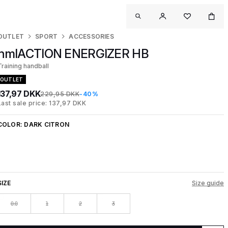
OUTLET
SPORT
ACCESSORIES
hmlACTION ENERGIZER HB
Training handball
OUTLET
137,97 DKK
229,95 DKK
-40%
Last sale price: 137,97 DKK
COLOR:
DARK CITRON
SIZE
Size guide
0.0
1
2
3