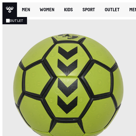
MEN
WOMEN
KIDS
SPORT
OUTLET
ME
OUTLET