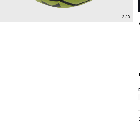
2 / 3