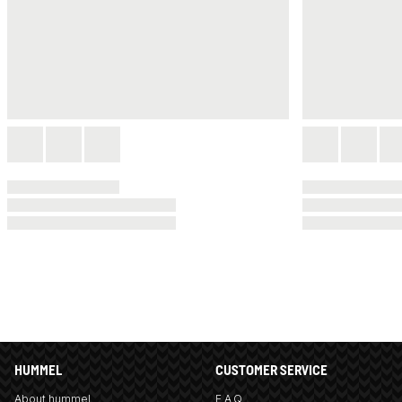
HUMMEL
CUSTOMER SERVICE
About hummel
F.A.Q