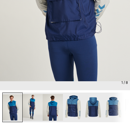
1
/ 8