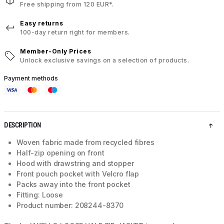
Free shipping from 120 EUR*.
Easy returns
100-day return right for members.
Member-Only Prices
Unlock exclusive savings on a selection of products.
Payment methods
DESCRIPTION
Woven fabric made from recycled fibres
Half-zip opening on front
Hood with drawstring and stopper
Front pouch pocket with Velcro flap
Packs away into the front pocket
Fitting: Loose
Product number: 208244-8370