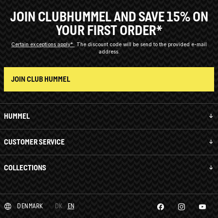
JOIN CLUBHUMMEL AND SAVE 15% ON
YOUR FIRST ORDER*
Certain exceptions apply*
The discount code will be send to the provided e-mail
address.
JOIN CLUB HUMMEL
HUMMEL
CUSTOMER SERVICE
COLLECTIONS
DENMARK
DK
EN