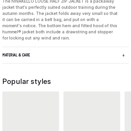
The hmlAKELLO LOOSE HALF ZIP JACKET is a packaway
jacket that's perfectly suited outdoor training during the
autumn months. The jacket folds away very small so that
it can be carried in a belt bag, and put on with a
moment's notice. The bottom hem and fitted hood of this
hummel® jacket both include a drawstring and stopper
for locking out any wind and rain.
MATERIAL & CARE
Popular styles