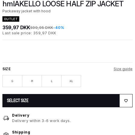
hmlAKELLO LOOSE HALF ZIP JACKET
Packaway jacket with hood
OUTLET
359,97 DKK
599,95 DKK
-40%
Last sale price: 359,97 DKK
SIZE
Size guide
S
M
L
XL
SELECT SIZE
Delivery
Delivery within 3-6 work days.
Shipping