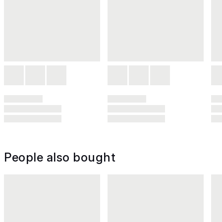
People also bought