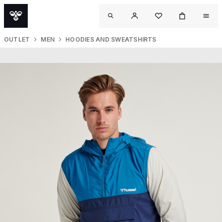
OUTLET
MEN
HOODIES AND SWEATSHIRTS