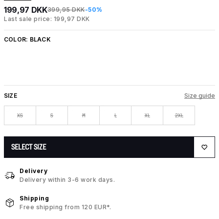
199,97 DKK
399,95 DKK
-50%
Last sale price: 199,97 DKK
COLOR:
BLACK
SIZE
Size guide
XS
S
M
L
XL
2XL
SELECT SIZE
Delivery
Delivery within 3-6 work days.
Shipping
Free shipping from 120 EUR*.