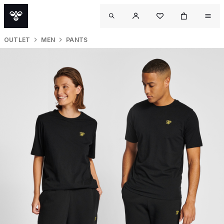
OUTLET
MEN
PANTS