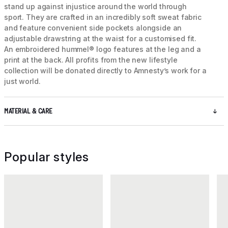
stand up against injustice around the world through
sport. They are crafted in an incredibly soft sweat fabric
and feature convenient side pockets alongside an
adjustable drawstring at the waist for a customised fit.
An embroidered hummel® logo features at the leg and a
print at the back. All profits from the new lifestyle
collection will be donated directly to Amnesty’s work for a
just world.
MATERIAL & CARE
Popular styles