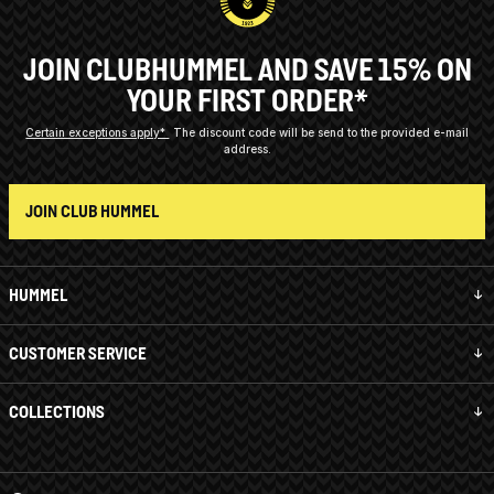
JOIN CLUBHUMMEL AND SAVE 15% ON
YOUR FIRST ORDER*
Certain exceptions apply*
The discount code will be send to the provided e-mail
address.
JOIN CLUB HUMMEL
HUMMEL
CUSTOMER SERVICE
COLLECTIONS