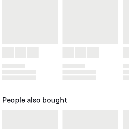
People also bought