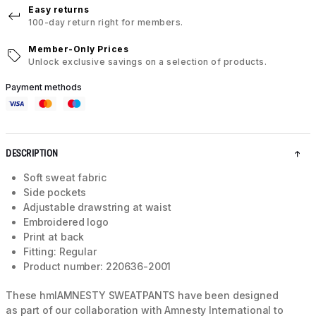
Easy returns
100-day return right for members.
Member-Only Prices
Unlock exclusive savings on a selection of products.
Payment methods
DESCRIPTION
Soft sweat fabric
Side pockets
Adjustable drawstring at waist
Embroidered logo
Print at back
Fitting: Regular
Product number: 220636-2001
These hmlAMNESTY SWEATPANTS have been designed
as part of our collaboration with Amnesty International to