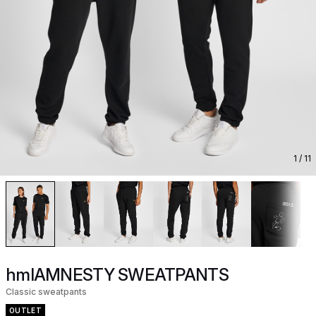
1
/ 11
hmlAMNESTY SWEATPANTS
Classic sweatpants
OUTLET