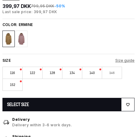
399,97 DKK
799,95 DKK
-50%
Last sale price: 399,97 DKK
COLOR:
ERMINE
SIZE
Size guide
116
122
128
134
140
146
152
SELECT SIZE
Delivery
Delivery within 3-6 work days.
Shipping