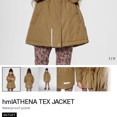
1
/ 11
hmlATHENA TEX JACKET
Waterproof jacket
OUTLET