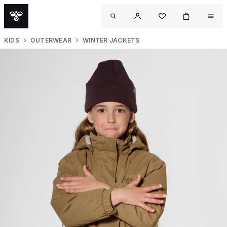
KIDS
OUTERWEAR
WINTER JACKETS