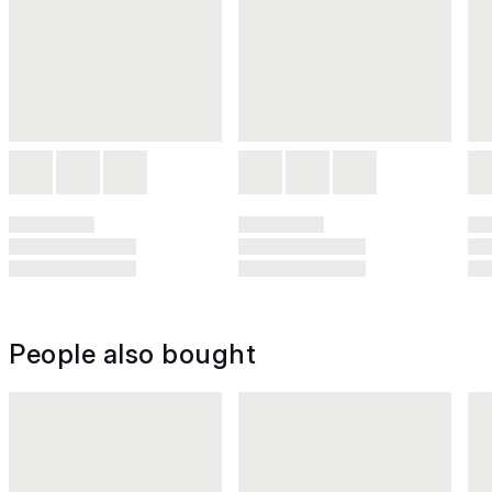
People also bought