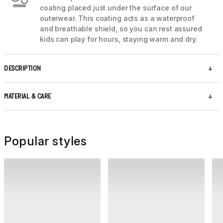
coating placed just under the surface of our
outerwear. This coating acts as a waterproof
and breathable shield, so you can rest assured
kids can play for hours, staying warm and dry.
DESCRIPTION
MATERIAL & CARE
Popular styles