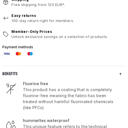
Free shipping from 120 EUR*.
Easy returns
100-day return right for members.
Member-Only Prices
Unlock exclusive savings on a selection of products.
Payment methods
BENEFITS
Fluorine free
This product has a coating that is completely
fluorine-free meaning the fabric has been
treated without harmful fluorinated chemicals
(like PFCs).
hummeltex waterproof
This unique feature refers to the technical