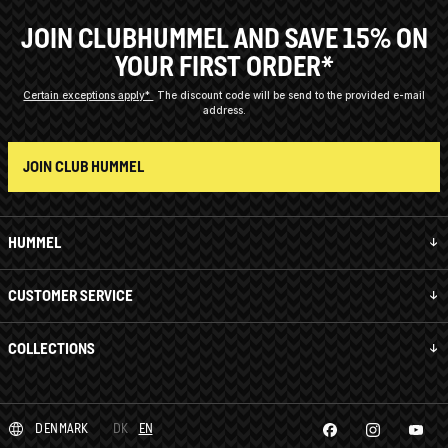
JOIN CLUBHUMMEL AND SAVE 15% ON
YOUR FIRST ORDER*
Certain exceptions apply*
The discount code will be send to the provided e-mail
address.
JOIN CLUB HUMMEL
HUMMEL
CUSTOMER SERVICE
COLLECTIONS
DENMARK
DK
EN