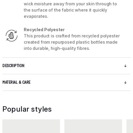
wick moisture away from your skin through to
the surface of the fabric where it quickly
evaporates.
Recycled Polyester
This product is crafted from recycled polyester
created from repurposed plastic bottles made
into durable, high-quality fibres.
DESCRIPTION
MATERIAL & CARE
Popular styles