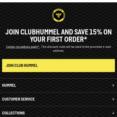
JOIN CLUBHUMMEL AND SAVE 15% ON
YOUR FIRST ORDER*
Certain exceptions apply*
The discount code will be send to the provided e-mail
address.
JOIN CLUB HUMMEL
HUMMEL
CUSTOMER SERVICE
COLLECTIONS