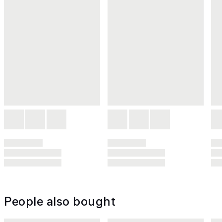
People also bought