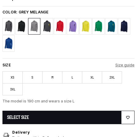
COLOR:
GREY MELANGE
SIZE
Size guide
XS
S
M
L
XL
2XL
3XL
The model is 190 cm and wears a size L
SELECT SIZE
Delivery