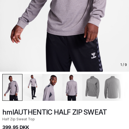
1
/ 9
hmlAUTHENTIC HALF ZIP SWEAT
Half Zip Sweat Top
399,95 DKK