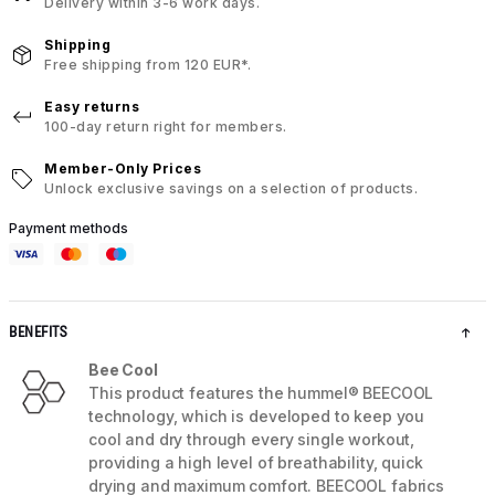
Delivery within 3-6 work days.
Shipping
Free shipping from 120 EUR*.
Easy returns
100-day return right for members.
Member-Only Prices
Unlock exclusive savings on a selection of products.
Payment methods
BENEFITS
Bee Cool
This product features the hummel® BEECOOL
technology, which is developed to keep you
cool and dry through every single workout,
providing a high level of breathability, quick
drying and maximum comfort. BEECOOL fabrics