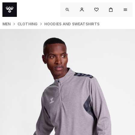
MEN
CLOTHING
HOODIES AND SWEATSHIRTS